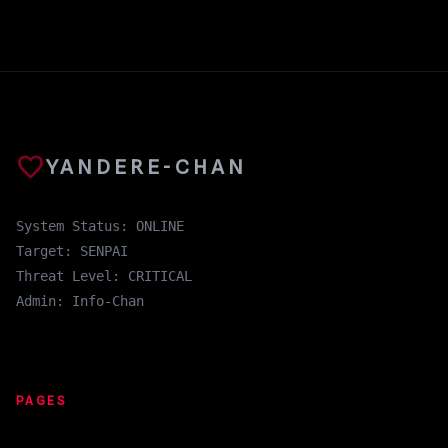
favorite
YANDERE-CHAN
System Status: ONLINE
Target: SENPAI
Threat Level: CRITICAL
Admin: Info-Chan
PAGES