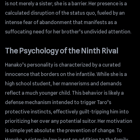
is not merely a sister; she is a barrier. Her presence is a
calculated disruption of the status quo, fueled by an
intense fear of abandonment that manifests as a
suffocating need for her brother’s undivided attention.
The Psychology of the Ninth Rival
Hanako’s personality is characterized by a curated
innocence that borders on the infantile. While she is a
high school student, her mannerisms and demands
reflect a much younger child. This behavior is likely a
defense mechanism intended to trigger Taro’s
protective instincts, effectively guilt-tripping him into
prioritizing her over any potential suitor. Her motivation
is simple yet absolute: the prevention of change. To
Hanako, a sister-in-law is not an addition to the family,