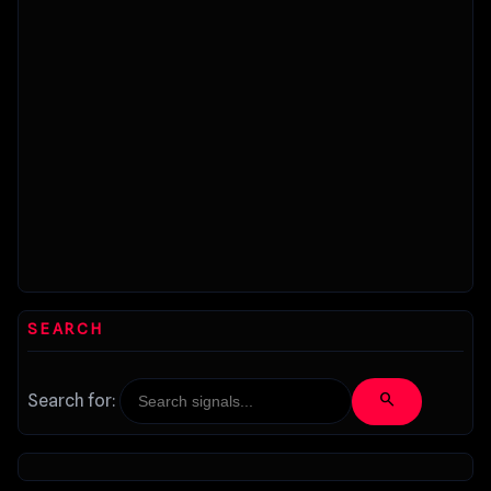
SEARCH
search
Search for: