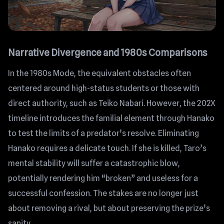
Narrative Divergence and 1980s Comparisons
In the 1980s Mode, the equivalent obstacles often
centered around high-status students or those with
direct authority, such as Teiko Nabari. However, the 202X
timeline introduces the familial element through Hanako
to test the limits of a predator’s resolve. Eliminating
Hanako requires a delicate touch. If she is killed, Taro’s
mental stability will suffer a catastrophic blow,
potentially rendering him “broken” and useless for a
successful confession. The stakes are no longer just
about removing a rival, but about preserving the prize’s
sanity.