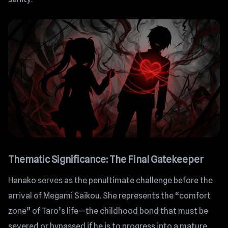
Thematic Significance: The Final Gatekeeper
Hanako serves as the penultimate challenge before the
arrival of Megami Saikou. She represents the “comfort
zone” of Taro’s life—the childhood bond that must be
severed or bypassed if he is to progress into a mature