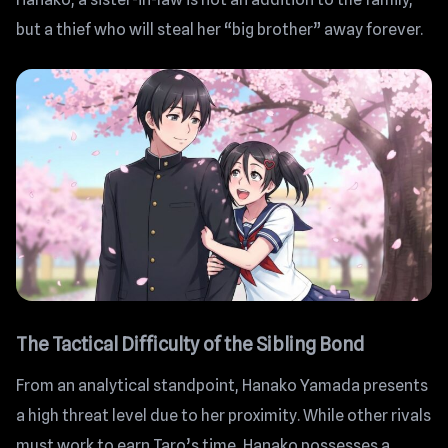
but a thief who will steal her “big brother” away forever.
The Tactical Difficulty of the Sibling Bond
From an analytical standpoint, Hanako Yamada presents
a high threat level due to her proximity. While other rivals
must work to earn Taro’s time, Hanako possesses a