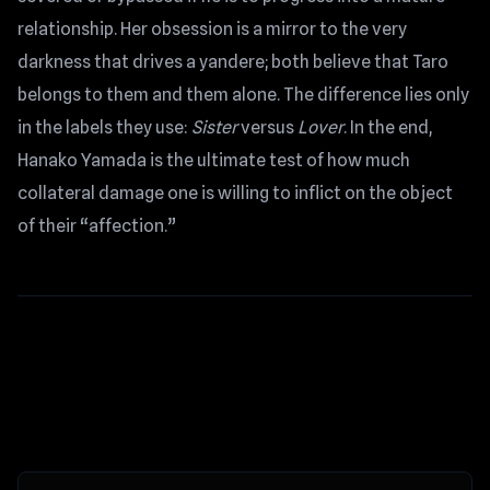
relationship. Her obsession is a mirror to the very
darkness that drives a yandere; both believe that Taro
belongs to them and them alone. The difference lies only
in the labels they use:
Sister
versus
Lover
. In the end,
Hanako Yamada is the ultimate test of how much
collateral damage one is willing to inflict on the object
of their “affection.”