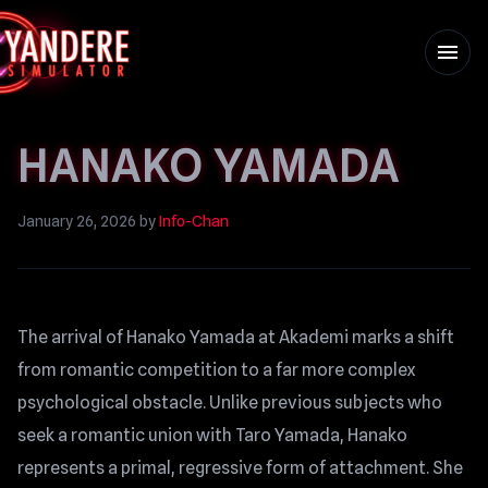
menu
HANAKO YAMADA
January 26, 2026
by
Info-Chan
The arrival of Hanako Yamada at Akademi marks a shift
from romantic competition to a far more complex
psychological obstacle. Unlike previous subjects who
seek a romantic union with Taro Yamada, Hanako
represents a primal, regressive form of attachment. She