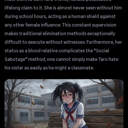
lifelong claim to it. She is almost never seen without him
during school hours, acting as a human shield against
any other female influence. This constant supervision
makes traditional elimination methods exceptionally
difficult to execute without witnesses. Furthermore, her
status as a blood relative complicates the “Social
Sabotage” method; one cannot simply make Taro hate
his sister as easily as he might a classmate.