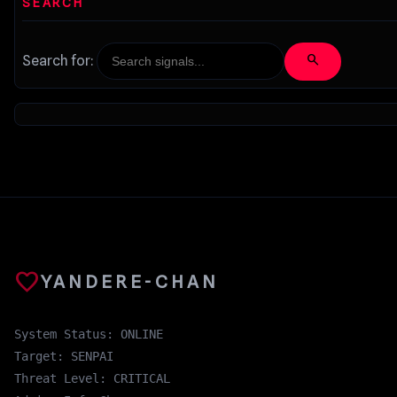
SEARCH
search
Search for:
favorite
YANDERE-CHAN
System Status: ONLINE
Target: SENPAI
Threat Level: CRITICAL