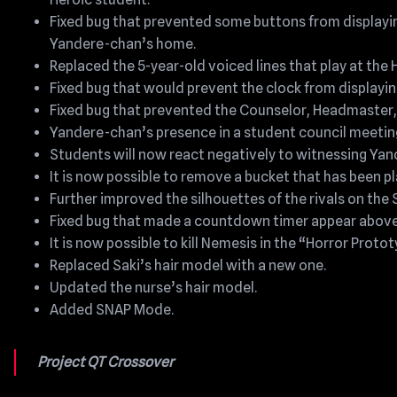
Fixed bug that prevented some buttons from displayin
Yandere-chan’s home.
Replaced the 5-year-old voiced lines that play at the
Fixed bug that would prevent the clock from displaying
Fixed bug that prevented the Counselor, Headmaster, 
Yandere-chan’s presence in a student council meetin
Students will now react negatively to witnessing Yan
It is now possible to remove a bucket that has been p
Further improved the silhouettes of the rivals on the 
Fixed bug that made a countdown timer appear above
It is now possible to kill Nemesis in the “Horror Protot
Replaced Saki’s hair model with a new one.
Updated the nurse’s hair model.
Added SNAP Mode.
Project QT Crossover