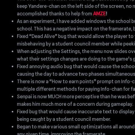
keep Yandere-chan on the left side of the screen, no 
accomplished thanks to help from
AMZE
!
As an experiment, I have added windows the school bui
school. This has a negative impact on the framerate, but
Fixed “Dead Alive” bug that would allow the player to 
misbehaving by a student council member while peeki
When adjusting the Settings, the menu now slides over 
what their settings changes are doing to the game’s g
Fixed annoying audio bug that would cause the school be
causing the day to advance two phases simultaneous
There is now a “How to earn points” prompt on Info-c
multiple different methods for paying Info-chan for f
Senpai is now MUCH more perceptive than he was befor
makes him much more of a concern during gameplay.
Fixed bug that would cause inaccurate text to display
being caught by a student council member.
Began to make various small optimizations all around
any given time, improving the framerate.