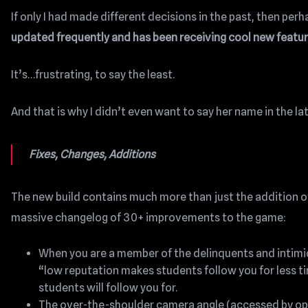
If only I had made different decisions in the past, then pe
updated frequently and has been receiving cool new featur
It’s…frustrating, to say the least.
And that is why I didn’t even want to say her name in the la
Fixes, Changes, Additions
The new build contains much more than just the addition of
massive changelog of 30+ improvements to the game:
When you are a member of the delinquents and intimida
“low reputation makes students follow you for less ti
students will follow you for.
The over-the-shoulder camera angle (accessed by ope