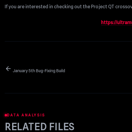
If you are interested in checking out the Project QT crossove
https://ultra
arrow_back
January 5th Bug-Fixing Build
DATA ANALYSIS
RELATED FILES