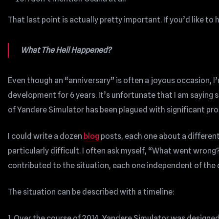
That last point is actually pretty important. If you’d like t
What The Hell Happened?
Even though an “anniversary” is often a joyous occasion, I’
development for 6 years. It’s unfortunate that I am sayin
of Yandere Simulator has been plagued with significant pro
I could write a dozen
blog
posts, each one about a differe
particularly difficult. I often ask myself, “What went wron
contributed to the situation, each one independent of the 
The situation can be described with a timeline:
1. Over the course of 2014, Yandere Simulator was designe