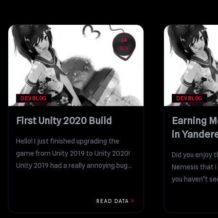
14
NOV
DEVBLOG
DEVBLOG
First Unity 2020 Build
Earning M
in Yander
Hello! I just finished upgrading the
game from Unity 2019 to Unity 2020!
Did you enjoy 
Unity 2019 had a really annoying bug...
Nemesis that I 
you haven’t see
chevron_right
READ DATA