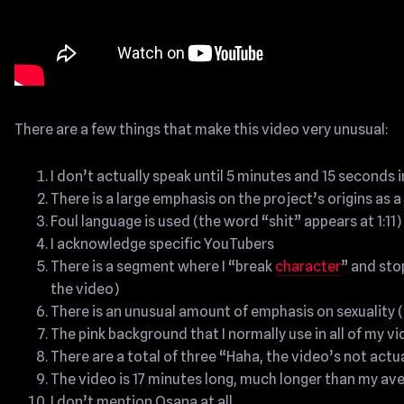
There are a few things that make this video very unusual:
I don’t actually speak until 5 minutes and 15 seconds 
There is a large emphasis on the project’s origins as 
Foul language is used (the word “shit” appears at 1:11)
I acknowledge specific YouTubers
There is a segment where I “break
character
” and sto
the video)
There is an unusual amount of emphasis on sexuality 
The pink background that I normally use in all of my v
There are a total of three “Haha, the video’s not actu
The video is 17 minutes long, much longer than my av
I don’t mention Osana at all