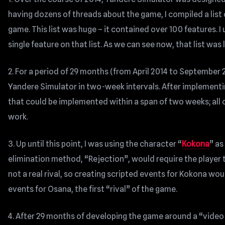
having dozens of threads about the game, I compiled a list 
game. This list was huge – it contained over 100 features.
single feature on that list. As we can see now, that list wa
2. For a period of 29 months (from April 2014 to September 
Yandere Simulator in two-week intervals. After implementi
that could be implemented within a span of two weeks; all
work.
3. Up until this point, I was using the character “
Kokona
” as
elimination method, “Rejection”, would require the player 
not a real rival, so creating scripted events for Kokona wou
events for Osana, the first “rival” of the game.
4. After 29 months of developing the game around a “video e