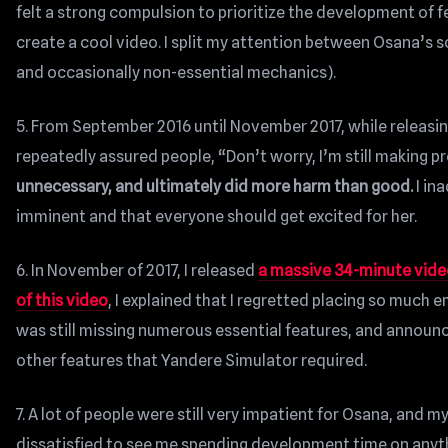
felt a strong compulsion to prioritize the development of fe
create a cool video. I split my attention between Osana’s s
and occasionally non-essential mechanics).
5. From September 2016 until November 2017, while releasi
repeatedly assured people, “Don’t worry, I’m still making p
unnecessary, and ultimately did more harm than good.
I in
imminent and that everyone should get excited for her.
6. In November of 2017, I released
a massive 34-minute vid
of this video
, I explained that I regretted placing so much
was still missing numerous essential features, and announce
other features that Yandere Simulator required.
7. A lot of people were still very impatient for Osana, a
dissatisfied to see me spending development time on anythi