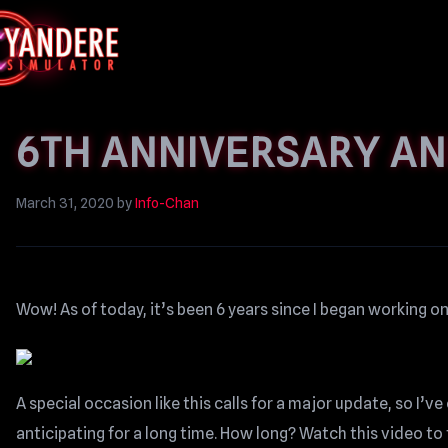
6TH ANNIVERSARY A
March 31, 2020
by
Info-Chan
Wow! As of today, it’s been 6 years since I began working 
A special occasion like this calls for a major update, so I’
anticipating for a long time. How long? Watch this video to 