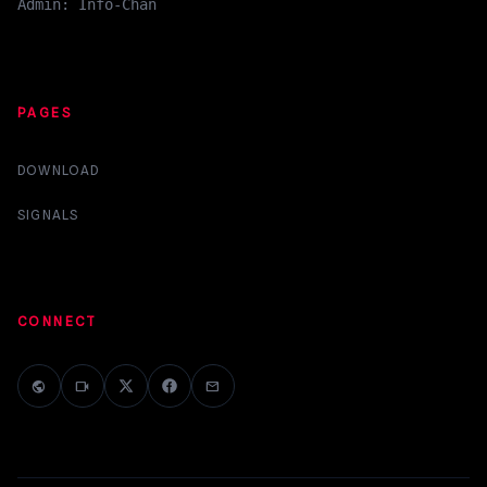
Admin: Info-Chan
PAGES
DOWNLOAD
SIGNALS
CONNECT
public
videocam
mail