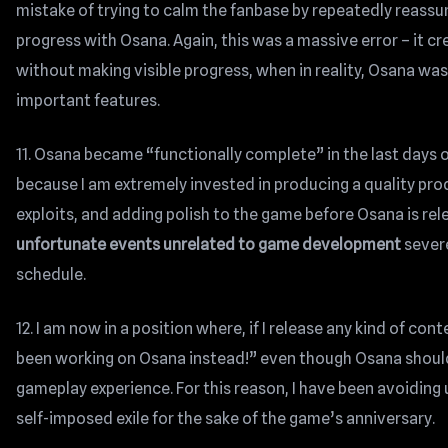
mistake of trying to calm the fanbase by repeatedly reassur
progress with Osana. Again, this was a massive error – it 
without making visible progress, when in reality, Osana w
important features.
11. Osana became “functionally complete” in the last days 
because I am extremely invested in producing a quality pro
exploits, and adding polish to the game before Osana is re
unfortunate events unrelated to game development
severe
schedule.
12. I am now in a position where, if I release any kind of c
been working on Osana instead!” even though Osana should n
gameplay experience. For this reason, I have been avoidin
self-imposed exile for the sake of the game’s anniversary.