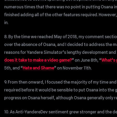
numerous times that there was no point in putting Osana int
finished adding all of the other features required. However,
in.
8. By the time we reached May of 2018, my comment secti
over the absence of Osana, and I decided to address the mat
reasons for Yandere Simulator’s lengthy development and 
does it take to make a video game?
” on June 8th, “
What’s 
5th, and “
Hate and Shame
” on November 11th.
9. From then onward, I focused the majority of my time and
required before it would be sensible to put Osana into the 
progress on Osana herself, although Osana generally only 
10. As Anti-YandereDev sentiment grew stronger and the de