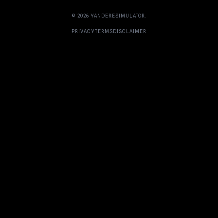
© 2026
YANDERESIMULATOR
.
PRIVACY
TERMS
DISCLAIMER