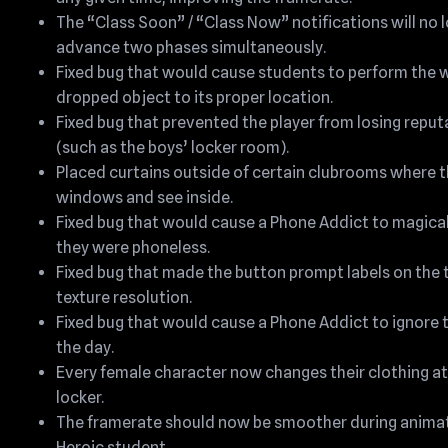
The “Class Soon” / “Class Now” notifications will no l
advance two phases simultaneously.
Fixed bug that would cause students to perform the w
dropped object to its proper location.
Fixed bug that prevented the player from losing reput
(such as the boys’ locker room).
Placed curtains outside of certain clubrooms where th
windows and see inside.
Fixed bug that would cause a Phone Addict to magicall
they were phoneless.
Fixed bug that made the button prompt labels on the 
texture resolution.
Fixed bug that would cause a Phone Addict to ignore th
the day.
Every female character now changes their clothing at a
locker.
The framerate should now be smoother during animat
Heroic student.