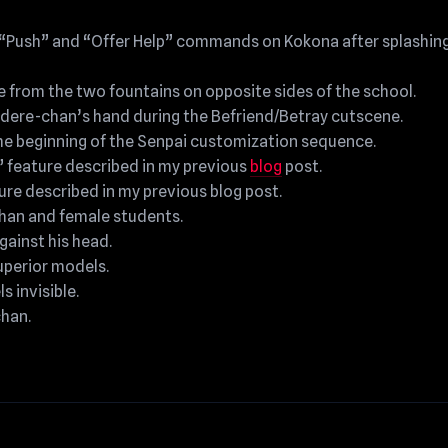
 “Push” and “Offer Help” commands on Kokona after splashing
 from the two fountains on opposite sides of the school.
ndere-chan’s hand during the Befriend/Betray cutscene.
he beginning of the Senpai customization sequence.
” feature described in my previous
blog
post.
ure described in my previous blog post.
han and female students.
gainst his head.
superior models.
s invisible.
han.