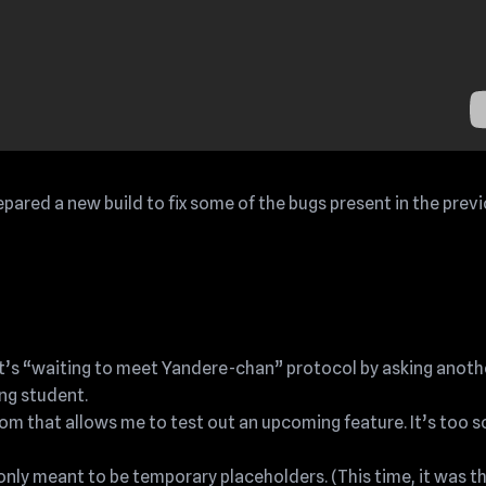
repared a new build to fix some of the bugs present in the prev
ent’s “waiting to meet Yandere-chan” protocol by asking anoth
ng student.
m that allows me to test out an upcoming feature. It’s too s
ly meant to be temporary placeholders. (This time, it was t