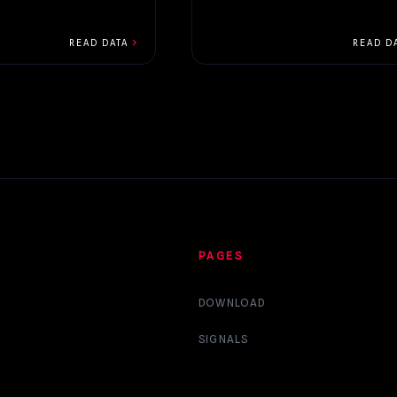
chevron_right
READ DATA
READ D
PAGES
DOWNLOAD
SIGNALS