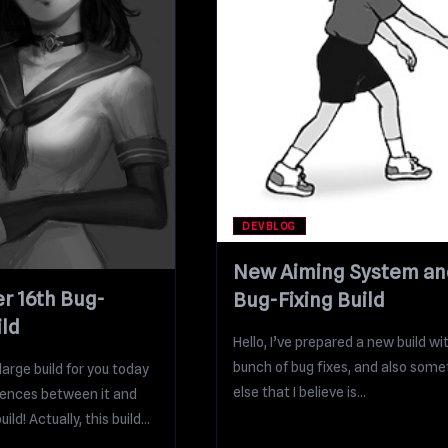
DEVBLOG
New Aiming System an
 16th Bug-
Bug-Fixing Build
ild
Hello, I’ve prepared a new build wi
bunch of bug fixes, and also some
arge build for you today
else that I believe is...
rences between it and
ild! Actually, this build