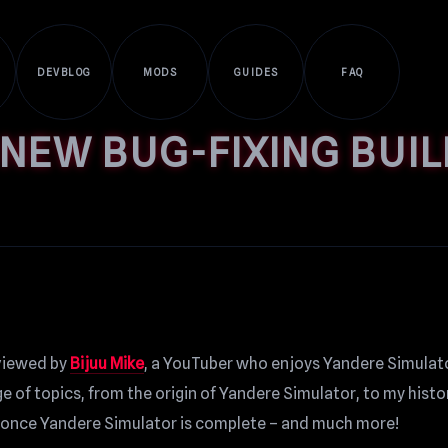
DEVBLOG
MODS
GUIDES
FAQ
 NEW BUG-FIXING BUIL
erviewed by
Bijuu Mike
, a YouTuber who enjoys Yandere Simulato
 of topics, from the origin of Yandere Simulator, to my histo
e once Yandere Simulator is complete – and much more!