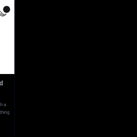
d
th a
thing