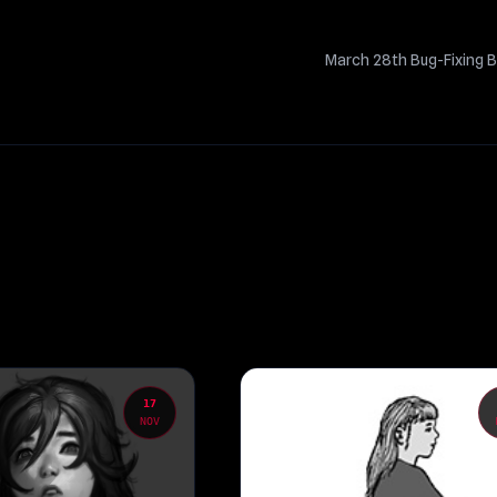
March 28th Bug-Fixing B
17
NOV