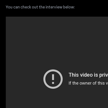
You can check out the interview below: