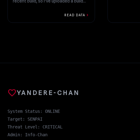
recent build, so I’ve uploaded a build
that fixes those...
chevron_right
READ DATA
favorite
YANDERE-CHAN
System Status: ONLINE
Target: SENPAI
Threat Level: CRITICAL
Admin: Info-Chan