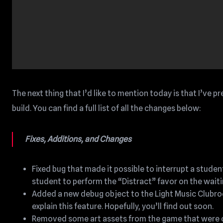
The next thing that I’d like to mention today is that I’ve p
build. You can find a full list of all the changes below:
Fixes, Additions, and Changes
Fixed bug that made it possible to interrupt a stud
student to perform the “Distract” favor on the waiti
Added a new debug object to the Light Music Clubroo
explain this feature. Hopefully, you’ll find out soon.
Removed some art assets from the game that were on