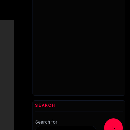
SEARCH
Search for:
search