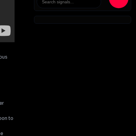
ious
er
oon to
he