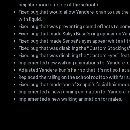
neighborhood outside of the school.)
Fixed bug that would allow Yandere-chan to use the
with liquid.
Fixed bug that was preventing sound effects to come
Fixed bug that made Sakyu Basu’s ring appear on Ya
Fixed bug that made Senpai’s eyes appear white at t
Fixed bug that was disabling the “Custom Stockings
Fixed bug that was disabling the “Custom Eyes” feat
Implemented new walking animations for Yandere-c
Adjusted Yandere-kun’s hair so that it’s not so flat a
Replaced the railing on the school rooftop with far 
Fixed bug that made one of Senpai’s facial hair model
Implemented a new running animation for Yandere-c
Implemented a new walking animation for males.