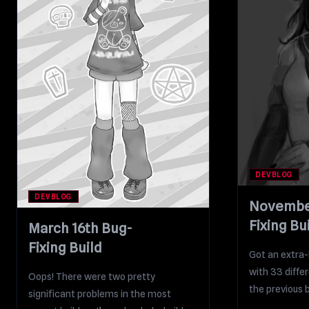
DEVBLOG
DEVBLOG
November
Fixing Bu
March 16th Bug-
Fixing Build
Got an extra-l
with 33 diffe
Oops! There were two pretty
the previous bu
significant problems in the most
contains...