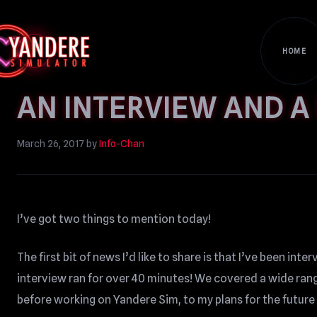
HOME
AN INTERVIEW AND A
March 26, 2017
by
Info-Chan
I’ve got two things to mention today!
The first bit of news I’d like to share is that I’ve been int
interview ran for over 40 minutes! We covered a wide range
before working on Yandere Sim, to my plans for the futur