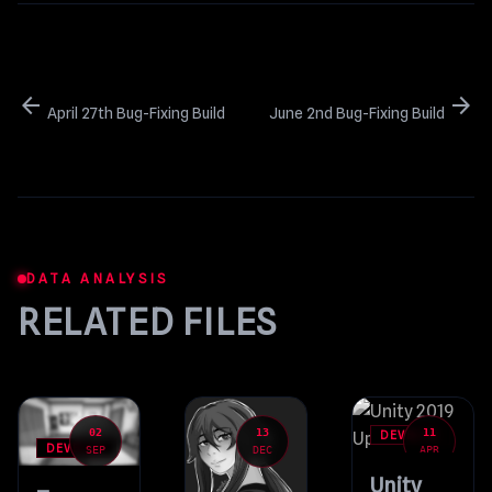
arrow_back
arrow_forward
April 27th Bug-Fixing Build
June 2nd Bug-Fixing Build
DATA ANALYSIS
RELATED FILES
02
13
11
DEVBLOG
DEVBLOG
SEP
DEC
APR
Unity