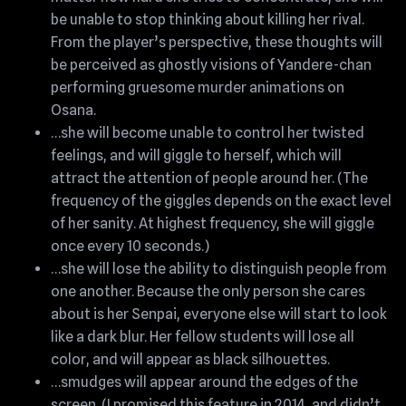
be unable to stop thinking about killing her rival.
From the player’s perspective, these thoughts will
be perceived as ghostly visions of Yandere-chan
performing gruesome murder animations on
Osana.
…she will become unable to control her twisted
feelings, and will giggle to herself, which will
attract the attention of people around her. (The
frequency of the giggles depends on the exact level
of her sanity. At highest frequency, she will giggle
once every 10 seconds.)
…she will lose the ability to distinguish people from
one another. Because the only person she cares
about is her Senpai, everyone else will start to look
like a dark blur. Her fellow students will lose all
color, and will appear as black silhouettes.
…smudges will appear around the edges of the
screen. (I promised this feature in 2014, and didn’t