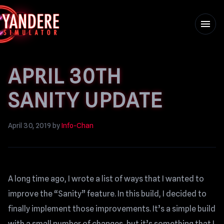
menu
APRIL 30TH
SANITY UPDATE
April 30, 2019
by
Info-Chan
A long time ago, I wrote a list of ways that I wanted to
improve the “Sanity” feature. In this build, I decided to
finally implement those improvements. It’s a simple build
with a small number of changes, but it’s something that I