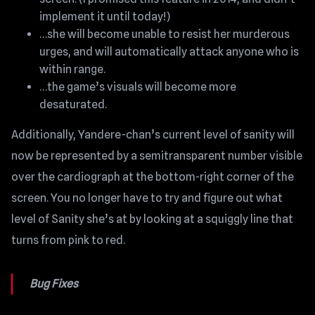
implement it until today!)
…she will become unable to resist her murderous
urges, and will automatically attack anyone who is
within range.
…the game’s visuals will become more
desaturated.
Additionally, Yandere-chan’s current level of sanity will
now be represented by a semitransparent number visible
over the cardiograph at the bottom-right corner of the
screen. You no longer have to try and figure out what
level of Sanity she’s at by looking at a squiggly line that
turns from pink to red.
Bug Fixes