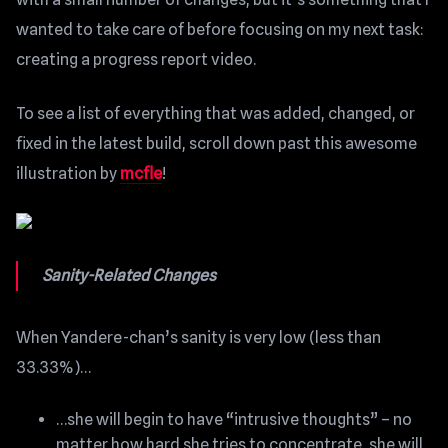
wanted to take care of before focusing on my next task:
creating a progress report video.
To see a list of everything that was added, changed, or
fixed in the latest build, scroll down past this awesome
illustration by
mcfle
!
Sanity-Related Changes
When Yandere-chan’s sanity is very low (less than
33.33%)…
…she will begin to have “intrusive thoughts” – no
matter how hard she tries to concentrate, she will