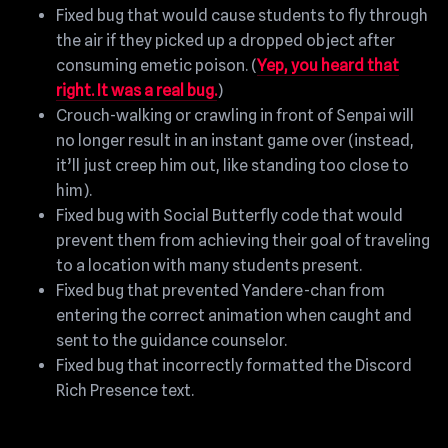
Fixed bug that would cause students to fly through
the air if they picked up a dropped object after
consuming emetic poison. (
Yep, you heard that
right. It was a real bug.
)
Crouch-walking or crawling in front of Senpai will
no longer result in an instant game over (instead,
it’ll just creep him out, like standing too close to
him).
Fixed bug with Social Butterfly code that would
prevent them from achieving their goal of traveling
to a location with many students present.
Fixed bug that prevented Yandere-chan from
entering the correct animation when caught and
sent to the guidance counselor.
Fixed bug that incorrectly formatted the Discord
Rich Presence text.