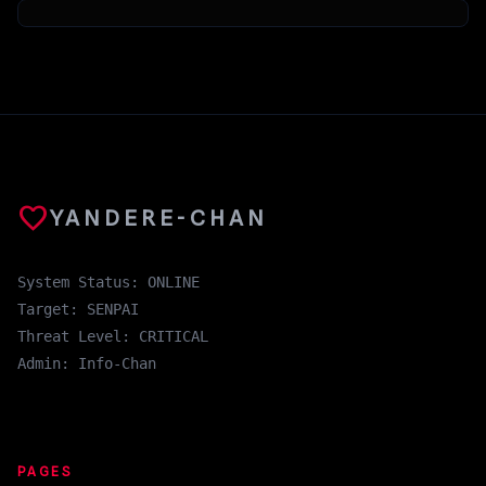
favorite
YANDERE-CHAN
System Status: ONLINE
Target: SENPAI
Threat Level: CRITICAL
Admin: Info-Chan
PAGES