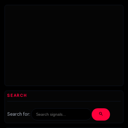
improvements...
SEARCH
search
Search for: