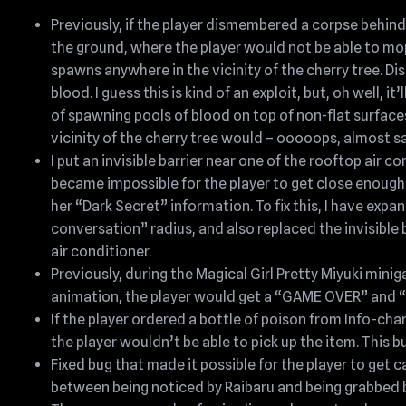
Previously, if the player dismembered a corpse behin
the ground, where the player would not be able to mop 
spawns anywhere in the vicinity of the cherry tree. 
blood. I guess this is kind of an exploit, but, oh well, 
of spawning pools of blood on top of non-flat surfaces.
vicinity of the cherry tree would – ooooops, almost 
I put an invisible barrier near one of the rooftop air co
became impossible for the player to get close enoug
her “Dark Secret” information. To fix this, I have exp
conversation” radius, and also replaced the invisible 
air conditioner.
Previously, during the Magical Girl Pretty Miyuki minig
animation, the player would get a “GAME OVER” and 
If the player ordered a bottle of poison from Info-ch
the player wouldn’t be able to pick up the item. This b
Fixed bug that made it possible for the player to get
between being noticed by Raibaru and being grabbed b