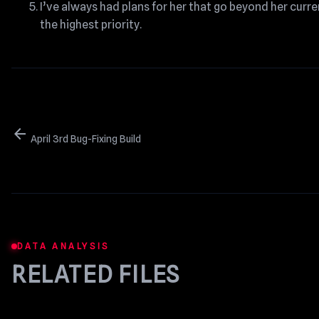
I’ve always had plans for her that go beyond her curre
the highest priority.
arrow_back
April 3rd Bug-Fixing Build
DATA ANALYSIS
RELATED FILES