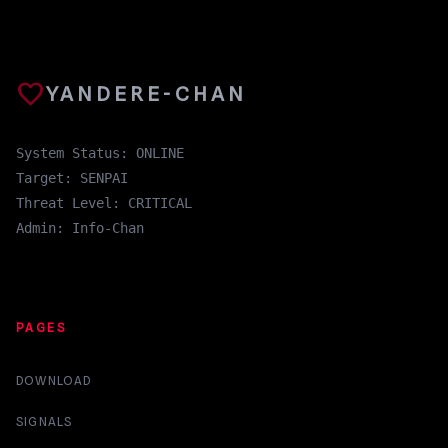
favorite
YANDERE-CHAN
System Status: ONLINE
Target: SENPAI
Threat Level: CRITICAL
Admin: Info-Chan
PAGES
DOWNLOAD
SIGNALS