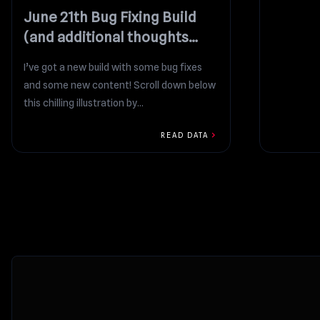
June 21th Bug Fixing Build
(and additional thoughts
regarding yesterday’s
I’ve got a new build with some bug fixes
proposal)
and some new content! Scroll down below
this chilling illustration by...
chevron_right
READ DATA