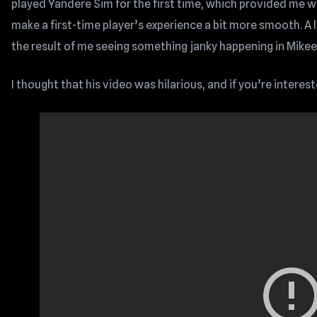
played Yandere Sim for the first time, which provided me wi
make a first-time player’s experience a bit more smooth. A 
the result of me seeing something janky happening in Mikeeey
I thought that his video was hilarious, and if you’re interes