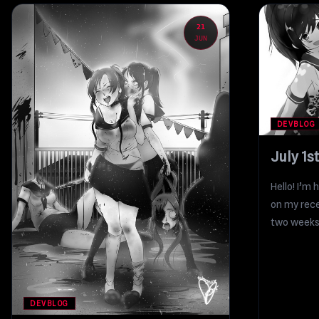
21
JUN
DEVBLOG
July 1s
Hello! I’m 
on my rece
two weeks 
DEVBLOG