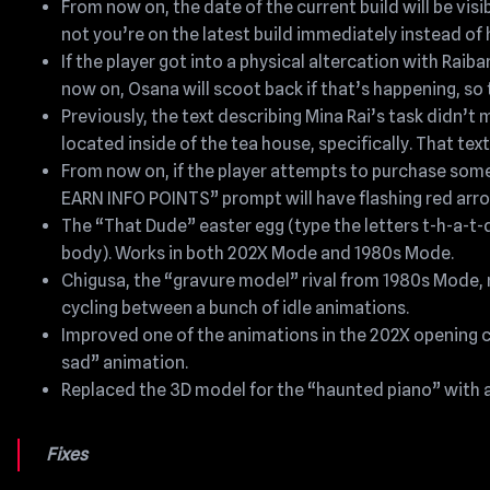
From now on, the date of the current build will be vis
not you’re on the latest build immediately instead of h
If the player got into a physical altercation with Rai
now on, Osana will scoot back if that’s happening, so th
Previously, the text describing Mina Rai’s task didn’t
located inside of the tea house, specifically. That tex
From now on, if the player attempts to purchase som
EARN INFO POINTS” prompt will have flashing red arro
The “That Dude” easter egg (type the letters t-h-a-t-
body). Works in both 202X Mode and 1980s Mode.
Chigusa, the “gravure model” rival from 1980s Mode,
cycling between a bunch of idle animations.
Improved one of the animations in the 202X opening cu
sad” animation.
Replaced the 3D model for the “haunted piano” with a
Fixes