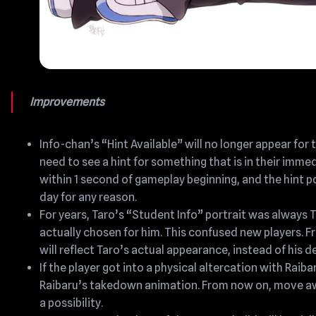
Improvements
Info-chan’s “Hint Available” will no longer appear for 
need to see a hint for something that is in their imm
within 1 second of gameplay beginning, and the hint p
day for any reason.
For years, Taro’s “Student Info” portrait was always 
actually chosen for him. This confused new players. F
will reflect Taro’s actual appearance, instead of his 
If the player got into a physical altercation with Raiba
Raibaru’s takedown animation. From now on, move awa
a possibility.