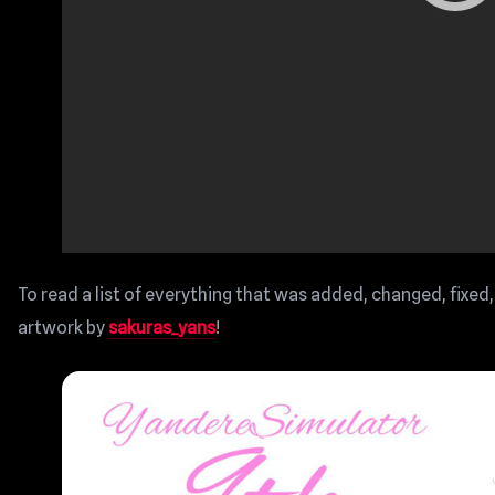
To read a list of everything that was added, changed, fixed,
artwork by
sakuras_yans
!