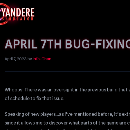
APRIL 7TH BUG-FIXIN
April 7, 2023
by
Info-Chan
Whoops! There was an oversight in the previous build that 
of schedule to fix that issue.
Speaking of new players…as I’ve mentioned before, it’s ext
since it allows me to discover what parts of the game are