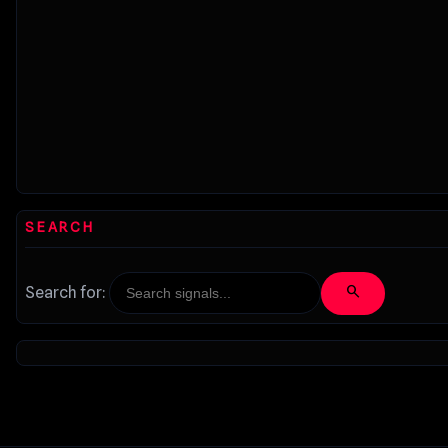
SEARCH
search
Search for: