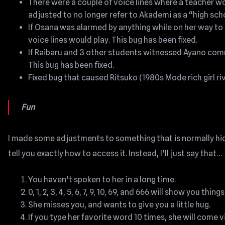
There were a couple of voice lines where a teacher wo
adjusted to no longer refer to Akademi as a “high sch
If Osana was alarmed by anything while on her way t
voice lines would play. This bug has been fixed.
If Raibaru and 3 other students witnessed Ayano commi
This bug has been fixed.
Fixed bug that caused Ritsuko (1980s Mode rich girl ri
Fun
I made some adjustments to something that is normally hidd
tell you exactly how to access it. Instead, I’ll just say that…
You haven’t spoken to her in a long time.
0, 1, 2, 3, 4, 5, 6, 7, 9, 10, 69, and 666 will show you 
She misses you, and wants to give you a little hug.
If you type her favorite word 10 times, she will come vi