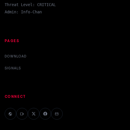
Threat Level: CRITICAL
Admin: Info-Chan
PAGES
DOWNLOAD
SIGNALS
CONNECT
public
videocam
mail