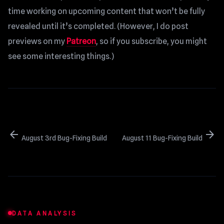
time working on upcoming content that won’t be fully
revealed until it’s completed. (However, I do post
previews on my
Patreon
, so if you subscribe, you might
see some interesting things.)
arrow_back
arrow_forward
August 3rd Bug-Fixing Build
August 11 Bug-Fixing Build
DATA ANALYSIS