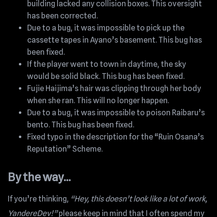
building lacked any collision boxes. This oversight
has been corrected.
Due to a bug, it was impossible to pick up the
cassette tapes in Ayano’s basement. This bug has
been fixed.
If the player went to town in daytime, the sky
would be solid black. This bug has been fixed.
Fujie Haijima’s hair was clipping through her body
when she ran. This will no longer happen.
Due to a bug, it was impossible to poison Raibaru’s
bento. This bug has been fixed.
Fixed typo in the description for the “Ruin Osana’s
Reputation” Scheme.
By the way…
If you’re thinking,
“Hey, this doesn’t look like a lot of work,
YandereDev!”
please keep in mind that I often spend my