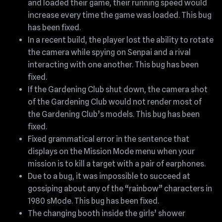
and loaded their game, their running speed would
increase every time the game was loaded. This bug
has been fixed.
In a recent build, the player lost the ability to rotate
the camera while spying on Senpai and a rival
interacting with one another. This bug has been
fixed.
If the Gardening Club shut down, the camera shot
of the Gardening Club would not render most of
the Gardening Club’s models. This bug has been
fixed.
Fixed grammatical error in the sentence that
displays on the Mission Mode menu when your
mission is to kill a target with a pair of earphones.
Due to a bug, it was impossible to succeed at
gossiping about any of the “rainbow” characters in
1980 sMode. This bug has been fixed.
The changing booth inside the girls’ shower