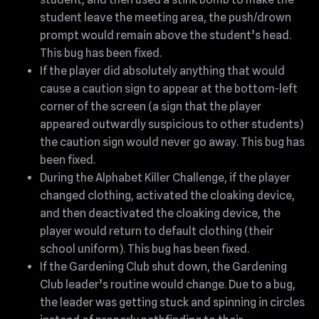
student leave the meeting area, the push/drown
prompt would remain above the student’s head.
This bug has been fixed.
If the player did absolutely anything that would
cause a caution sign to appear at the bottom-left
corner of the screen (a sign that the player
appeared outwardly suspicious to other students)
the caution sign would never go away. This bug has
been fixed.
During the Alphabet Killer Challenge, if the player
changed clothing, activated the cloaking device,
and then deactivated the cloaking device, the
player would return to default clothing (their
school uniform). This bug has been fixed.
If the Gardening Club shut down, the Gardening
Club leader’s routine would change. Due to a bug,
the leader was getting stuck and spinning in circles