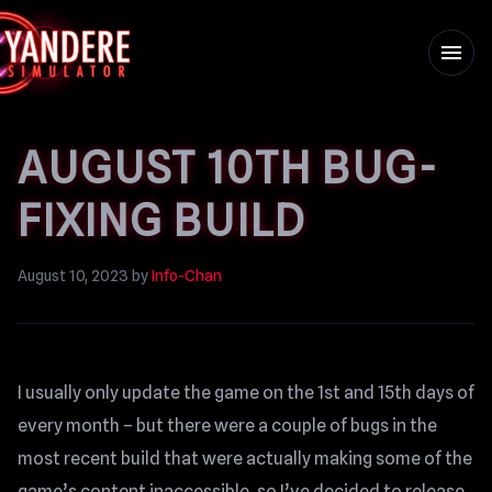
menu
AUGUST 10TH BUG-
FIXING BUILD
August 10, 2023
by
Info-Chan
I usually only update the game on the 1st and 15th days of
every month – but there were a couple of bugs in the
most recent build that were actually making some of the
game’s content inaccessible, so I’ve decided to release