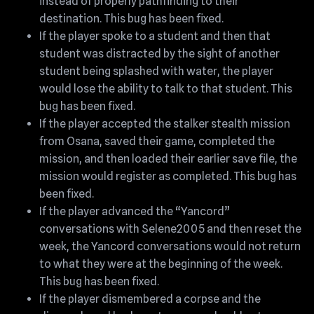
instead of properly pathfinding to their
destination. This bug has been fixed.
If the player spoke to a student and then that
student was distracted by the sight of another
student being splashed with water, the player
would lose the ability to talk to that student. This
bug has been fixed.
If the player accepted the stalker stealth mission
from Osana, saved their game, completed the
mission, and then loaded their earlier save file, the
mission would register as completed. This bug has
been fixed.
If the player advanced the “Yancord”
conversations with Selene2005 and then reset the
week, the Yancord conversations would not return
to what they were at the beginning of the week.
This bug has been fixed.
If the player dismembered a corpse and the