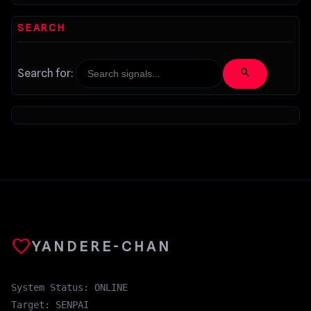
SEARCH
search
Search for:
favorite
YANDERE-CHAN
System Status: ONLINE
Target: SENPAI