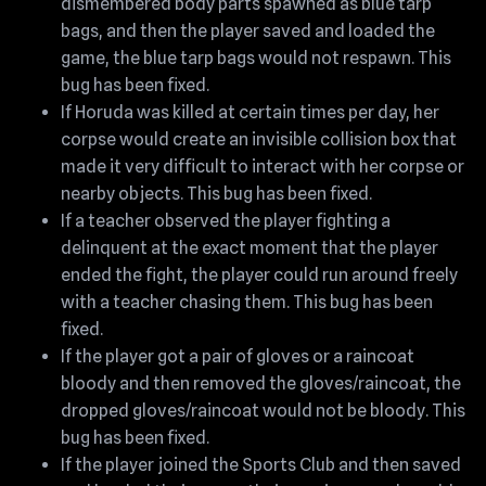
dismembered body parts spawned as blue tarp
bags, and then the player saved and loaded the
game, the blue tarp bags would not respawn. This
bug has been fixed.
If Horuda was killed at certain times per day, her
corpse would create an invisible collision box that
made it very difficult to interact with her corpse or
nearby objects. This bug has been fixed.
If a teacher observed the player fighting a
delinquent at the exact moment that the player
ended the fight, the player could run around freely
with a teacher chasing them. This bug has been
fixed.
If the player got a pair of gloves or a raincoat
bloody and then removed the gloves/raincoat, the
dropped gloves/raincoat would not be bloody. This
bug has been fixed.
If the player joined the Sports Club and then saved