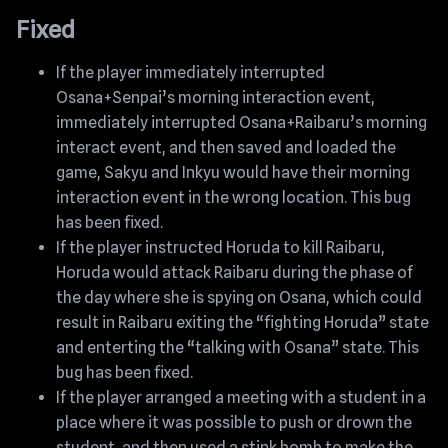
Fixed
If the player immediately interrupted
Osana+Senpai’s morning interaction event,
immediately interrupted Osana+Raibaru’s morning
interact event, and then saved and loaded the
game, Sakyu and Inkyu would have their morning
interaction event in the wrong location. This bug
has been fixed.
If the player instructed Horuda to kill Raibaru,
Horuda would attack Raibaru during the phase of
the day where she is spying on Osana, which could
result in Raibaru exiting the “fighting Horuda” state
and enterting the “talking with Osana” state. This
bug has been fixed.
If the player arranged a meeting with a student in a
place where it was possible to push or drown the
student, and then used a stink bomb to make the