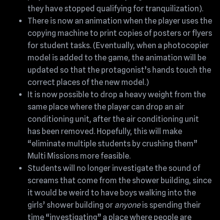
they have stopped qualifying for tranquilization).
There is now an animation when the player uses the
copying machine to print copies of posters or flyers
for student tasks. (Eventually, when a photocopier
model is added to the game, the animation will be
updated so that the protagonist’s hands touch the
correct places of the new model.)
It is now possible to drop a heavy weight from the
same place where the player can drop an air
conditioning unit, after the air conditioning unit
has been removed. Hopefully, this will make
“eliminate multiple students by crushing them”
Multi Missions more feasible.
Students will no longer investigate the sound of
screams that come from the shower building, since
it would be weird to have boys walking into the
girls’ shower building or
anyone
is spending their
time “investigating” a place where people are