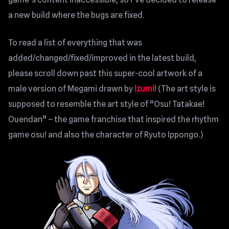
a new build where the bugs are fixed.
To read a list of everything that was
added/changed/fixed/improved in the latest build,
please scroll down past this super-cool artwork of a
male version of Megami drawn by
Izumi
! (The art style is
supposed to resemble the art style of “Osu! Tatakae!
Ouendan” – the game franchise that inspired the rhythm
game osu! and also the character of Ryuto Ippongo.)