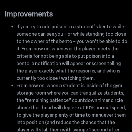
Improvements
If you try to add poison to a student’s bento while
someone can see you – or while standing too close
to the owner of the bento – you won’t be able to do
it. From now on, whenever the player meets the
criteria for not being able to put poison into a
bento, a notification will appear onscreen telling
the player exactly what the reason is, and who is
currently too close / watching them.
From now on, when a student is inside of the gym
storage room where you can tranquilize students,
the “remaining patience” countdown timer circle
above their head will deplete at 10% normal speed,
to give the player plenty of time to manuever them
into position (and reduce the chance that the
player will stab them with syringe 1 second after