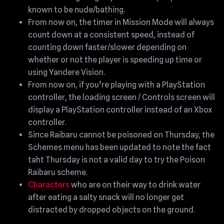
known to be nude/bathing.
From now on, the timer in Mission Mode will always
count down at a consistent speed, instead of
counting down faster/slower depending on
whether or not the player is speeding up time or
using Yandere Vision.
From now on, if you’re playing with a PlayStation
controller, the loading screen / Controls screen will
display a PlayStation controller instead of an Xbox
controller.
Since Raibaru cannot be poisoned on Thursday, the
Schemes menu has been updated to note the fact
taht Thursday is not a valid day to try the Poison
Raibaru scheme.
Characters
who are on their way to drink water
after eating a salty snack will no longer get
distracted by dropped objects on the ground.