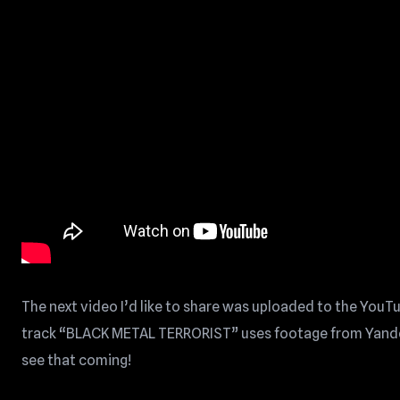
The next video I’d like to share was uploaded to the YouT
track “BLACK METAL TERRORIST” uses footage from Yandere 
see that coming!