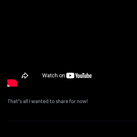
That’s all I wanted to share for now!