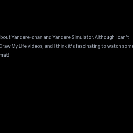
 about Yandere-chan and Yandere Simulator. Although I can’t
Draw My Life videos, and I think it’s fascinating to watch so
rmat!