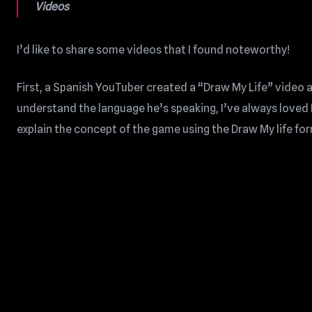
Videos
I’d like to share some videos that I found noteworthy!
First, a Spanish YouTuber created a “Draw My Life” video
understand the language he’s speaking, I’ve always loved 
explain the concept of the game using the Draw My life fo