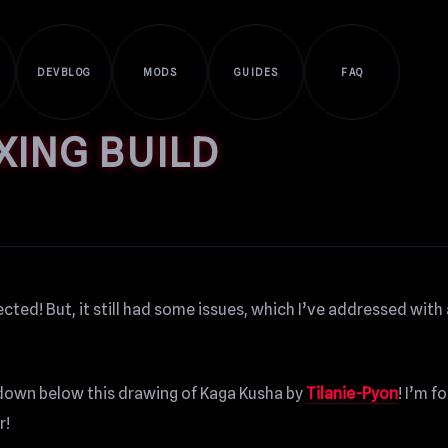
DEVBLOG
MODS
GUIDES
FAQ
XING BUILD
cted! But, it still had some issues, which I’ve addressed with
ll down below this drawing of Kaga Kusha by
Tilanie-Pyon
! I’m f
r!