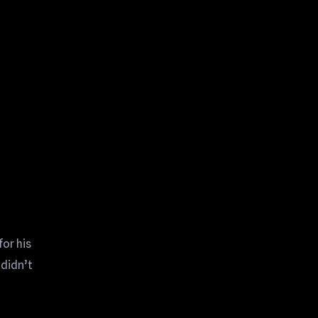
for his
 didn’t