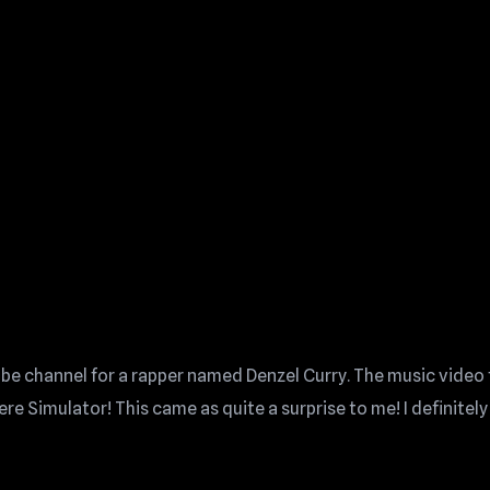
ube channel for a rapper named Denzel Curry. The music video 
Simulator! This came as quite a surprise to me! I definitely