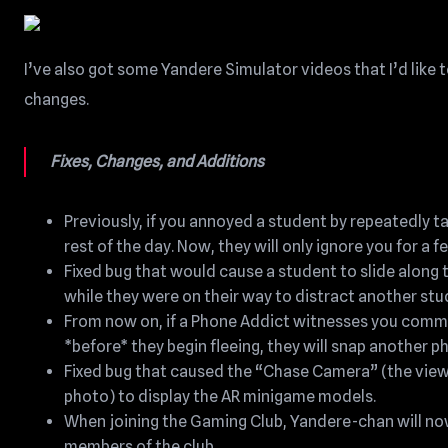
I’ve also got some Yandere Simulator videos that I’d like to
changes.
Fixes, Changes, and Additions
Previously, if you annoyed a student by repeatedly ta
rest of the day. Now, they will only ignore you for a 
Fixed bug that would cause a student to slide along 
while they were on their way to distract another stu
From now on, if a Phone Addict witnesses you commit
*before* they begin fleeing, they will snap another p
Fixed bug that caused the “Chase Camera” (the view 
photo) to display the AR minigame models.
When joining the Gaming Club, Yandere-chan will now w
members of the club.