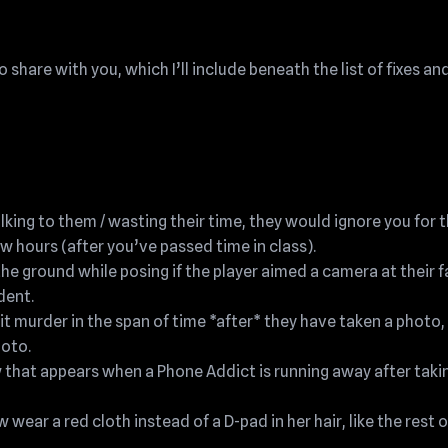
 share with you, which I’ll include beneath the list of fixes an
lking to them / wasting their time, they would ignore you for 
few hours (after you’ve passed time in class).
the ground while posing if the player aimed a camera at their 
dent.
 murder in the span of time *after* they have taken a photo,
hoto.
that appears when a Phone Addict is running away after taki
ear a red cloth instead of a D-pad in her hair, like the rest o