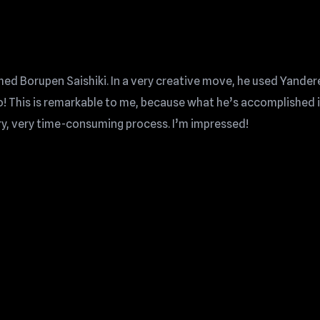
med Borupen Saishiki. In a very creative move, he used Yander
 This is remarkable to me, because what he’s accomplished i
ery, very time-consuming process. I’m impressed!