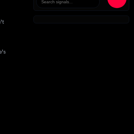
’t
e’s