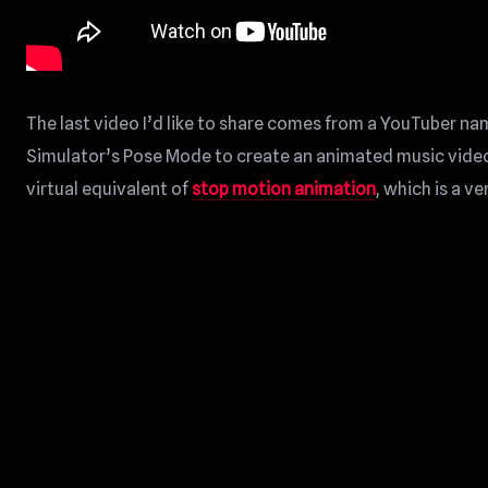
The last video I’d like to share comes from a YouTuber na
Simulator’s Pose Mode to create an animated music video!
virtual equivalent of
stop motion animation
, which is a v