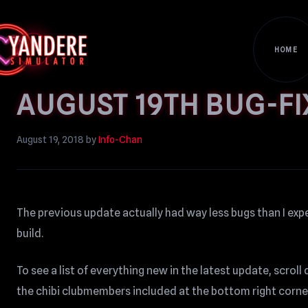
HOME
AUGUST 19TH BUG-FI
August 19, 2018
by
Info-Chan
The previous update actually had way less bugs than I expe
build.
To see a list of everything new in the latest update, scro
the chibi clubmembers included at the bottom right corne