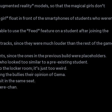
augmented reality” models, so that the magical girls don’t
girl” float in front of the smartphones of students who weren
ble to use the “Feed” feature on a student after joining the
tracks, since they were much louder than the rest of the gam
ts, since the ones in the previous build were placeholders.
o looked too similar to a pre-existing student.
the locker room; it’s just too weird.
ng the bullies their opinion of Gema.
it in the same seat.
dere-chan.