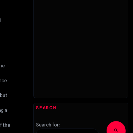
d
the
face
 but
SEARCH
ng a
Search for:
f the
search