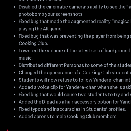
Disabled the cinematic camera’s ability to see the “
photobomb your screenshots.
Fixed bug that made the augmented reality “magical 
playing the AR game.
Fixed bug that was preventing the player from being a
Cooking Club.
Lowered the volume of the latest set of background 
music.
Distributed different Personas to some of the studen
Changed the appearance of a Cooking Club student wh
Students will now refuse to follow Yandere-chan into 
Added a voice clip for Yandere-chan when she is aski
Fixed bug that would cause two students to try and s
Added the D-pad as a hair accessory option for Yan
Fixed typos and inaccuracies in Students’ profiles.
Added aprons to male Cooking Club members.