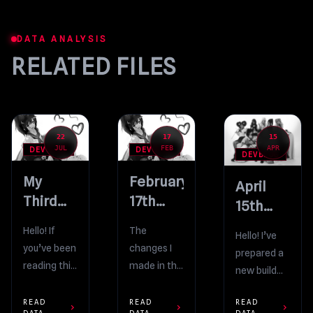
DATA ANALYSIS
RELATED FILES
22
17
15
JUL
FEB
APR
DEVBLOG
DEVBLOG
DEVBLOG
My
February
April
Third
17th
15th
Verge Interview!
Bug-
Build
Hello! If
The
Hello! I’ve
Fixing Build
you’ve been
changes I
prepared a
reading this
made in the
new build
blog for a
Feb 15th
for you. But,
looooong
update
READ
READ
READ
before I
chevron_right
chevron_right
chevron_right