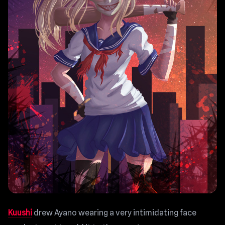
Kuushi
drew Ayano wearing a very intimidating face