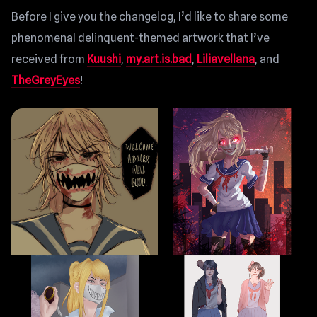
Before I give you the changelog, I’d like to share some
phenomenal delinquent-themed artwork that I’ve
received from
Kuushi
,
my.art.is.bad
,
Liliavellana
, and
TheGreyEyes
!