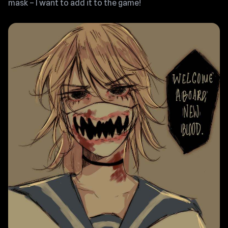
mask – I want to add it to the game!