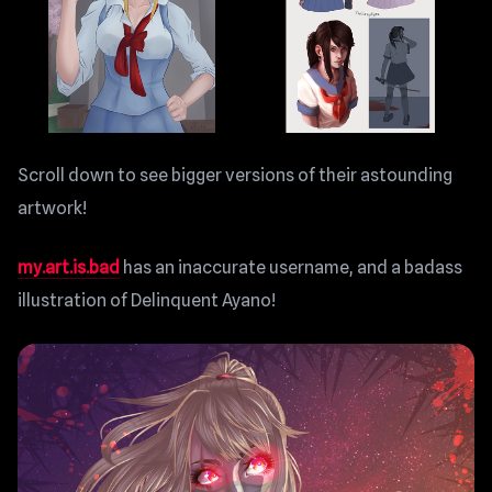
Scroll down to see bigger versions of their astounding
artwork!
my.art.is.bad
has an inaccurate username, and a badass
illustration of Delinquent Ayano!