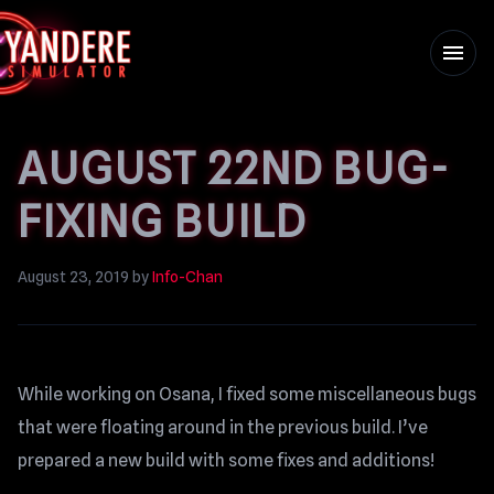
menu
AUGUST 22ND BUG-
FIXING BUILD
August 23, 2019
by
Info-Chan
While working on Osana, I fixed some miscellaneous bugs
that were floating around in the previous build. I’ve
prepared a new build with some fixes and additions!