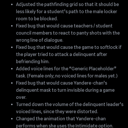
Adjusted the pathfinding grid so that it should be
less likely for a student’s path to the male locker
room to be blocked.
Fixed bug that would cause teachers / student
council members to react to panty shots with the
wrong line of dialogue.
Fixed bug that would cause the game to softlock if
the player tried to attack a delinquent after
befriending him.
Added voice lines for the “Generic Placeholder”
task. (Female only; no voiced lines for males yet.)
Fixed bug that would cause Yandere-chan’s
delinquent mask to turn invisible during a game
over.
Turned down the volume of the delinquent leader’s
voiced lines, since they were distorted.
Changed the animation that Yandere-chan
performs when she uses the Intimidate option.