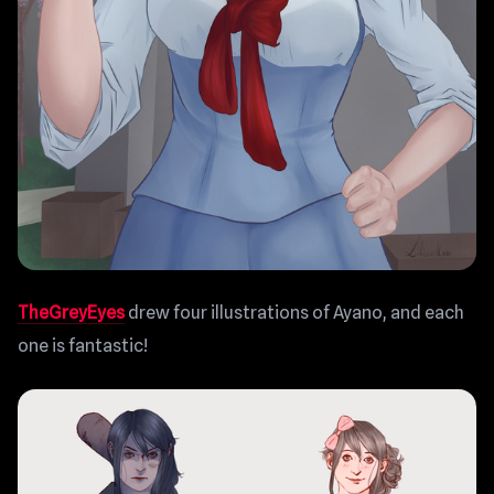
TheGreyEyes
drew four illustrations of Ayano, and each
one is fantastic!