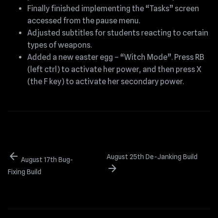
Finally finished implementing the “Tasks” screen
accessed from the pause menu.
Adjusted subtitles for students reacting to certain
types of weapons.
Added a new easter egg – “Witch Mode”. Press RB
(left ctrl) to activate her power, and then press X
(the F key) to activate her secondary power.
arrow_back
August 25th De-Janking Build
August 17th Bug-
arrow_forward
Fixing Build