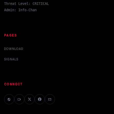
Threat Level: CRITICAL
Admin: Info-Chan
PAGES
DOWNLOAD
SIGNALS
CONNECT
public
videocam
mail