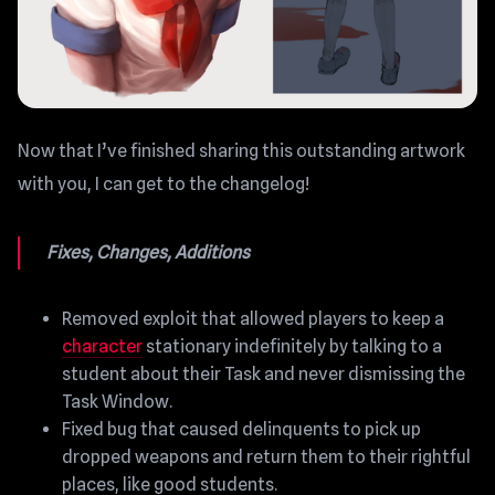
Now that I’ve finished sharing this outstanding artwork
with you, I can get to the changelog!
Fixes, Changes, Additions
Removed exploit that allowed players to keep a
character
stationary indefinitely by talking to a
student about their Task and never dismissing the
Task Window.
Fixed bug that caused delinquents to pick up
dropped weapons and return them to their rightful
places, like good students.