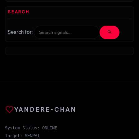
SEARCH
search
Search for:
favorite
YANDERE-CHAN
System Status: ONLINE
Target: SENPAI