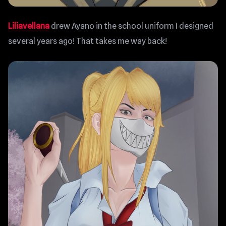
Liliavellana
drew Ayano in the school uniform I designed
several years ago! That takes me way back!