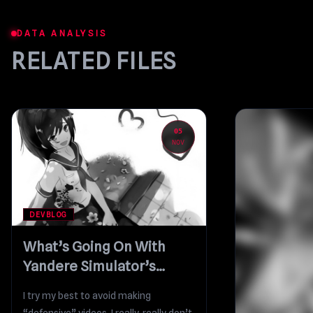
DATA ANALYSIS
RELATED FILES
05
NOV
DEVBLOG
What’s Going On With
Yandere Simulator’s
Development?
I try my best to avoid making