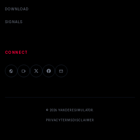
DOWNLOAD
SIGNALS
CONNECT
public
videocam
mail
© 2026
YANDERESIMULATOR
.
PRIVACY
TERMS
DISCLAIMER