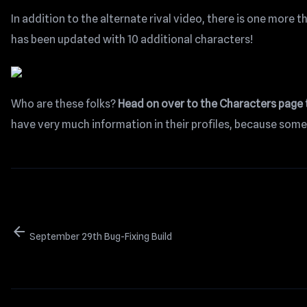
In addition to the alternate rival video, there is one more t
has been updated with 10 additional characters!
Who are these folks?
Head on over to the Characters page
have very much information in their profiles, because some
arrow_back
September 29th Bug-Fixing Build