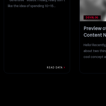
“defensive” videos. I really, really don’t
like the idea of spending 10~15
minutes...
DEVBLOG
Preview o
Content N
On Patreo
Hello! Recently,
about two thing
cool concept ar
chevron_right
READ DATA