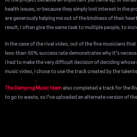
health issues, or because they simply lost interest in the p
are generously helping me out of the kindness of their heart
result, I often give the same task to multiple people, to in
In the case of the rival video, out of the five musicians that
less-than-50% success rate demonstrates why it’s necessar
I had to make the very difficult decision of deciding whose 
music video, I chose to use the track created by the talen
The Damprog Music team
also completed a track for the Riva
to go to waste, so I’ve uploaded an alternate version of th