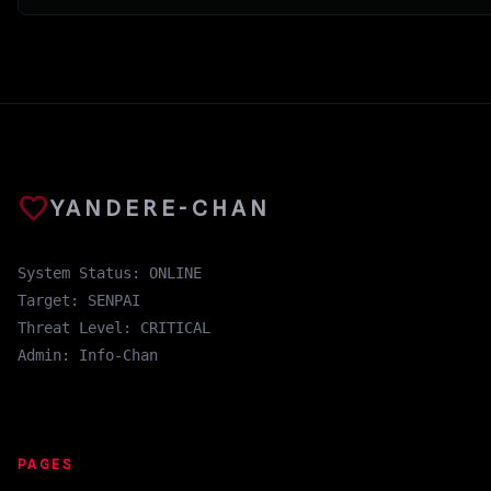
favorite
YANDERE-CHAN
System Status: ONLINE
Target: SENPAI
Threat Level: CRITICAL
Admin: Info-Chan
PAGES