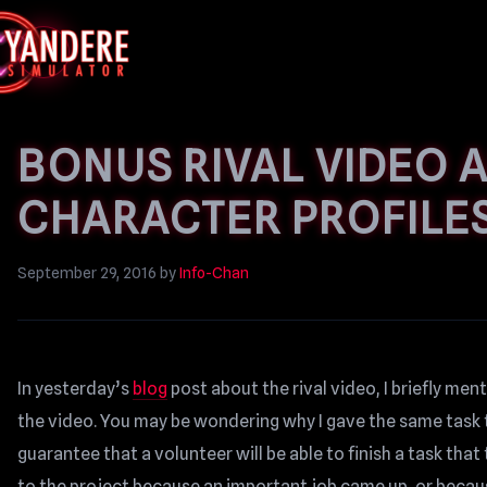
BONUS RIVAL VIDEO 
CHARACTER PROFILE
September 29, 2016
by
Info-Chan
In yesterday’s
blog
post about the rival video, I briefly me
the video. You may be wondering why I gave the same task t
guarantee that a volunteer will be able to finish a task th
to the project because an important job came up, or becaus