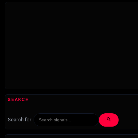
SEARCH
search
Search for: