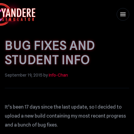
menu
BUG FIXES AND
STUDENT INFO
September 19, 2015
by
Info-Chan
It’s been 17 days since the last update, so I decided to
upload a new build containing my most recent progress
and a bunch of bug fixes.