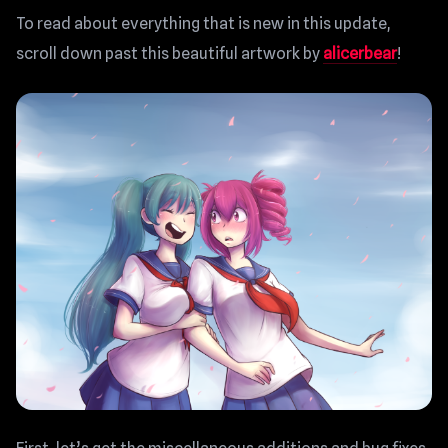
To read about everything that is new in this update,
scroll down past this beautiful artwork by
alicerbear
!