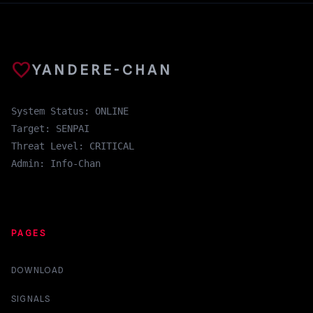
favorite
YANDERE-CHAN
System Status: ONLINE
Target: SENPAI
Threat Level: CRITICAL
Admin: Info-Chan
PAGES
DOWNLOAD
SIGNALS