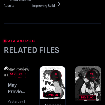
arrow_forward
Results
Improving Build
DATA ANALYSIS
RELATED FILES
16
13
01
DEVBLOG
MAY
JAN
AUG
May
Preview
DEVBLOG
#1
DEVBLOG
Yesterday, I