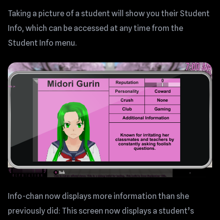
Taking a picture of a student will show you their Student
Info, which can be accessed at any time from the
Student Info menu.
Info-chan now displays more information than she
previously did: This screen now displays a student’s