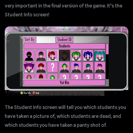
very important in the final version of the game. It’s the
Student Info screen!
The Student Info screen will tell you which students you
have taken a picture of, which students are dead, and
which students you have taken a panty shot of.