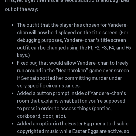
First, let’s get the miscellaneous additions and bug fixes
out of the way:
The outfit that the player has chosen for Yandere-
chan will now be displayed on the title screen. (For
debugging purposes, Yandere-chan’s title screen
outfit can be changed using the F1, F2, F3, F4, and F5
keys.)
Fixed bug that would allow Yandere-chan to freely
run around in the “Heartbroken” game over screen
if Senpai spotted her committing murder under
very specific circumstances.
Added a button prompt inside of Yandere-chan’s
room that explains what button you’re supposed
to press in order to access things (panties,
corkboard, door, etc).
Added an option in the Easter Egg menu to disable
copyrighted music while Easter Eggs are active, so