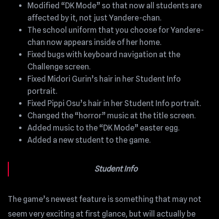
Modified “DK Mode” so that now all students are
affected by it, not just Yandere-chan.
The school uniform that you choose for Yandere-
chan now appears inside of her home.
Fixed bugs with keyboard navigation at the
Challenge screen.
Fixed Midori Gurin’s hair in her Student Info
portrait.
Fixed Pippi Osu’s hair in her Student Info portrait.
Changed the “horror” music at the title screen.
Added music to the “DK Mode” easter egg.
Added a new student to the game.
Student Info
The game’s newest feature is something that may not
seem very exciting at first glance, but will actually be