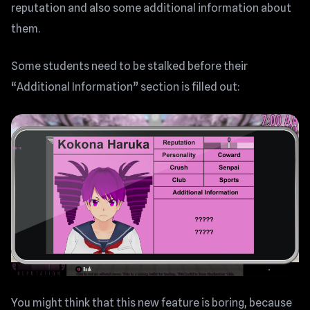
reputation and also some additional information about
them.
Some students need to be stalked before their
“Additional Information” section is filled out:
You might think that this new feature is boring, because