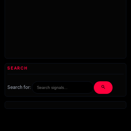
SEARCH
search
Search for: