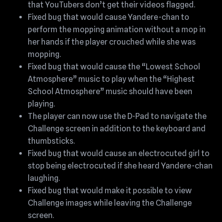
that YouTubers don’t get their videos flagged.
Fixed bug that would cause Yandere-chan to
perform the mopping animation without a mop in
her hands if the player crouched while she was
mopping.
Fixed bug that would cause the “Lowest School
Atmosphere” music to play when the “Highest
School Atmosphere” music should have been
playing.
The player can now use the D-Pad to navigate the
Challenge screen in addition to the keyboard and
thumbsticks.
Fixed bug that would cause an electrocuted girl to
stop being electrocuted if she heard Yandere-chan
laughing.
Fixed bug that would make it possible to view
Challenge images while leaving the Challenge
screen.