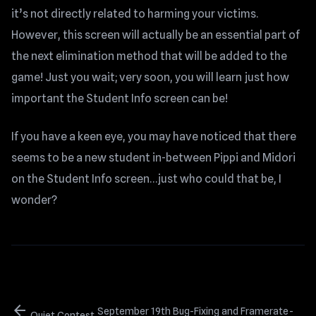
it’s not directly related to harming your victims.
However, this screen will actually be an essential part of
the next elimination method that will be added to the
game! Just you wait; very soon, you will learn just how
important the Student Info screen can be!
If you have a keen eye, you may have noticed that there
seems to be a new student in-between Pippi and Midori
on the Student Info screen…just who could that be, I
wonder?
arrow_back
September 19th Bug-Fixing and Framerate-
Quiet Contest