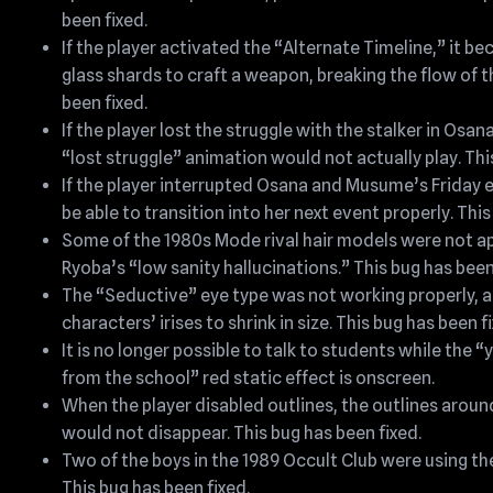
been fixed.
If the player activated the “Alternate Timeline,” it b
glass shards to craft a weapon, breaking the flow of th
been fixed.
If the player lost the struggle with the stalker in Osan
“lost struggle” animation would not actually play. Thi
If the player interrupted Osana and Musume’s Friday
be able to transition into her next event properly. This
Some of the 1980s Mode rival hair models were not ap
Ryoba’s “low sanity hallucinations.” This bug has been
The “Seductive” eye type was not working properly, 
characters’ irises to shrink in size. This bug has been f
It is no longer possible to talk to students while the 
from the school” red static effect is onscreen.
When the player disabled outlines, the outlines aroun
would not disappear. This bug has been fixed.
Two of the boys in the 1989 Occult Club were using th
This bug has been fixed.