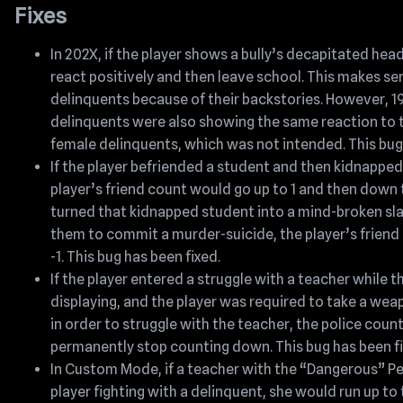
Fixes
In 202X, if the player shows a bully’s decapitated hea
react positively and then leave school. This makes se
delinquents because of their backstories. However, 
delinquents were also showing the same reaction to 
female delinquents, which was not intended. This bug 
If the player befriended a student and then kidnapped
player’s friend count would go up to 1 and then down to
turned that kidnapped student into a mind-broken sl
them to commit a murder-suicide, the player’s frien
-1. This bug has been fixed.
If the player entered a struggle with a teacher while
displaying, and the player was required to take a wea
in order to struggle with the teacher, the police co
permanently stop counting down. This bug has been fi
In Custom Mode, if a teacher with the “Dangerous” P
player fighting with a delinquent, she would run up to