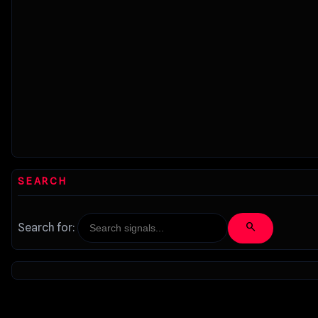
SEARCH
search
Search for: