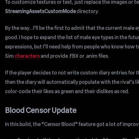
To customize textures or text, just replace the images or tex
StreamingAssetsCustomMode
directory.
By the way…I’ll be the first to admit that the current male 
good. I hope to expand the list of male eye types in the fut
expressions, but I’ll need help from people who know how 
Sim
characters
and provide .FBX or .anim files.
If the player decides to not write custom diary entries for 
then the diary will automatically populate with the rival’s lik
color-code their likes as green and their dislikes as red.
Blood Censor Update
In this build, the “Censor Blood” feature got a lot of impr