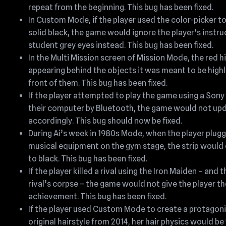
repeat from the beginning. This bug has been fixed.
In Custom Mode, if the player used the color-picker t
solid black, the game would ignore the player’s instru
student grey eyes instead. This bug has been fixed.
In the Multi Mission screen of Mission Mode, the red h
appearing behind the objects it was meant to be highli
front of them. This bug has been fixed.
If the player attempted to play the game using a Son
their computer by Bluetooth, the game would not up
accordingly. This bug should now be fixed.
During Ai’s week in 1980s Mode, when the player plugg
musical equipment on the gym stage, the strip would
to black. This bug has been fixed.
If the player killed a rival using the Iron Maiden – and
rival’s corpse – the game would not give the player t
achievement. This bug has been fixed.
If the player used Custom Mode to create a protagon
original hairstyle from 2014, her hair physics would b