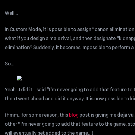
Well…
In Custom Mode, it is possible to assign “canon eliminations
what if you design a male rival, and then designate “kidnap
elimination? Suddenly, it becomes impossible to perform 
So…
Yeah…I did it. I said “I’m never going to add that feature to
then I went ahead and did it anyway. It is now possible to 
(Hmm…for some reason, this
blog
post is giving me
deja vu
other “I’m never going to add that feature to the game, sto
will eventually get added to the game…)