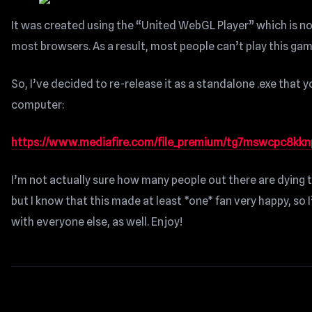
It was created using the “United WebGL Player” which is n
most browsers. As a result, most people can’t play this ga
So, I’ve decided to re-release it as a standalone .exe that 
computer:
https://www.mediafire.com/file_premium/tg7mswcpc8kknpq
I’m not actually sure how many people out there are dying t
but I know that this made at least *one* fan very happy, so 
with everyone else, as well. Enjoy!