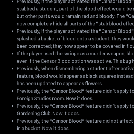
Previously, if the player activated the “Censor Blood
stabbed a student, part of the blood effect would be 
but other parts would remain red and bloody. The “Ce
now completely hide all parts of the “stab blood effec
Previously, if the player activated the “Censor Blood
splashed a bucket of blood onto a student, they woul
been corrected; they now appear to be covered in flo
If the player used the syringe as a murder weapon, bl
even if the Censor Blood option was active. This bug h
Previously, when dismembering a student after activ
feature, blood would appear as black squares instead 
has been updated to appear as flowers.
Previously, the “Censor Blood” feature didn’t apply to
Foreign Studies room. Now it does.
Previously, the “Censor Blood” feature didn’t apply t
Gardening Club. Now it does.
Previously, the “Censor Blood” feature did not affec
in a bucket. Now it does.