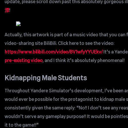
update, please scroll down past this absolutely gorgeous il
漂
!
Actually, this artwork is part of a music video that you can
video-sharing site BiliBili. Click here to see the video:
https://www.bilibili.com/video/BV1wfyYYUEkv/
It’s a Yande
pre-existing video
, and I think it’s absolutely phenomenal!
Kidnapping Male Students
Throughout Yandere Simulator’s development, I’ve been ask
would ever be possible for the protagonist to kidnap male s
consistently given the same reply: “No!! I don’t see any reas
wouldn’t serve any gameplay purpose!! It would be pointles
it to the game!!”