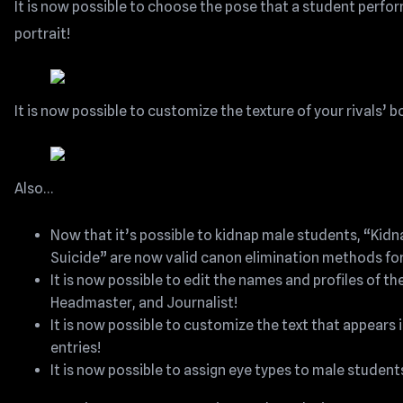
It is now possible to choose the pose that a student perfor
portrait!
It is now possible to customize the texture of your rivals’ 
Also…
Now that it’s possible to kidnap male students, “Kid
Suicide” are now valid canon elimination methods for 
It is now possible to edit the names and profiles of 
Headmaster, and Journalist!
It is now possible to customize the text that appears in
entries!
It is now possible to assign eye types to male student