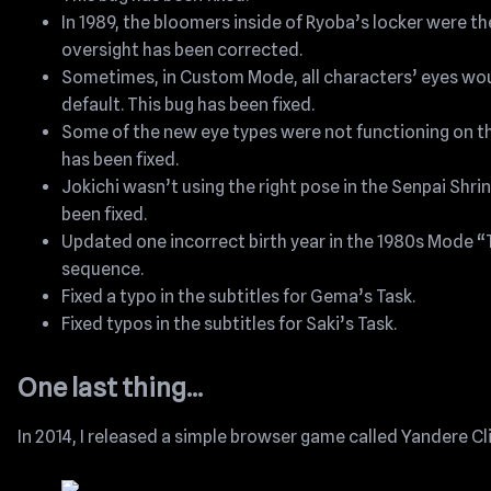
In 1989, the bloomers inside of Ryoba’s locker were th
oversight has been corrected.
Sometimes, in Custom Mode, all characters’ eyes wou
default. This bug has been fixed.
Some of the new eye types were not functioning on th
has been fixed.
Jokichi wasn’t using the right pose in the Senpai Shri
been fixed.
Updated one incorrect birth year in the 1980s Mode “
sequence.
Fixed a typo in the subtitles for Gema’s Task.
Fixed typos in the subtitles for Saki’s Task.
One last thing…
In 2014, I released a simple browser game called Yandere Cl