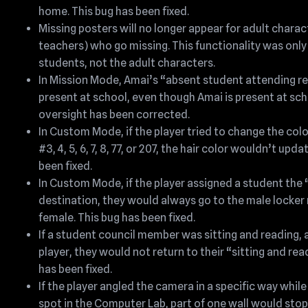
home. This bug has been fixed.
Missing posters will no longer appear for adult charac
teachers) who go missing. This functionality was only
students, not the adult characters.
In Mission Mode, Amai’s “absent student attending r
present at school, even though Amai is present at sch
oversight has been corrected.
In Custom Mode, if the player tried to change the colo
#3, 4, 5, 6, 7, 8, 77, or 207, the hair color wouldn’t upd
been fixed.
In Custom Mode, if the player assigned a student th
destination, they would always go to the male locker 
female. This bug has been fixed.
If a student council member was sitting and reading,
player, they would not return to their “sitting and re
has been fixed.
If the player angled the camera in a specific way while
spot in the Computer Lab, part of one wall would stop