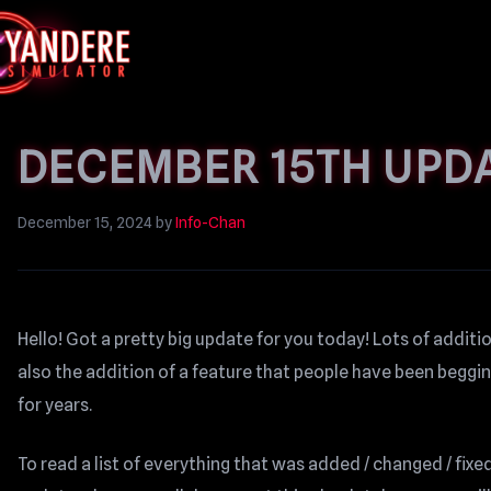
DECEMBER 15TH UPD
December 15, 2024
by
Info-Chan
Hello! Got a pretty big update for you today! Lots of addi
also the addition of a feature that people have been begg
for years.
To read a list of everything that was added / changed / fixed