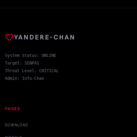
favorite
YANDERE-CHAN
System Status: ONLINE
Target: SENPAI
Threat Level: CRITICAL
Admin: Info-Chan
PAGES
DOWNLOAD