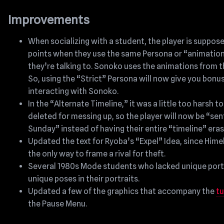
Improvements
When socializing with a student, the player is suppos
points when they use the same Persona or “animation
they’re talking to. Sonoko uses the animations from t
So, using the “Strict” Persona will now give you bonu
interacting with Sonoko.
In the “Alternate Timeline,” it was a little too harsh to
deleted for messing up, so the player will now be “sent
Sunday” instead of having their entire “timeline” era
Updated the text for Ryoba’s “Expel” Idea, since Hime
the only way to frame a rival for theft.
Several 1980s Mode students who lacked unique port
unique poses in their portraits.
Updated a few of the graphics that accompany the
tu
the Pause Menu.