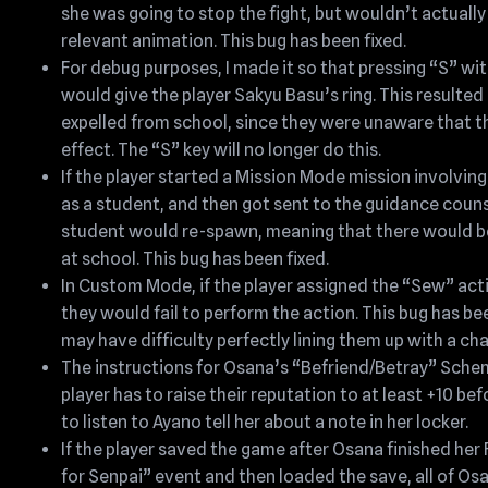
she was going to stop the fight, but wouldn’t actually
relevant animation. This bug has been fixed.
For debug purposes, I made it so that pressing “S” w
would give the player Sakyu Basu’s ring. This resulted 
expelled from school, since they were unaware that t
effect. The “S” key will no longer do this.
If the player started a Mission Mode mission involvin
as a student, and then got sent to the guidance couns
student would re-spawn, meaning that there would b
at school. This bug has been fixed.
In Custom Mode, if the player assigned the “Sew” act
they would fail to perform the action. This bug has b
may have difficulty perfectly lining them up with a ch
The instructions for Osana’s “Befriend/Betray” Sche
player has to raise their reputation to at least +10 bef
to listen to Ayano tell her about a note in her locker.
If the player saved the game after Osana finished her
for Senpai” event and then loaded the save, all of Os