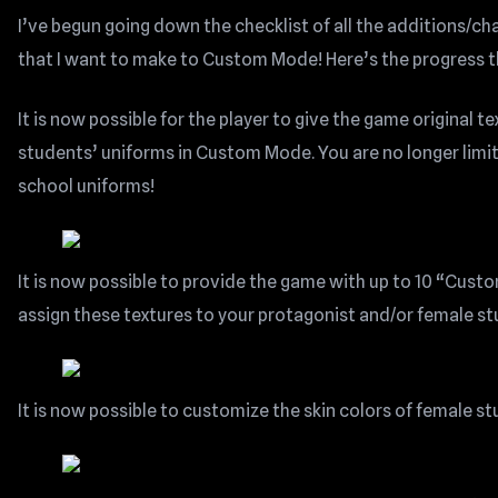
I’ve begun going down the checklist of all the additions/
that I want to make to Custom Mode! Here’s the progress th
It is now possible for the player to give the game original te
students’ uniforms in Custom Mode. You are no longer limi
school uniforms!
It is now possible to provide the game with up to 10 “Cust
assign these textures to your protagonist and/or female st
It is now possible to customize the skin colors of female s