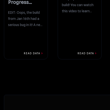
Progress
build! You can watch
Report
this video to learn
EDIT: Oops, the build
what’s new: There’s
from Jan 16th had a
something cool I want
serious bug in it! A new
to...
build has been
uploaded. I’m...
chevron_right
chevron_right
READ DATA
READ DATA