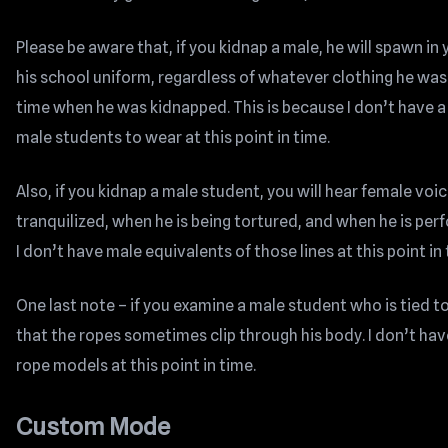
Please be aware that, if you kidnap a male, he will spawn i
his school uniform, regardless of whatever clothing he was 
time when he was kidnapped. This is because I don’t have a
male students to wear at this point in time.
Also, if you kidnap a male student, you will hear female voic
tranquilized, when he is being tortured, and when he is per
I don’t have male equivalents of those lines at this point in 
One last note – if you examine a male student who is tied to 
that the ropes sometimes clip through his body. I don’t hav
rope models at this point in time.
Custom Mode