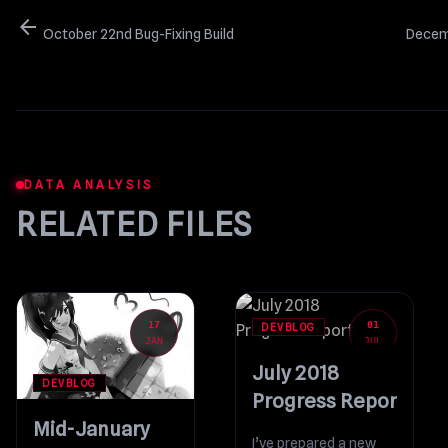
arrow_back
October 22nd Bug-Fixing Build
Decemb
DATA ANALYSIS
RELATED FILES
17
01
DEVBLOG
JAN
JUL
July 2018
DEVBLOG
Progress Report
Mid-January
I’ve prepared a new