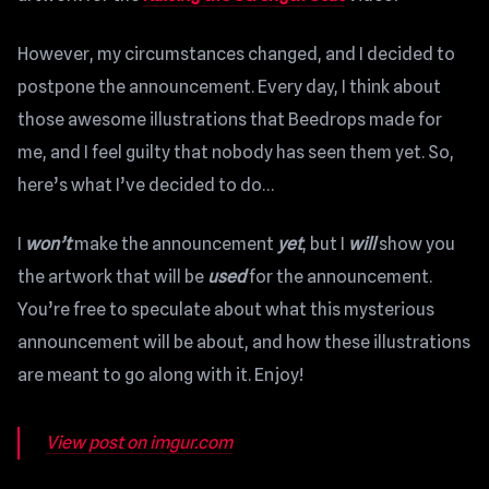
However, my circumstances changed, and I decided to
postpone the announcement. Every day, I think about
those awesome illustrations that Beedrops made for
me, and I feel guilty that nobody has seen them yet. So,
here’s what I’ve decided to do…
I
won’t
make the announcement
yet
, but I
will
show you
the artwork that will be
used
for the announcement.
You’re free to speculate about what this mysterious
announcement will be about, and how these illustrations
are meant to go along with it. Enjoy!
View post on imgur.com