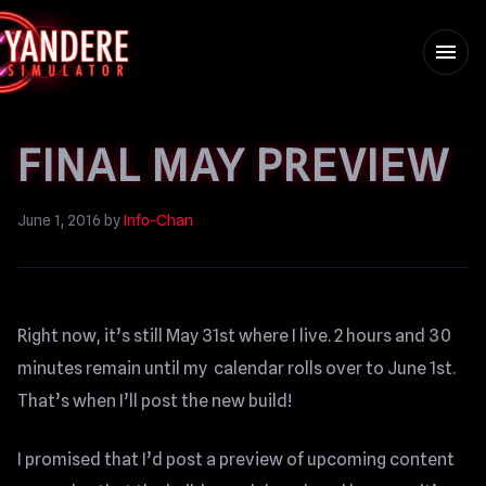
menu
FINAL MAY PREVIEW
June 1, 2016
by
Info-Chan
Right now, it’s still May 31st where I live. 2 hours and 30
minutes remain until my calendar rolls over to June 1st.
That’s when I’ll post the new build!
I promised that I’d post a preview of upcoming content