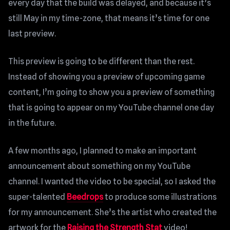
every day that the build was delayed, and because it’s
still May in my time-zone, that means it’s time for one
last preview.
This preview is going to be different than the rest.
Instead of showing you a preview of upcoming game
content, I’m going to show you a preview of something
that is going to appear on my YouTube channel one day
in the future.
A few months ago, I planned to make an important
announcement about something on my YouTube
channel. I wanted the video to be special, so I asked the
super-talented
Beedrops
to produce some illustrations
for my announcement. She’s the artist who created the
artwork for the
Raising the Strength Stat
video!