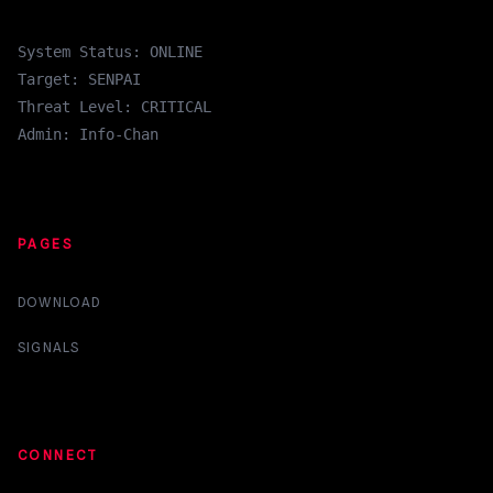
System Status: ONLINE
Target: SENPAI
Threat Level: CRITICAL
Admin: Info-Chan
PAGES
DOWNLOAD
SIGNALS
CONNECT