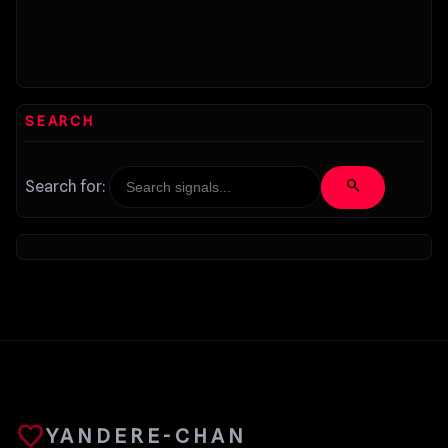
SEARCH
search
Search for:
favorite
YANDERE-CHAN