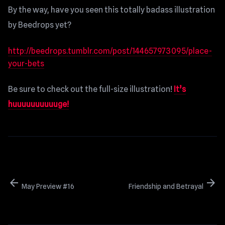
By the way, have you seen this totally badass illustration
by Beedrops yet?
http://beedrops.tumblr.com/post/144657973095/place-
your-bets
Be sure to check out the full-size illustration!
It’s
huuuuuuuuuuge!
arrow_back
arrow_forward
May Preview #16
Friendship and Betrayal