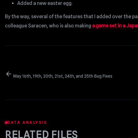
Added a new easter egg.
By the way, several of the features that I added over the 
colleague Saracen, who is also making
a game set in a Jap
arrow_back
May 16th, 19th, 20th, 21st, 24th, and 25th Bug Fixes
DATA ANALYSIS
RELATED FILES