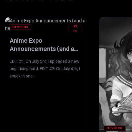
03
DEVBLOG
JUL
Anime Expo
Announcements (and a
new build!)
EDIT #1: On July 3rd, I uploaded a new
bug-fixing build. EDIT #2: On July 4th, I
snuck in one...
DEVBLOG