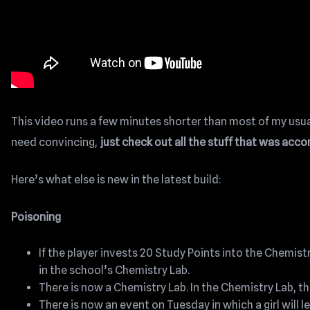
This video runs a few minutes shorter than most of my usual 
need convincing,
just check out all the stuff that was ac
Here’s what else is new in the latest build:
Poisoning
If the player invests 20 Study Points into the Chemist
in the school’s Chemistry Lab.
There is now a Chemistry Lab. In the Chemistry Lab, t
There is now an event on Tuesday in which a girl will 