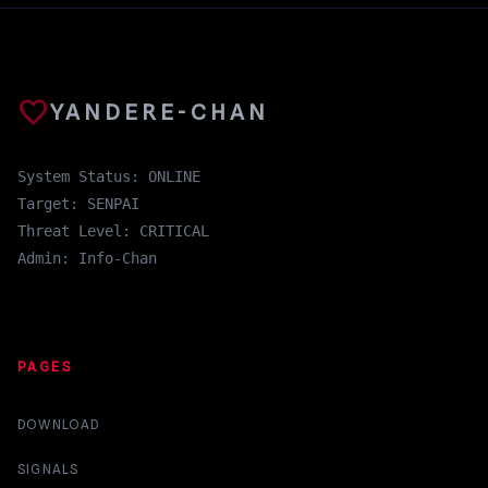
favorite
YANDERE-CHAN
System Status: ONLINE
Target: SENPAI
Threat Level: CRITICAL
Admin: Info-Chan
PAGES
DOWNLOAD
SIGNALS