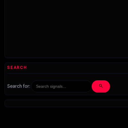
SEARCH
search
Search for: