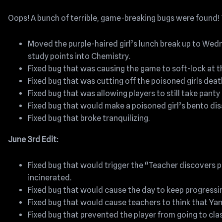
Oops! A bunch of terrible, game-breaking bugs were found! T
Moved the purple-haired girl’s lunch break up to Wedn
study points into Chemistry.
Fixed bug that was causing the game to soft-lock at t
Fixed bug that was cutting off the poisoned girls deat
Fixed bug that was allowing players to still take panty 
Fixed bug that would make a poisoned girl’s bento dis
Fixed bug that broke tranquilizing.
June 3rd Edit:
Fixed bug that would trigger the “Teacher discovers
incinerated.
Fixed bug that would cause the day to keep progressin
Fixed bug that would cause teachers to think that Ya
Fixed bug that prevented the player from going to cla