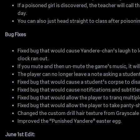
If a poisoned girl is discovered, the teacher will call 
day.
You can also just head straight to class after poisonin
Bug Fixes
Fixed bug that would cause Yandere-chan’s laugh to lo
clock ran out.
If you mute and then un-mute the game’s music, it wi
The player can no longer leave a note asking a studen
Fixed bug that would cause a student’s corpse to dis
Fixed bug that would cause notifications and subtitle
Fixed bug that would allow the player to tranq multipl
Fixed bug that would allow the player to take panty-sh
Changed the custom drill hair texture from Grayscale
Improved the “Punished Yandere” easter egg.
June 1st Edit: