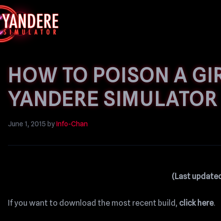
HOW TO POISON A GIR
YANDERE SIMULATOR
June 1, 2015
by
Info-Chan
(Last updated
If you want to download the most recent build,
click here
.