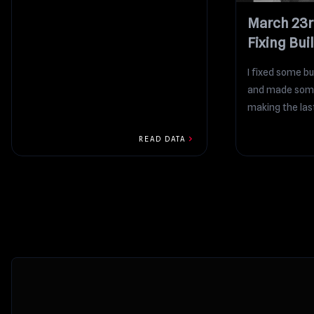
March 23r
Fixing Bui
I fixed some bu
and made some
making the las
improvements t
chevron_right
READ DATA