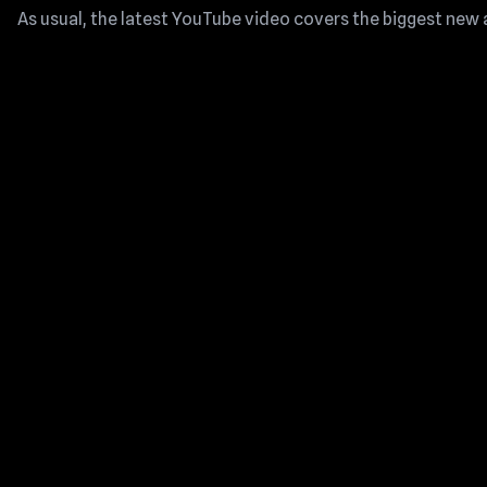
As usual, the latest YouTube video covers the biggest new 