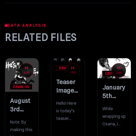
DATA ANALYSIS
RELATED FILES
04
22
05
DEVBLOG
AUG
SEP
JAN
DEVBLOG
Teaser
January
DEVBLOG
Image
5th
#27
August
Bug-
Hello! Here
3rd
While
is today’s
Fixing Build
wrapping up
Bug-
teaser
Note: By
Osana, I
Fixing Build
image!
making this
incidentally
Ohoho…