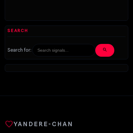
SEARCH
search
Search for:
favorite
YANDERE-CHAN