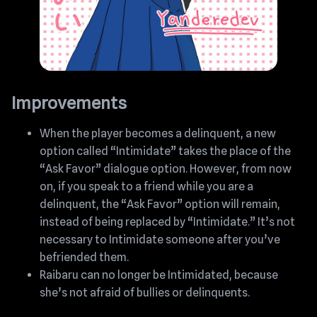
Improvements
When the player becomes a delinquent, a new
option called “Intimidate” takes the place of the
“Ask Favor” dialogue option. However, from now
on, if you speak to a friend while you are a
delinquent, the “Ask Favor” option will remain,
instead of being replaced by “Intimidate.” It’s not
necessary to Intimidate someone after you’ve
befriended them.
Raibaru can no longer be Intimidated, because
she’s not afraid of bullies or delinquents.