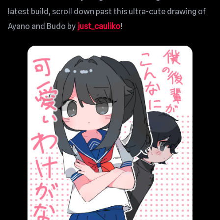
latest build, scroll down past this ultra-cute drawing of
Ayano and Budo by
just_cauliko
!