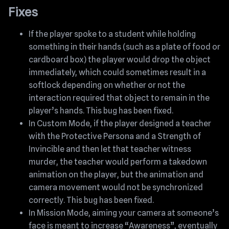
Fixes
If the player spoke to a student while holding
something in their hands (such as a plate of food or
cardboard box) the player would drop the object
immediately, which could sometimes result in a
softlock depending on whether or not the
interaction required that object to remain in the
player’s hands. This bug has been fixed.
In Custom Mode, if the player designed a teacher
with the Protective Persona and a Strength of
Invincible and then let that teacher witness
murder, the teacher would perform a takedown
animation on the player, but the animation and
camera movement would not be synchronized
correctly. This bug has been fixed.
In Mission Mode, aiming your camera at someone’s
face is meant to increase “Awareness”, eventually