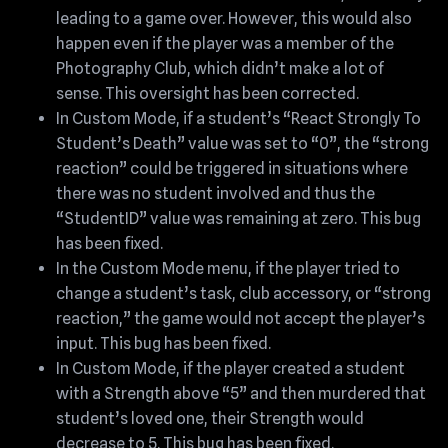
leading to a game over. However, this would also
happen even if the player was a member of the
Photography Club, which didn’t make a lot of
sense. This oversight has been corrected.
In Custom Mode, if a student’s “React Strongly To
Student’s Death” value was set to “0”, the “strong
reaction” could be triggered in situations where
there was no student involved and thus the
“StudentID” value was remaining at zero. This bug
has been fixed.
In the Custom Mode menu, if the player tried to
change a student’s task, club accessory, or “strong
reaction,” the game would not accept the player’s
input. This bug has been fixed.
In Custom Mode, if the player created a student
with a Strength above “5” and then murdered that
student’s loved one, their Strength would
decrease to 5. This bug has been fixed.