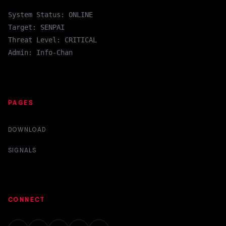
System Status: ONLINE
Target: SENPAI
Threat Level: CRITICAL
Admin: Info-Chan
PAGES
DOWNLOAD
SIGNALS
CONNECT