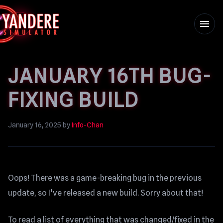
menu
JANUARY 16TH BUG-
FIXING BUILD
January 16, 2025
by
Info-Chan
Oops! There was a game-breaking bug in the previous
update, so I’ve released a new build. Sorry about that!
To read a list of everything that was changed/fixed in the