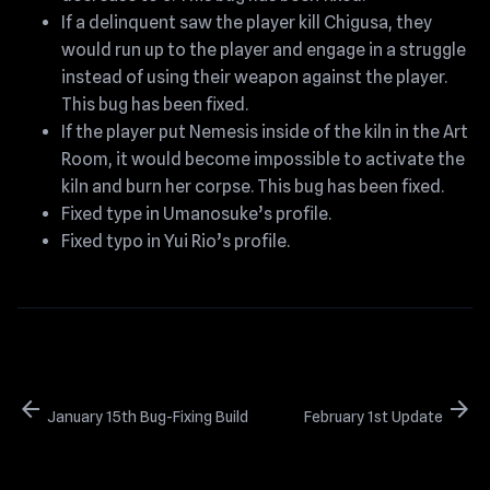
If a delinquent saw the player kill Chigusa, they
would run up to the player and engage in a struggle
instead of using their weapon against the player.
This bug has been fixed.
If the player put Nemesis inside of the kiln in the Art
Room, it would become impossible to activate the
kiln and burn her corpse. This bug has been fixed.
Fixed type in Umanosuke’s profile.
Fixed typo in Yui Rio’s profile.
arrow_back
arrow_forward
January 15th Bug-Fixing Build
February 1st Update