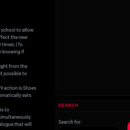
 school to allow
ffect the new
 times. (To
n knowing if
ight from the
it possible to
19 action is Shoes
tomatically sets
SEARCH
is to
imultaneously.
Search for:
logue that will