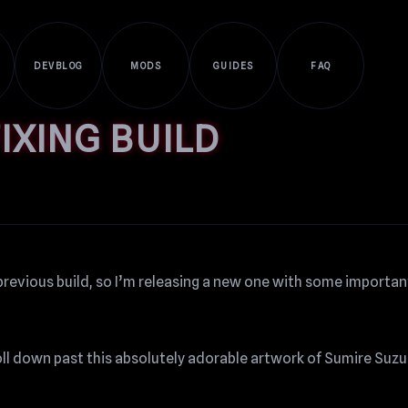
DEVBLOG
MODS
GUIDES
FAQ
IXING BUILD
previous build, so I’m releasing a new one with some important
roll down past this absolutely adorable artwork of Sumire Suz