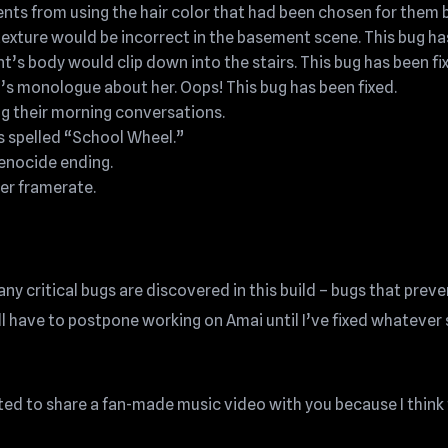
ts from using the hair color that had been chosen for them by
 texture would be incorrect in the basement scene. This bug ha
ent’s body would clip down into the stairs. This bug has been fi
s monologue about her. Oops! This bug has been fixed.
ng their morning conversations.
 spelled “School Wheel.”
Genocide ending.
er framerate.
ny critical bugs are discovered in this build – bugs that preve
l have to postpone working on Amai until I’ve fixed whatever 
ted to share a fan-made music video with you because I think 