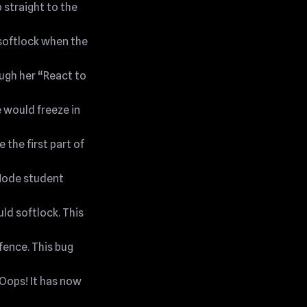
 straight to the
 softlock when the
ough her “React to
e would freeze in
 the first part of
 Mode student
ld softlock. This
fence. This bug
 Oops! It has now