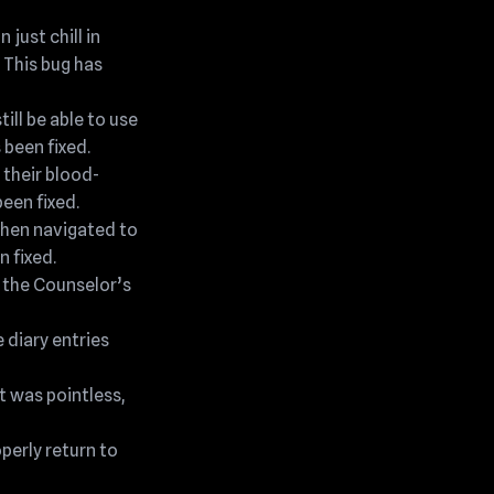
just chill in
 This bug has
ill be able to use
 been fixed.
 their blood-
een fixed.
then navigated to
n fixed.
g the Counselor’s
e diary entries
t was pointless,
perly return to