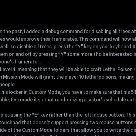
 the past, I added a debug command for disabling all trees at
rees would improve their framerates. This command will now a
ll. To disable all trees, press the “Y” key on your keyboard 10
hem on and off by pressing “Y” some more.) I’d be interested i
nyone’s framerate…
vel 4, meaning that they will be able to craft Lethal Poison r
n Mission Mode will grant the player 10 lethal poisons, making 
people.
 his locker in Custom Mode, you have to make sure that his 5:
rouble, I’ve made it so that randomizing a suitor’s schedule au
bles using the “E” key rather than the left mouse button. This 
touchpad that doesn’t support pressing two mouse buttons s
ide of the CustomMode folders that allow you to write the dia