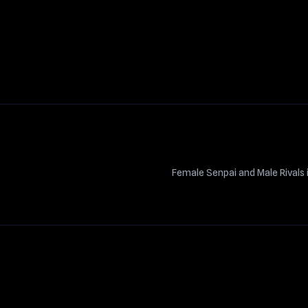
Female Senpai and Male Rival