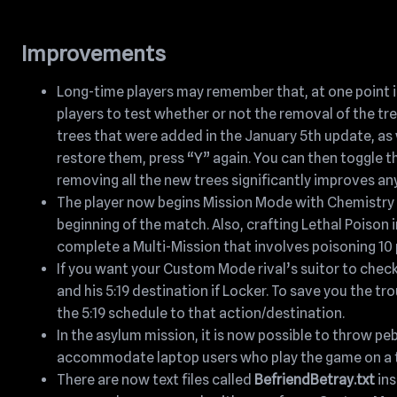
Improvements
Long-time players may remember that, at one point in
players to test whether or not the removal of the t
trees that were added in the January 5th update, as we
restore them, press “Y” again. You can then toggle t
removing all the new trees significantly improves a
The player now begins Mission Mode with Chemistry Le
beginning of the match. Also, crafting Lethal Poison i
complete a Multi-Mission that involves poisoning 10 
If you want your Custom Mode rival’s suitor to check
and his 5:19 destination if Locker. To save you the t
the 5:19 schedule to that action/destination.
In the asylum mission, it is now possible to throw peb
accommodate laptop users who play the game on a 
There are now text files called
BefriendBetray.txt
ins