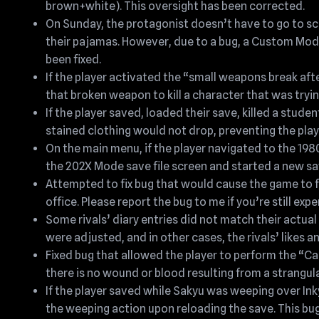
brown+white). This oversight has been corrected.
On Sunday, the protagonist doesn’t have to go to scho
their pajamas. However, due to a bug, a Custom Mod
been fixed.
If the player activated the “small weapons break afte
that broken weapon to kill a character that was tryi
If the player saved, loaded their save, killed a stud
stained clothing would not drop, preventing the play
On the main menu, if the player navigated to the 19
the 202X Mode save file screen and started a new save
Attempted to fix bug that would cause the game to fr
office. Please report the bug to me if you’re still exp
Some rivals’ diary entries did not match their actual 
were adjusted, and in other cases, the rivals’ likes a
Fixed bug that allowed the player to perform the “Cau
there is no wound or blood resulting from a strangul
If the player saved while Sakyu was weeping over In
the weeping action upon reloading the save. This bug