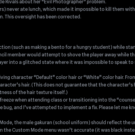
 Rivals about her “Evil Photographer” problem.
s) never ate lunch, which made it impossible to kill them with 
on. This oversight has been corrected.
ction (such as making a bento for a hungry student) while sta
ncil member would attempt to shove the player away while th
ayer into a glitched state where it was impossible to speak to
ing character “Default” color hair or “White” color hair. Fro
aracter’s hair. (This does not guarantee that the character’s h
ness of the hair texture itself.)
eze when attending class or transitioning into the “counselo
e bug, and I’ve attempted to implement a fix. Please let me kn
Mode, the male gakuran (school uniform) should reflect the 
 in the Custom Mode menu wasn’t accurate (it was black inste