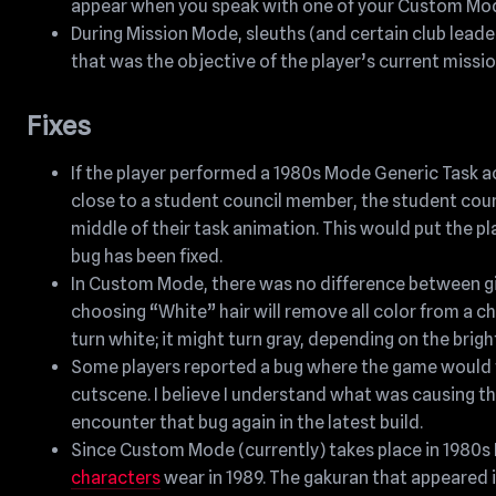
appear when you speak with one of your Custom Mode
During Mission Mode, sleuths (and certain club leader
that was the objective of the player’s current missi
Fixes
If the player performed a 1980s Mode Generic Task a
close to a student council member, the student cou
middle of their task animation. This would put the pl
bug has been fixed.
In Custom Mode, there was no difference between giv
choosing “White” hair will remove all color from a ch
turn white; it might turn gray, depending on the bright
Some players reported a bug where the game would fre
cutscene. I believe I understand what was causing th
encounter that bug again in the latest build.
Since Custom Mode (currently) takes place in 1980s 
characters
wear in 1989. The gakuran that appeared