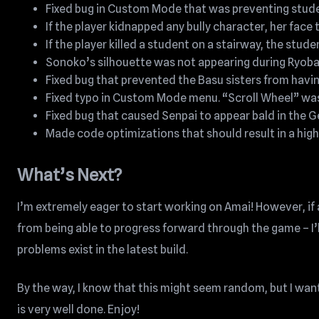
Fixed bug in Custom Mode that was preventing studen
If the player kidnapped any bully character, her face
If the player killed a student on a stairway, the stud
Sonoko’s silhouette was not appearing during Ryoba’
Fixed bug that prevented the Basu sisters from havi
Fixed typo in Custom Mode menu. “Scroll Wheel” was
Fixed bug that caused Senpai to appear bald in the 
Made code optimizations that should result in a high
What’s Next?
I’m extremely eager to start working on Amai! However, if a
from being able to progress forward through the game – I’l
problems exist in the latest build.
By the way, I know that this might seem random, but I wan
is very well done. Enjoy!