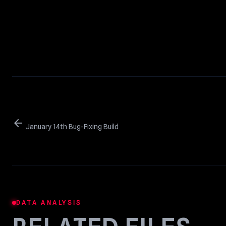
arrow_back
January 14th Bug-Fixing Build
DATA ANALYSIS