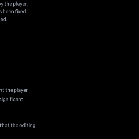
 the player.
s been fixed.
xed.
nt the player
significant
that the editing