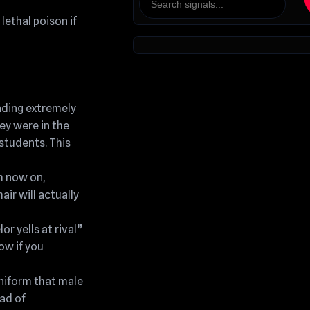
lethal poison if
nding extremely
ey were in the
 students. This
m now on,
air will actually
r yells at rival”
ow if you
uniform that male
ad of