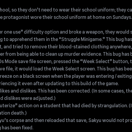
ol, so they don’t need to wear their school uniform; they can 
e protagonist wore their school uniform at home on Sundays.
r one use” difficulty option and broke a weapon, they would st
ng to apprehend them in the “Struggle Minigame.” This bug has
ent, and tried to remove their blood-stained clothing anywhere,
er from being able to clean up murder evidence. This bug has b
80s Mode save file screen, pressed the “Week Select” button, 
 file, it would load the Week Select screen. This bug has bee
eeze on a black screen when the player was entering / exitin
eriencing it even after updating to this build of the game.
likes and dislikes. This has been corrected. (In some cases, th
nd dislikes were adjusted.)
terize” action on a student that had died by strangulation. (I
ation death.)
kyu’s corpse and then reloaded that save, Sakyu would not pro
 has been fixed.