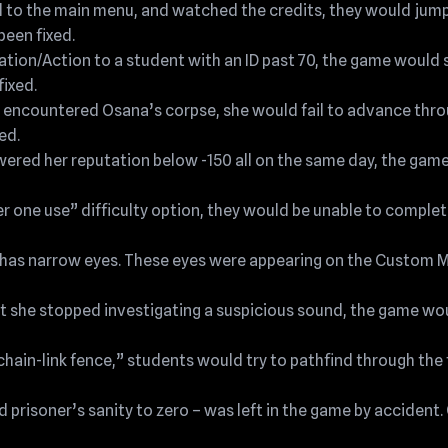
ed to the main menu, and watched the credits, they would jump
been fixed.
ation/Action to a student with an ID past 70, the game would
fixed.
nd encountered Osana’s corpse, she would fail to advance thr
ed.
 lowered her reputation below -150 all on the same day, the gam
r one use” difficulty option, they would be unable to complete
hi has narrow eyes. These eyes were appearing on the Custom
at she stopped investigating a suspicious sound, the game wou
chain-link fence,” students would try to pathfind through the 
risoner’s sanity to zero – was left in the game by accident.