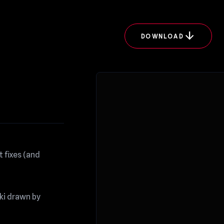
arrow_downward
DOWNLOAD
 fixes (and
uki drawn by