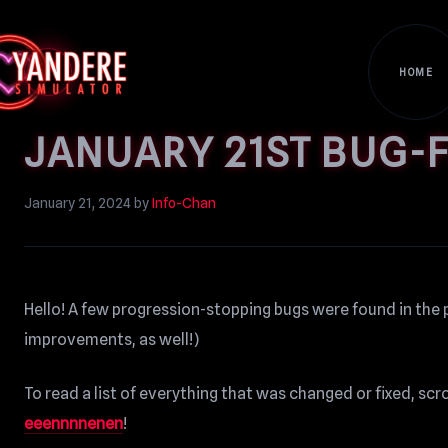
HOME
JANUARY 21ST BUG-F
January 21, 2024
by
Info-Chan
Hello! A few progression-stopping bugs were found in the 
improvements, as well!)
To read a list of everything that was changed or fixed, sc
eeennnnenen
!