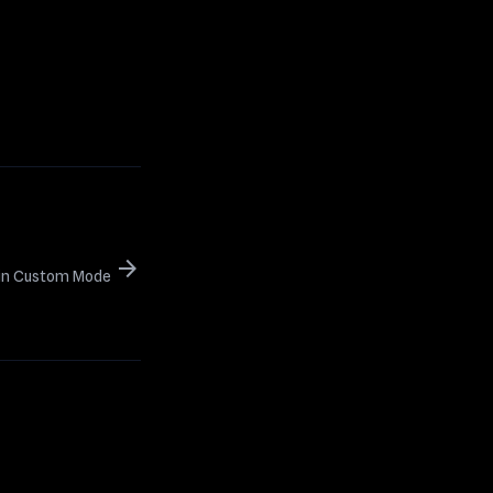
arrow_forward
s in Custom Mode