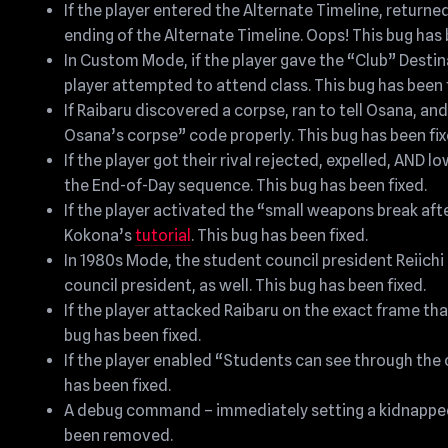
If the player entered the Alternate Timeline, return
ending of the Alternate Timeline. Oops! This bug has 
In Custom Mode, if the player gave the “Club” Destin
player attempted to attend class. This bug has been 
If Raibaru discovered a corpse, ran to tell Osana, a
Osana’s corpse” code properly. This bug has been fix
If the player got their rival rejected, expelled, AND
the End-of-Day sequence. This bug has been fixed.
If the player activated the “small weapons break afte
Kokona’s
tutorial
. This bug has been fixed.
In 1980s Mode, the student council president Reiic
council president, as well. This bug has been fixed.
If the player attacked Raibaru on the exact frame th
bug has been fixed.
If the player enabled “Students can see through the 
has been fixed.
A debug command – immediately setting a kidnapped p
been removed.