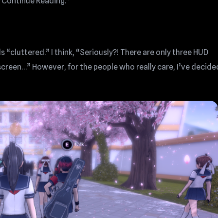
k “Continue Reading.”
 “cluttered.” I think, “Seriously?! There are only three HUD
screen…” However, for the people who really care, I’ve decide