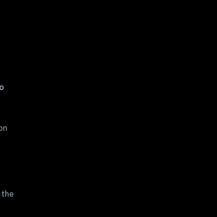
to
 on
 the