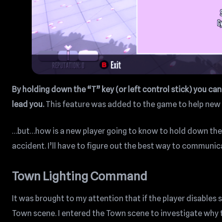
By holding down the “T” key (or left control stick) you ca
lead you.
This feature was added to the game to help new 
…but…how is a new player going to know to hold down the 
accident. I’ll have to figure out the best way to communi
Town Lighting Command
It was brought to my attention that if the player disable
Town scene. I entered the Town scene to investigate why t