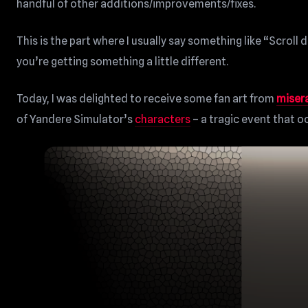
handful of other additions/improvements/fixes.
This is the part where I usually say something like “Scroll
you’re getting something a little different.
Today, I was delighted to receive some fan art from
miser
of Yandere Simulator’s
characters
– a tragic event that 