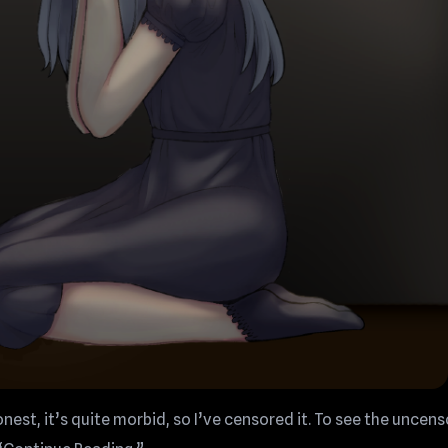
onest, it’s quite morbid, so I’ve censored it. To see the uncen