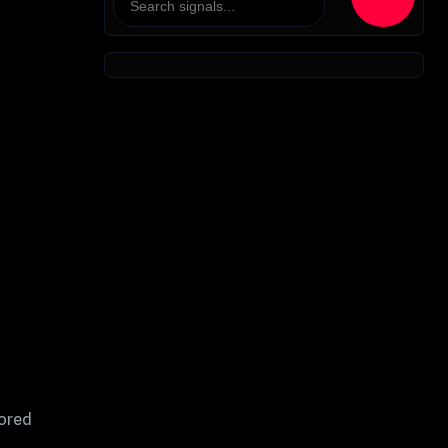
sored