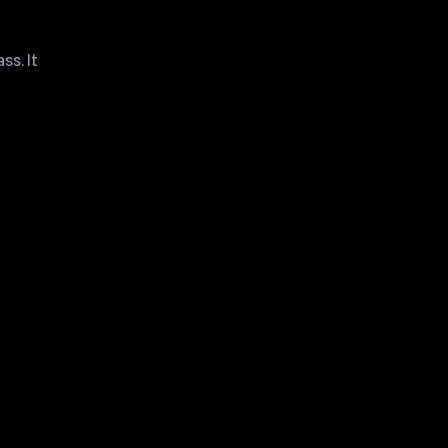
ss. It