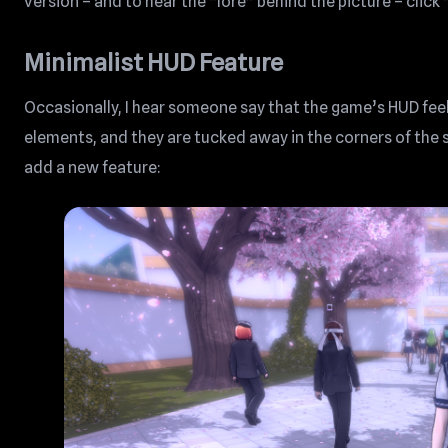
version – and to hear the “lore” behind the picture – clic
Minimalist HUD Feature
Occasionally, I hear someone say that the game’s HUD feels
elements, and they are tucked away in the corners of the 
add a new feature: