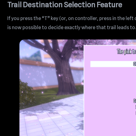
Trail Destination Selection Feature
If you press the “T” key (or, on controller, press in the left
is now possible to decide exactly where that trail leads to.