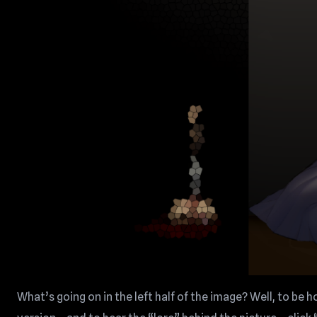
What’s going on in the left half of the image? Well, to be h