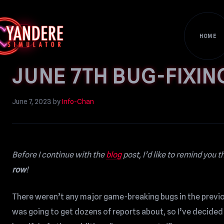
HOME
JUNE 7TH BUG-FIXIN
June 7, 2023
by
Info-Chan
Before I continue with the
blog
post, I’d like to remind you t
row
!
There weren’t any major game-breaking bugs in the previous
was going to get dozens of reports about, so I’ve decided 