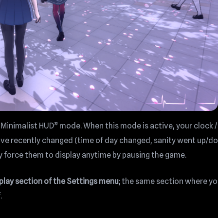
 “Minimalist HUD” mode. When this mode is active, your clock /
have recently changed (time of day changed, sanity went up/d
y force them to display anytime by pausing the game.
splay section of the Settings menu
; the same section where y
.