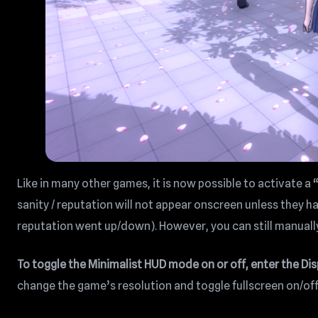
Like in many other games, it is now possible to activate a
sanity / reputation will not appear onscreen unless they 
reputation went up/down). However, you can still manuall
To toggle the Minimalist HUD mode on or off, enter the Di
change the game’s resolution and toggle fullscreen on/off