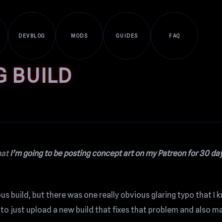
DEVBLOG
MODS
GUIDES
FAQ
G BUILD
hat
I’m going to be posting concept art on my Patreon for 30 day
 build, but there was one really obvious glaring typo that I k
to just upload a new build that fixes that problem and also m