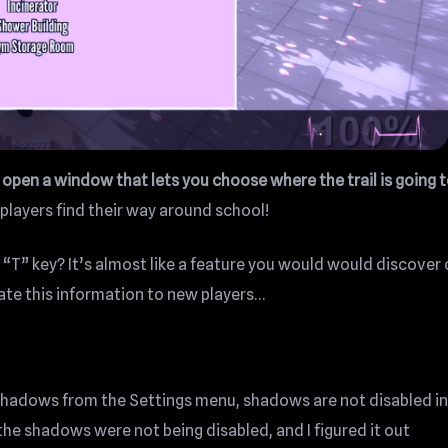
n open a window that lets you choose where the trail is going 
players find their way around school!
“T” key? It’s almost like a feature you would would discover
cate this information to new players…
s shadows from the Settings menu, shadows are not disabled in
he shadows were not being disabled, and I figured it out