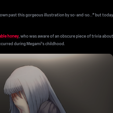
 down past this gorgeous illustration by so-and-so…” but today
able honey
, who was aware of an obscure piece of trivia abou
occurred during Megami’s childhood.