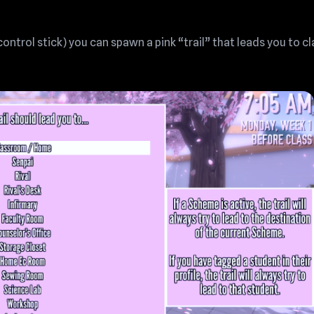
 control stick) you can spawn a pink “trail” that leads you to cla