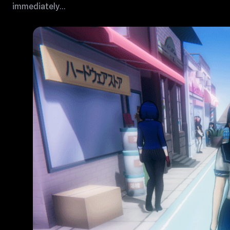
immediately…