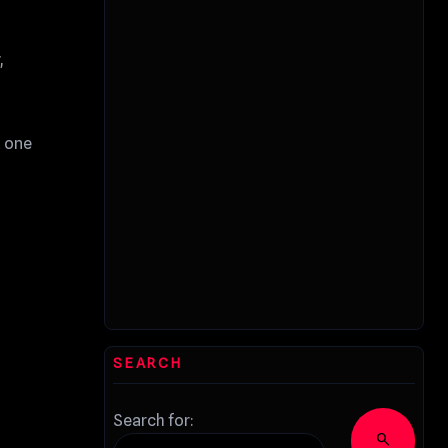
,
t one
SEARCH
Search for:
search