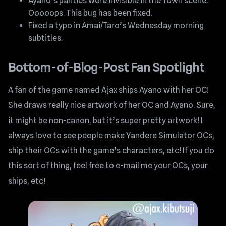
Ayano’s panties were invisible in the Town scene.
Ooooops. This bug has been fixed.
Fixed a typo in Amai/Taro’s Wednesday morning
subtitles.
Bottom-of-Blog-Post Fan Spotlight
A fan of the game named Ajax ships Ayano with her OC!
She draws really nice artwork of her OC and Ayano. Sure,
it might be non-canon, but it’s super pretty artwork! I
always love to see people make Yandere Simulator OCs,
ship their OCs with the game’s characters, etc! If you do
this sort of thing, feel free to e-mail me your OCs, your
ships, etc!