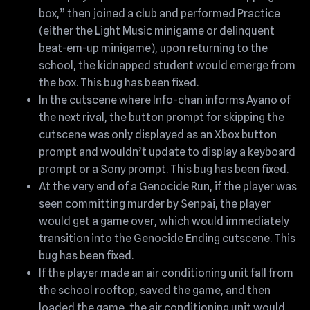
box,” then joined a club and performed Practice
(either the Light Music minigame or delinquent
beat-em-up minigame), upon returning to the
school, the kidnapped student would emerge from
the box. This bug has been fixed.
In the cutscene where Info-chan informs Ayano of
the next rival, the button prompt for skipping the
cutscene was only displayed as an Xbox button
prompt and wouldn’t update to display a keyboard
prompt or a Sony prompt. This bug has been fixed.
At the very end of a Genocide Run, if the player was
seen committing murder by Senpai, the player
would get a game over, which would immediately
transition into the Genocide Ending cutscene. This
bug has been fixed.
If the player made an air conditioning unit fall from
the school rooftop, saved the game, and then
loaded the game, the air conditioning unit would