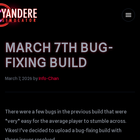
menu
MARCH 7TH BUG-
FIXING BUILD
March 7, 2026
by
Info-Chan
There were a few bugs in the previous build that were
*very* easy for the average player to stumble across.
Yikes! I’ve decided to upload a bug-fixing build with
those issues resolved.