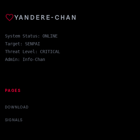
favorite
YANDERE-CHAN
System Status: ONLINE
Target: SENPAI
Threat Level: CRITICAL
Admin: Info-Chan
PAGES
DOWNLOAD
SIGNALS