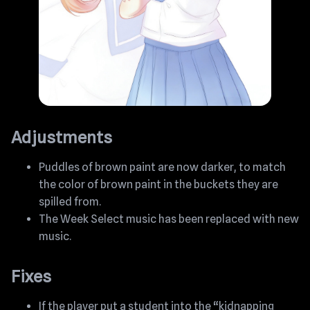
Adjustments
Puddles of brown paint are now darker, to match
the color of brown paint in the buckets they are
spilled from.
The Week Select music has been replaced with new
music.
Fixes
If the player put a student into the “kidnapping