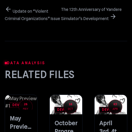
arrow_back
The 12th Anniversary of Yandere
Update on “Violent
arrow_forward
Criminal Organizations” Issue
Simulator’s Development
DATA ANALYSIS
RELATED FILES
26
16
03
DEVBLOG
MAY
OCT
APR
DEVBLOG
DEVBLOG
May
October
April
Preview
Progress
3rd, 4th,