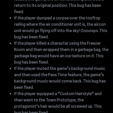
return to its original position. This bug has been
fixed.
If the player dumped a corpse over the rooftop
railing where the air conditioner unit is, the aircon
unit would go flying off into the sky! Ooooops. This
bug has been fixed.
If the player killed a character using the Freezer
Room and then wrapped them in a garbage bag, the
garbage bag would have an ice texture on it. This
bug has been fixed.
If the player muted the game’s background music
and then used the Pass Time feature, the game’s
background music would come back. This bug has
been fixed.
If the player equipped a “Custom Hairstyle” and
then went to the Town Prototype, the
protagonist’s hair would be all screwed up. This
bug has been fixed.