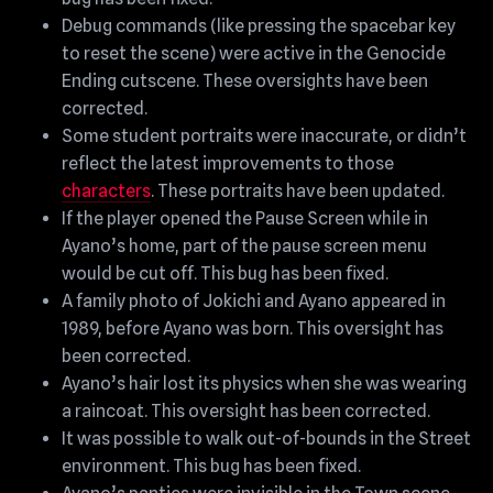
Debug commands (like pressing the spacebar key
to reset the scene) were active in the Genocide
Ending cutscene. These oversights have been
corrected.
Some student portraits were inaccurate, or didn’t
reflect the latest improvements to those
characters
. These portraits have been updated.
If the player opened the Pause Screen while in
Ayano’s home, part of the pause screen menu
would be cut off. This bug has been fixed.
A family photo of Jokichi and Ayano appeared in
1989, before Ayano was born. This oversight has
been corrected.
Ayano’s hair lost its physics when she was wearing
a raincoat. This oversight has been corrected.
It was possible to walk out-of-bounds in the Street
environment. This bug has been fixed.