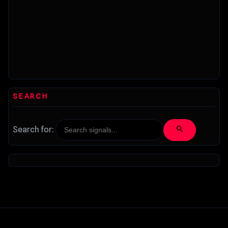
SEARCH
search
Search for: