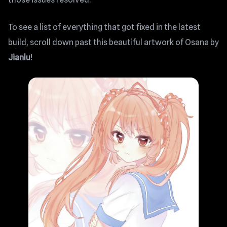
To see a list of everything that got fixed in the latest
build, scroll down past this beautiful artwork of Osana by
Jianlu
!