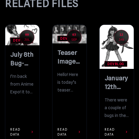
RELATED FILES
09
03
12
DEVBLOG
JUL
SEP
JAN
DEVBLOG
Teaser
July 8th
Image
Bug-
DEVBLOG
#4
Fixing
Hello! Here
I’m back
January
Build,
is today’s
from Anime
12th
and
teaser
Expo! It took
Bug-
Anime
image! The
me a few
There were
Fixing Build
Expo recap
10 Rivals
days, but
a couple of
Update will
I’m finally
bugs in the
contain 10
finished
last build
new manga
READ
READ
READ
going
which felt
chevron_right
chevron_right
chevron_right
DATA
DATA
DATA
for the
through all
like very