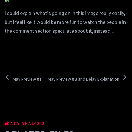
I could explain what’s going on in this image really easily,
but I feel like it would be more fun to watch the people in
the comment section speculate about it, instead…
arrow_back
arrow_forward
May Preview #1
May Preview #3 and Delay Explanation
DATA ANALYSIS