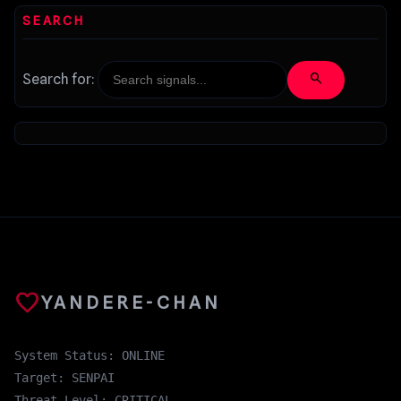
SEARCH
search
Search for:
favorite
YANDERE-CHAN
System Status: ONLINE
Target: SENPAI
Threat Level: CRITICAL