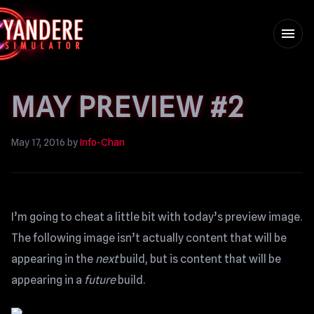
menu
MAY PREVIEW #2
May 17, 2016
by
Info-Chan
I’m going to cheat a little bit with today’s preview image.
The following image isn’t actually content that will be
appearing in the
next
build, but is content that will be
appearing in a
future
build.