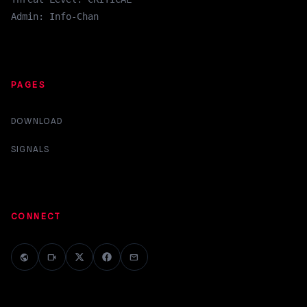
Admin: Info-Chan
PAGES
DOWNLOAD
SIGNALS
CONNECT
public
videocam
mail