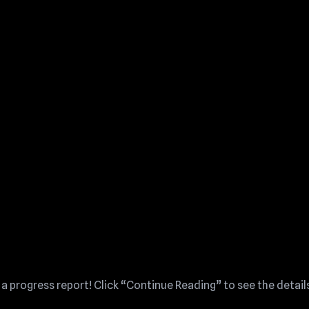
 a progress report! Click “Continue Reading” to see the detail