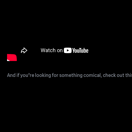
And if you’re looking for something comical, check out thi