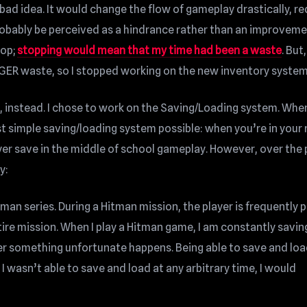
bad idea. It would change the flow of gameplay drastically, re
robably be perceived as a hindrance rather than an improveme
top;
stopping would mean that my time had been a waste
. But,
GER waste, so I stopped working on the new inventory system
 instead. I chose to work on the Saving/Loading system. When 
t simple saving/loading system possible: when you’re in your
layer save in the middle of school gameplay. However, over the
y:
man series. During a Hitman mission, the player is frequently p
ire mission. When I play a Hitman game, I am constantly savin
r something unfortunate happens. Being able to save and loa
 I wasn’t able to save and load at any arbitrary time, I would