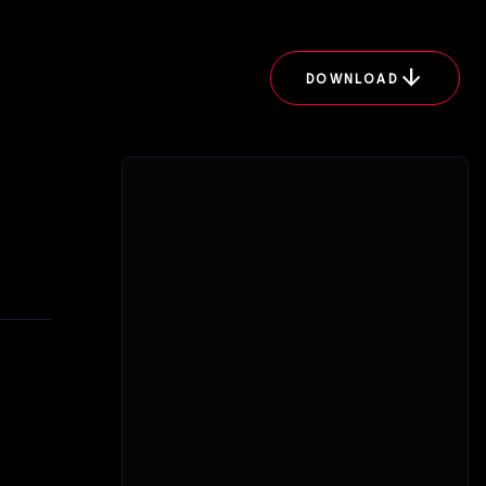
arrow_downward
DOWNLOAD