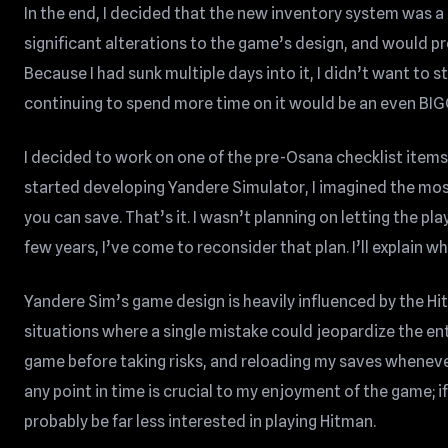
In the end, I decided that the new inventory system was a 
significant alterations to the game’s design, and would p
Because I had sunk multiple days into it, I didn’t want to s
continuing to spend more time on it would be an even BIG
I decided to work on one of the pre-Osana checklist items,
started developing Yandere Simulator, I imagined the mos
you can save. That’s it. I wasn’t planning on letting the p
few years, I’ve come to reconsider that plan. I’ll explain wh
Yandere Sim’s game design is heavily influenced by the Hit
situations where a single mistake could jeopardize the ent
game before taking risks, and reloading my saves wheneve
any point in time is crucial to my enjoyment of the game; if
probably be far less interested in playing Hitman.