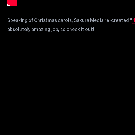
Speaking of Christmas carols, Sakura Media re-created “
I
absolutely amazing job, so check it out!