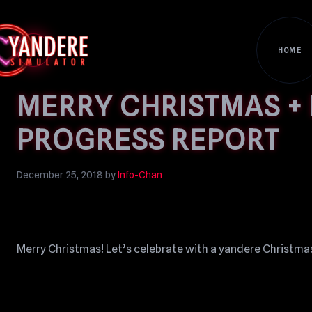
HOME
MERRY CHRISTMAS + 
PROGRESS REPORT
December 25, 2018
by
Info-Chan
Merry Christmas! Let’s celebrate with a yandere Christmas