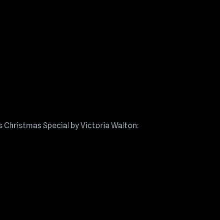
s Christmas Special by Victoria Walton: