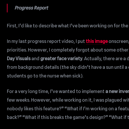
Progress Report
First, I’d like to describe what I’ve been working on for th
In my last progress report video, I put
this image
onscreen,
priorities. However, I completely forgot about some other 
Day Visuals
and
greater face variety
. Actually, there are a
from background details (the sky didn’t have a sun until 
students go to the nurse when sick).
For a very long time, I’ve wanted to implement
a new inve
few weeks. However, while working on it, I was plagued wi
nobody likes this feature?” “What if I’m working on a fe
back?” “What if this breaks the game’s design?” “What if t