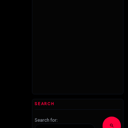
SEARCH
Search for:
search