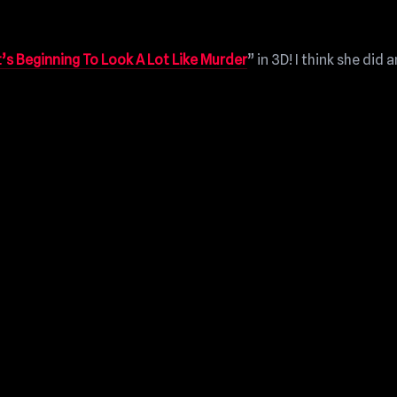
t’s Beginning To Look A Lot Like Murder
” in 3D! I think she did a