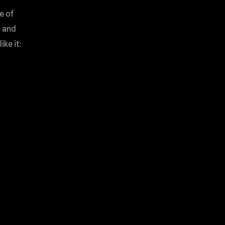
e of
, and
ike it: