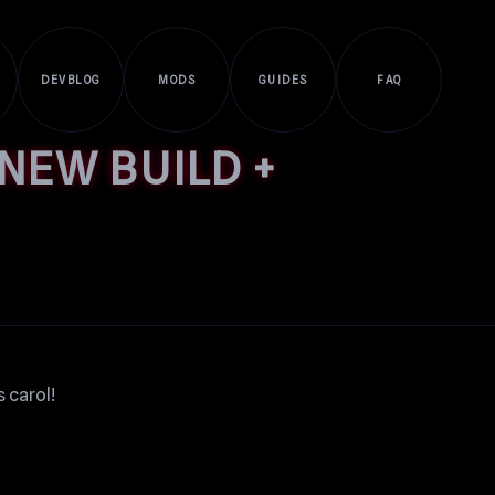
DEVBLOG
MODS
GUIDES
FAQ
NEW BUILD +
 carol!