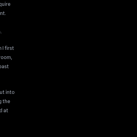
quire
nt.
.
I first
 room,
 past
ut into
g the
d at