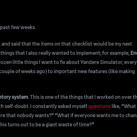
e past few weeks.
 and said that the items on that checklist would be my next
things that I also really wanted to implement; for example,
En
 dozen little things I want to fix about Yandere Simulator; ever
a couple of weeks ago) to important new features (like making
ntory system
. This is one of the things that I worked on over t
th self-doubt. I constantly asked myself
questions
like, “What 
ature that nobody wants?” “What if everyone wants me to chan
his turns out to be a giant waste of time?”