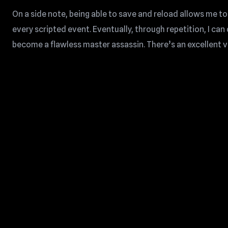
On a side note, being able to save and reload allows me to
every scripted event. Eventually, through repetition, I ca
become a flawless master assassin. There’s an excellent vid