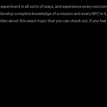
 experiment in all sorts of ways, and experience every outcom
n develop complete knowledge of a mission and every NPC in it
eo about this exact topic that you can check out, if you feel l