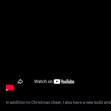
In addition to Christmas cheer, I also have a new build and