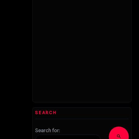
SEARCH
Search for:
search