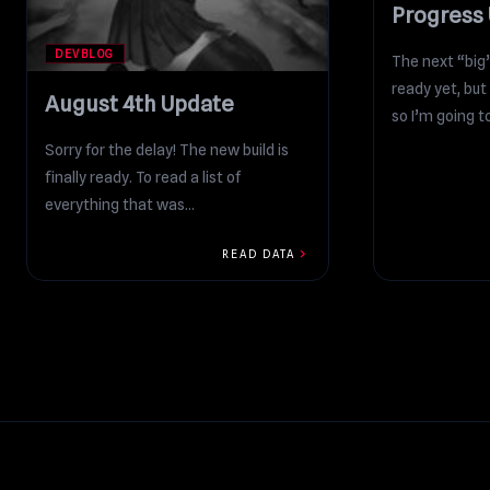
Progress
DEVBLOG
The next “big
ready yet, but 
August 4th Update
so I’m going to
Sorry for the delay! The new build is
finally ready. To read a list of
everything that was
added/changed/fixed/improved in...
chevron_right
READ DATA