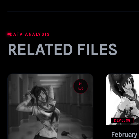
DATA ANALYSIS
RELATED FILES
04
AUG
DEVBLOG
February 