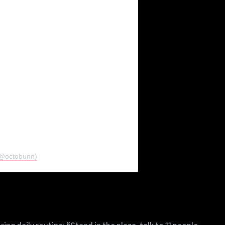
 (@octobunn)