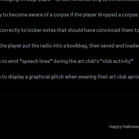
ity to become aware of a corpse if the player dropped a corpse
correctly to locker notes that should have convinced them t
 the player put the radio into a bookbag, then saved and loade
o emit “speech lines” during the art club’s “club activity”
o display a graphical glitch when wearing their art club apro
Happy Hallow