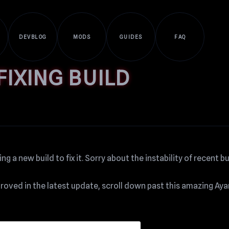
DEVBLOG
MODS
GUIDES
FAQ
IXING BUILD
g a new build to fix it. Sorry about the instability of recent bu
mproved in the latest update, scroll down past this amazing Ay