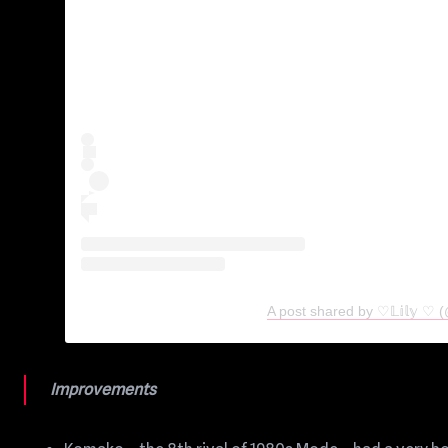
A post shared by ♡𝕃𝕚𝕝𝕪 ♡
Improvements