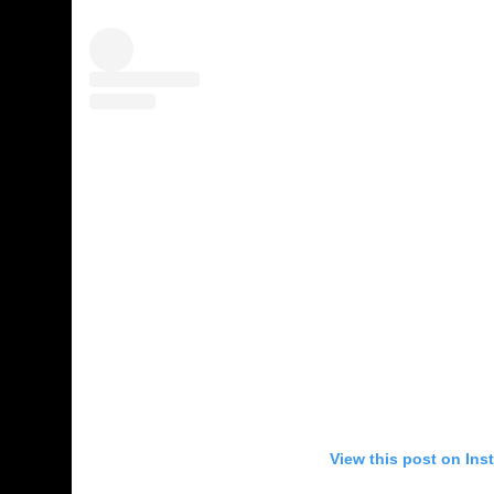
View this post on Ins