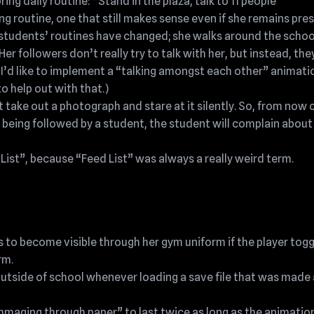
ng daily routine: “Stand in the plaza, talk to 11 people
g routine, one that still makes sense even if she remains pre
students’ routines have changed; she walks around the schoo
 followers don’t really try to talk with her, but instead, they
’d like to implement a “talking amongst each other” animatio
o help out with that.)
 take out a photograph and stare at it silently. So, from now o
e being followed by a student, the student will complain about
ist”, because “Feed List” was always a really weird term.
 to become visible through her gym uniform if the player tog
rm.
outside of school whenever loading a save file that was made 
mmaging through paper” to last twice as long as the animation