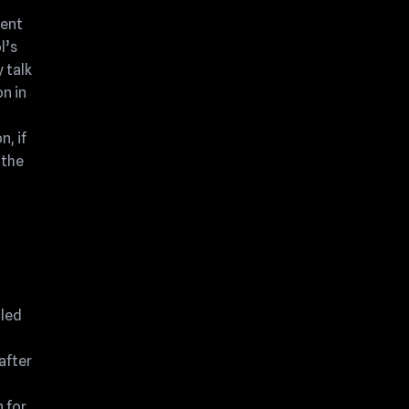
sent
l’s
 talk
n in
n, if
 the
gled
after
 for