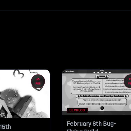
15
0
FEB
F
DEVBLOG
February 8th Bug-
15th