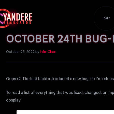
HOME
OCTOBER 24TH BUG-F
October 25, 2022
by
Info-Chan
Oops x2! The last build introduced a new bug, so I’m releasin
To read a list of everything that was fixed, changed, or i
cosplay!