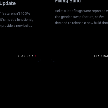
Fixing Build
 Update
Hello! A lot of bugs were reported 
” feature isn’t 100%
the gender-swap feature, so I’ve
it’s mostly functional,
decided to release a new build that.
 provide a new build...
chevron_right
READ DATA
READ DA