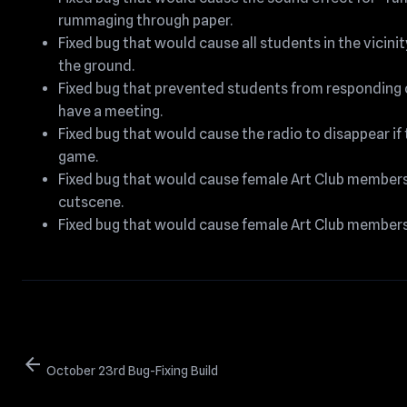
rummaging through paper.
Fixed bug that would cause all students in the vicin
the ground.
Fixed bug that prevented students from responding 
have a meeting.
Fixed bug that would cause the radio to disappear if
game.
Fixed bug that would cause female Art Club members t
cutscene.
Fixed bug that would cause female Art Club members t
arrow_back
October 23rd Bug-Fixing Build