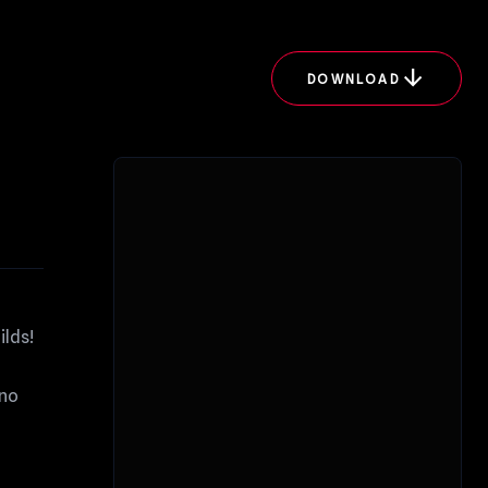
arrow_downward
DOWNLOAD
ilds!
ano