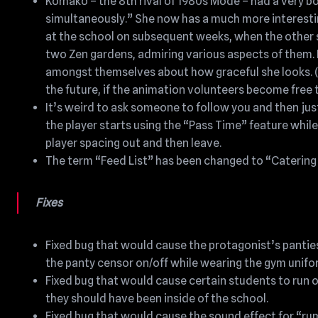
Komako – the 8th rival of 1980s Mode – had a very bori
simultaneously.” She now has a much more interestin
at the school on subsequent weeks, when the other 
two Zen gardens, admiring various aspects of them. Her
amongst themselves about how graceful she looks. (I
the future, if the animation volunteers become free t
It’s weird to ask someone to follow you and then just
the player starts using the “Pass Time” feature whil
player spacing out and then leave.
The term “Feed List” has been changed to “Catering L
Fixes
Fixed bug that would cause the protagonist’s panties
the panty censor on/off while wearing the gym unifo
Fixed bug that would cause certain students to run 
they should have been inside of the school.
Fixed bug that would cause the sound effect for “ru