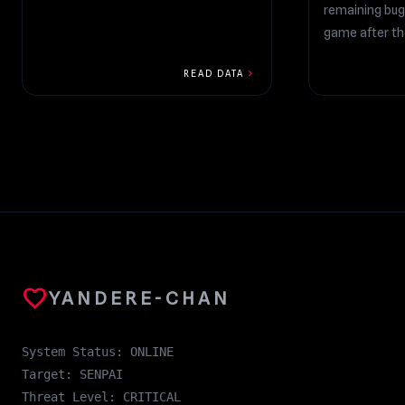
remaining bug
game after t
additions!...
chevron_right
READ DATA
favorite
YANDERE-CHAN
System Status: ONLINE
Target: SENPAI
Threat Level: CRITICAL