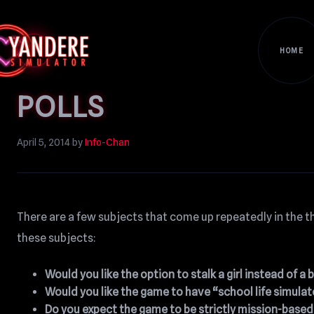
HOME
POLLS
April 5, 2014
by
Info-Chan
There are a few subjects that come up repeatedly in the th
these subjects:
Would you like the option to stalk a girl instead of a 
Would you like the game to have “school life simulat
Do you expect the game to be strictly mission-base