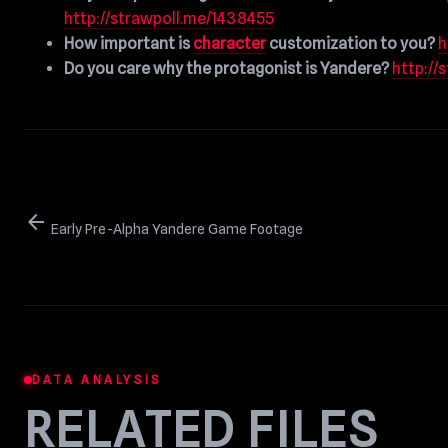
http://strawpoll.me/1438455
How important is
character
customization to you?
h
Do you care why the protagonist is Yandere?
http://
arrow_back
Early Pre-Alpha Yandere Game Footage
DATA ANALYSIS
RELATED FILES