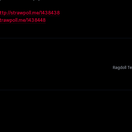
ttp://strawpoll.me/1438438
strawpoll.me/1438448
Ragdoll T