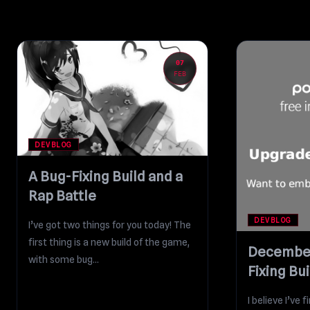
07
FEB
DEVBLOG
A Bug-Fixing Build and a
Rap Battle
DEVBLOG
I’ve got two things for you today! The
first thing is a new build of the game,
December
with some bug...
Fixing Bui
I believe I’ve 