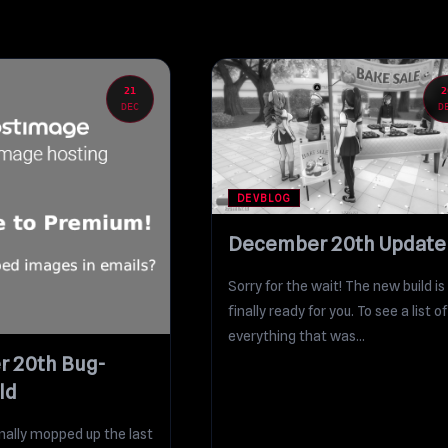
21
2
DEC
D
DEVBLOG
December 20th Update
Sorry for the wait! The new build is
finally ready for you. To see a list of
everything that was...
 20th Bug-
ld
finally mopped up the last