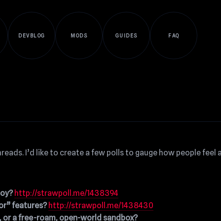
DEVBLOG
MODS
GUIDES
FAQ
reads. I’d like to create a few polls to gauge how people feel
boy?
http://strawpoll.me/1438394
or” features?
http://strawpoll.me/1438430
d, or a free-roam, open-world sandbox?