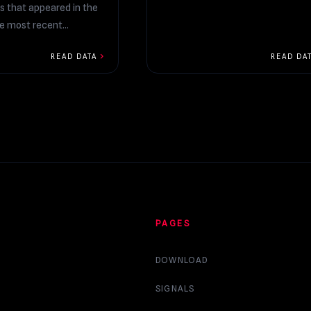
s that appeared in the
he most recent
chevron_right
READ DATA
READ DA
PAGES
DOWNLOAD
SIGNALS