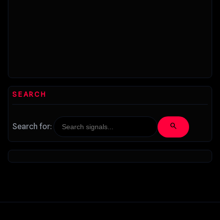
SEARCH
search
Search for: