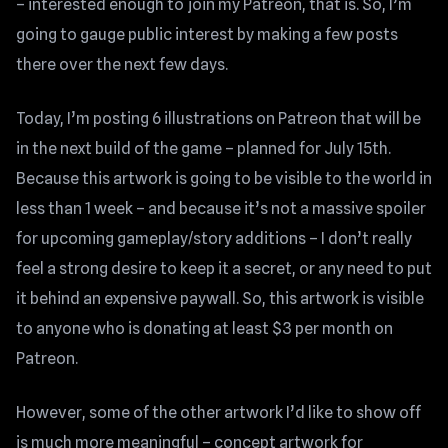
– interested enough to join my Patreon, that is. So, I’m
going to gauge public interest by making a few posts
there over the next few days.
Today, I’m posting 6 illustrations on Patreon that will be
in the next build of the game – planned for July 15th.
Because this artwork is going to be visible to the world in
less than 1 week – and because it’s not a massive spoiler
for upcoming gameplay/story additions – I don’t really
feel a strong desire to keep it a secret, or any need to put
it behind an expensive paywall. So, this artwork is visible
to anyone who is donating at least $3 per month on
Patreon.
However, some of the other artwork I’d like to show off
is much more meaningful – concept artwork for