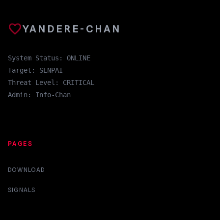
favorite
YANDERE-CHAN
System Status: ONLINE
Target: SENPAI
Threat Level: CRITICAL
Admin: Info-Chan
PAGES
DOWNLOAD
SIGNALS