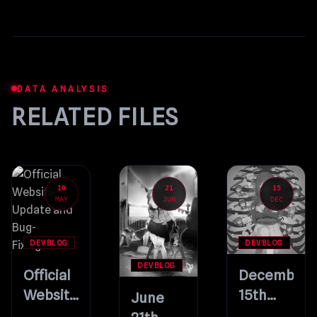
DATA ANALYSIS
RELATED FILES
10
21
15
MAY
JUN
DEC
DEVBLOG
DEVBLOG
DEVBLOG
Official
December
Website
15th
June
Update
Update