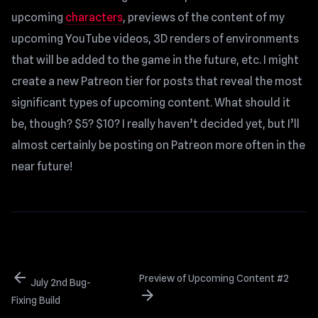
upcoming
characters
, previews of the content of my
upcoming YouTube videos, 3D renders of environments
that will be added to the game in the future, etc. I might
create a new Patreon tier for posts that reveal the most
significant types of upcoming content. What should it
be, though? $5? $10? I really haven’t decided yet, but I’ll
almost certainly be posting on Patreon more often in the
near future!
arrow_back
Preview of Upcoming Content #2
July 2nd Bug-
arrow_forward
Fixing Build