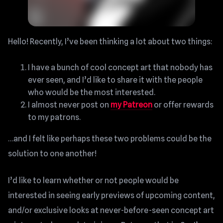
Hello! Recently, I’ve been thinking a lot about two things:
I have a bunch of cool concept art that nobody has
ever seen, and I’d like to share it with the people
who would be the most interested.
I almost never post on
my Patreon
or offer rewards
to my patrons.
…and I felt like perhaps these two problems could be the
solution to one another!
I’d like to learn whether or not people would be
interested in seeing early previews of upcoming content,
and/or exclusive looks at never-before-seen concept art