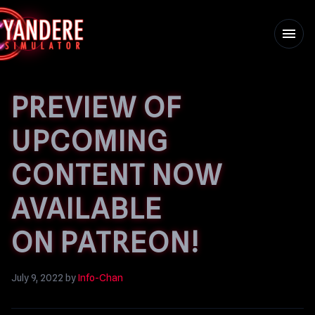
menu
PREVIEW OF
UPCOMING
CONTENT NOW
AVAILABLE
ON PATREON!
July 9, 2022
by
Info-Chan