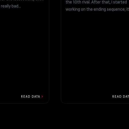
the 10th rival. After that, I started
l really bad...
working on the ending sequence; it.
chevron_right
READ DATA
READ DA