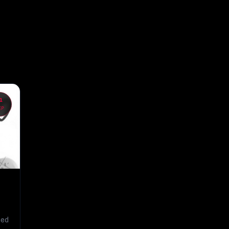
1
EP
hed