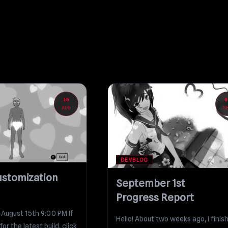
16
0
AUG
S
DEVBLOG
ustomization
September 1st
Progress Report
 August 15th 9:00 PM If
Hello! About two weeks ago, I finis
for the latest build, click