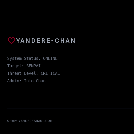
favorite
YANDERE-CHAN
System Status: ONLINE
Target: SENPAI
Threat Level: CRITICAL
Admin: Info-Chan
© 2026
YANDERESIMULATOR
.