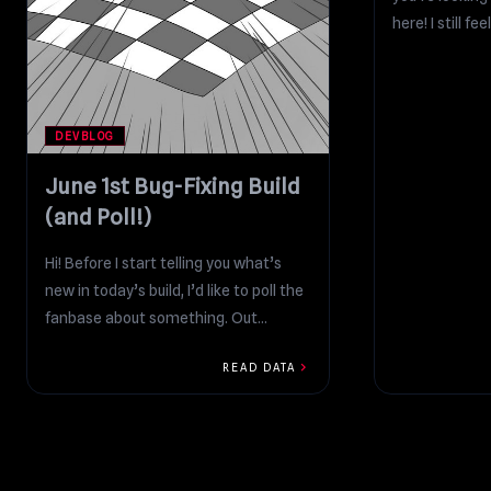
here! I still fee
DEVBLOG
June 1st Bug-Fixing Build
(and Poll!)
Hi! Before I start telling you what’s
new in today’s build, I’d like to poll the
fanbase about something. Out...
chevron_right
READ DATA