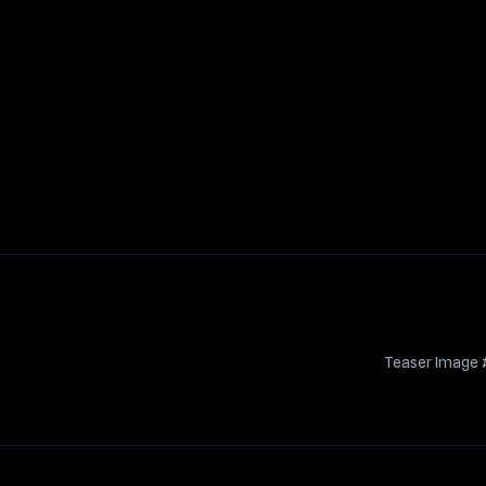
Teaser Image