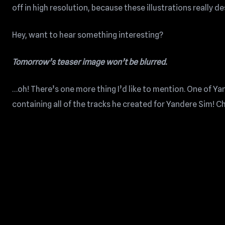
off in high resolution, because these illustrations really de
Hey, want to hear something interesting?
Tomorrow’s teaser image won’t be blurred.
…oh! There’s one more thing I’d like to mention. One of 
containing all of the tracks he created for Yandere Sim! Ch