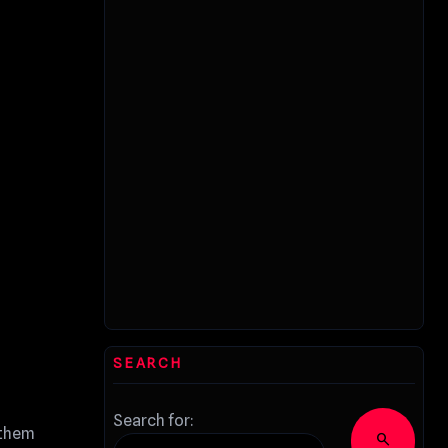
SEARCH
Search for:
 them
search