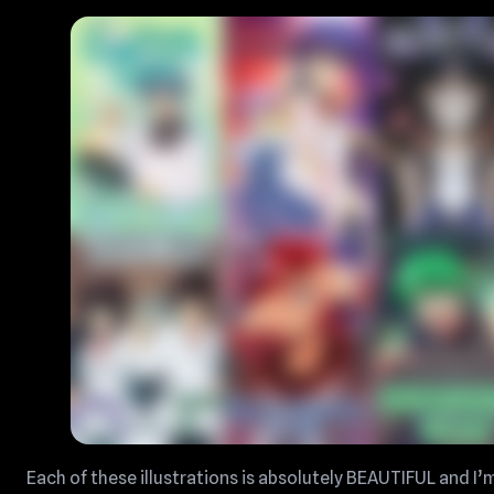
Each of these illustrations is absolutely BEAUTIFUL and I’m 