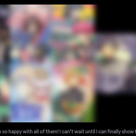
so happy with all of them! I can’t wait until I can finally show