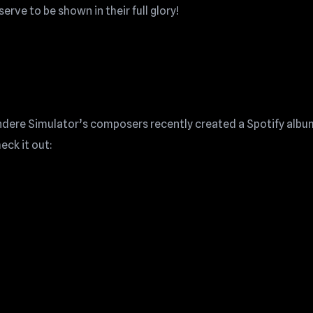
serve to be shown in their full glory!
Yandere Simulator’s composers recently created a Spotify albu
eck it out: