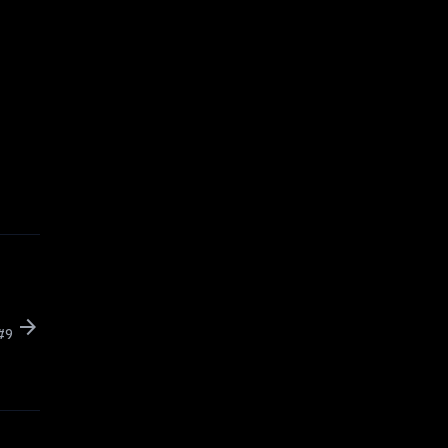
arrow_forward
 #9