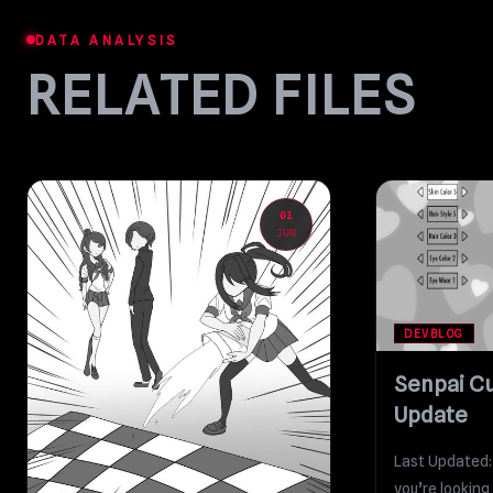
DATA ANALYSIS
RELATED FILES
01
JUN
DEVBLOG
Senpai C
Update
Last Updated:
you’re looking 