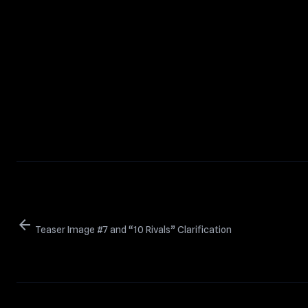
arrow_back
Teaser Image #7 and “10 Rivals” Clarification