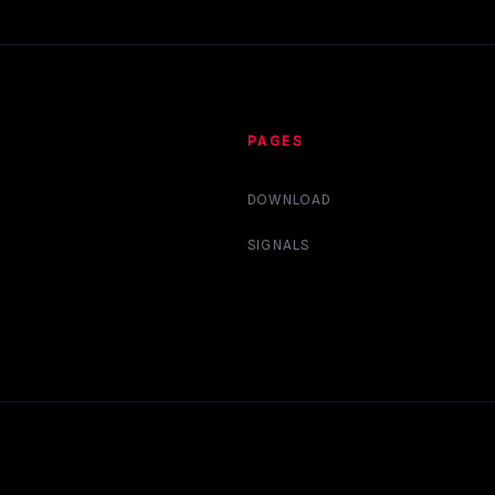
PAGES
DOWNLOAD
SIGNALS