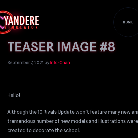
HOME
TEASER IMAGE #8
September 7, 2021
by
Info-Chan
Hello!
Although the 10 Rivals Update won’t feature many new an
tremendous number of new models and illustrations were 
created to decorate the school: