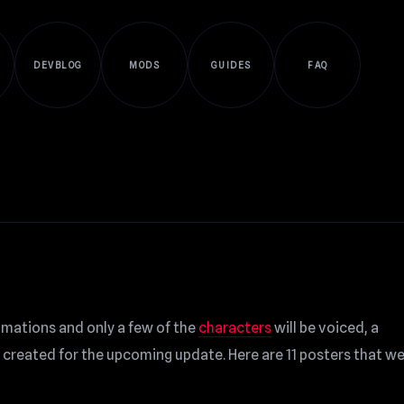
DEVBLOG
MODS
GUIDES
FAQ
imations and only a few of the
characters
will be voiced, a
created for the upcoming update. Here are 11 posters that w