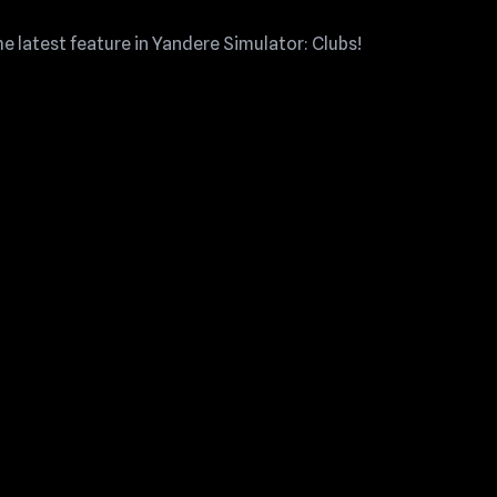
 latest feature in Yandere Simulator: Clubs!