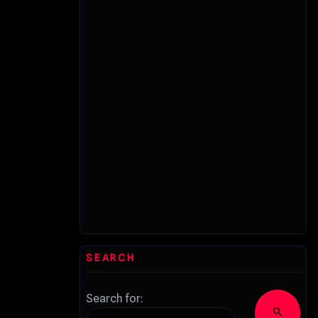
SEARCH
Search for:
search