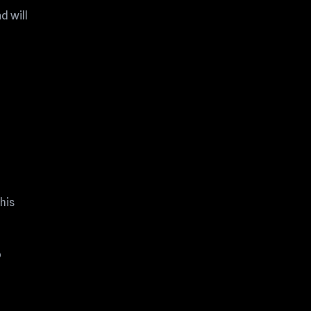
d will
his
o