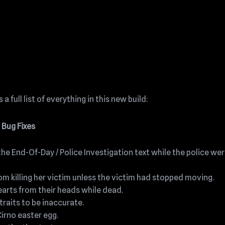
a full list of everything in this new build:
Bug Fixes
he End-Of-Day / Police Investigation text while the police we
m killing her victim unless the victim had stopped moving.
arts from their heads while dead.
raits to be inaccurate.
Cirno easter egg.