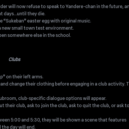
 will now refuse to speak to Yandere-chan in the future, an
 days…until they die.
e “Sukeban” easter egg with original music.
a new small town test environment.
en somewhere else in the school.
Clubs
 on their left arms.
d change their clothing before engaging in a club activity. T
clubroom, club-specific dialogue options will appear.
their club, ask to join the club, ask to quit the club, or ask t
etween 5:00 and 5:30, they will be shown a scene that features
 the day will end.