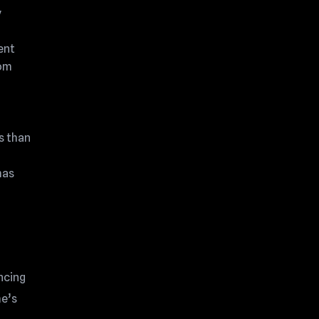
y
ent
rom
s than
has
ncing
me’s