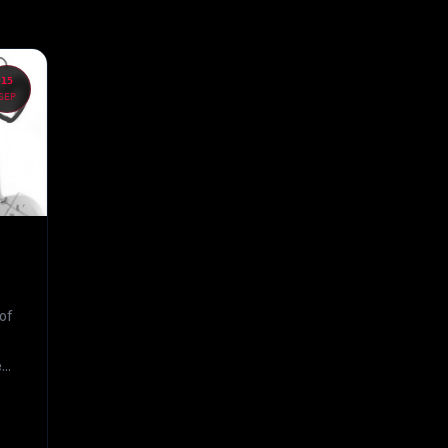
15
SEP
of
...