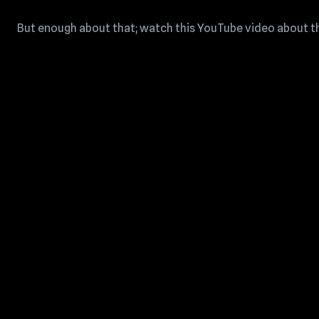
But enough about that; watch this YouTube video about the