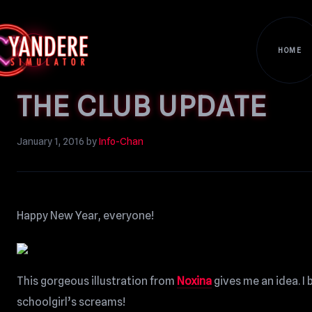
HOME
THE CLUB UPDATE
January 1, 2016
by
Info-Chan
Happy New Year, everyone!
This gorgeous illustration from
Noxina
gives me an idea. I
schoolgirl’s screams!