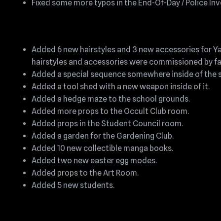
Fixed some more typos in the End-Of-Day / Police Inv
Added 6 new hairstyles and 3 new accessories for Y
hairstyles and accessories were commissioned by f
Added a special sequence somewhere inside of the s
Added a tool shed with a new weapon inside of it.
Added a hedge maze to the school grounds.
Added more props to the Occult Club room.
Added props in the Student Council room.
Added a garden for the Gardening Club.
Added 10 new collectible manga books.
Added two new easter egg modes.
Added props to the Art Room.
Added 5 new students.