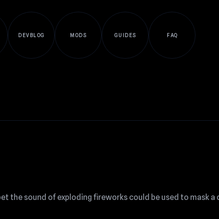
DEVBLOG
MODS
GUIDES
FAQ
 bet the sound of exploding fireworks could be used to mask a 