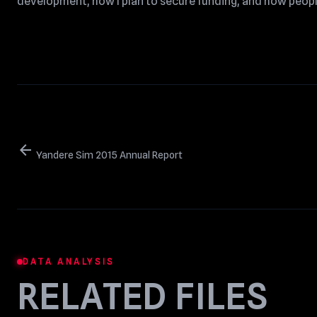
development, how I plan to secure funding, and how peopl
arrow_back
Yandere Sim 2015 Annual Report
DATA ANALYSIS
RELATED FILES