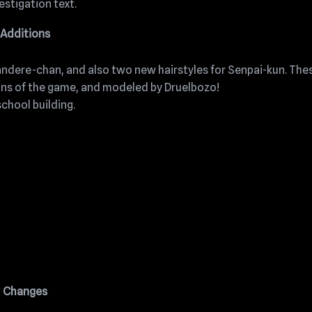
estigation text.
Additions
andere-chan, and also two new hairstyles for Senpai-kun. The
ans of the game, and modeled by Druelbozo!
chool building.
Changes