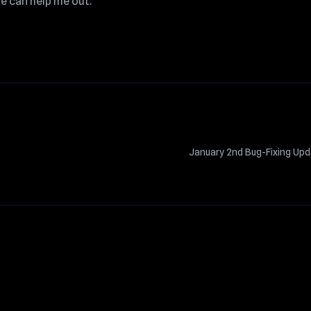
e can help me out.
January 2nd Bug-Fixing Up