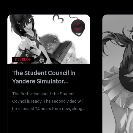
17
DEC
DEVBLOG
The Student Council in
Yandere Simulator
(Gameplay Focus)
The first video about the Student
Council is ready! The second video will
be released 24 hours from now, along...