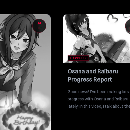
16
OCT
DEVBLOG
Osana and Raibaru
Progress Report
Good news! I’ve been making lots 
progress with Osana and Raibaru
lately! In this video, I talk about the