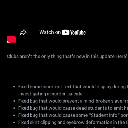
Clubs aren’t the only thing that’s new in this update. Here’s 
Fixed some incorrect text that would display during t
investigating a murder-suicide.
Fixed bug that would prevent a mind-broken slave fro
Fixed bug that would cause dead students to emit he
Fixed bug that would cause some “Student Info” port
Fixed skirt clipping and eyebrow deformation in the 