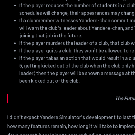
If the player reduces the number of students in a club
schedules will change, their appearances may change
If a clubmember witnesses Yandere-chan commit mur
will warn the club’s leader about Yandere-chan, and 
joining that job in the future.
If the player murders the leader of a club, that club w
If the player quits a club, they won’t be allowed to re
If the player takes an action that would result in a 
5, getting kicked out of the club when the club only
leader) then the player will be shown a message at t
been kicked out of the club.
The Futu
I didn’t expect Yandere Simulator’s development to last th
how many features remain, how long it will take to impleme