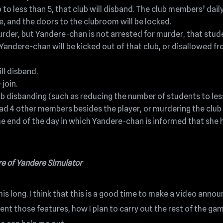
 to less than 5, that club will disband. The club members’ dail
, and the doors to the clubroom will be locked.
der, but Yandere-chan is not arrested for murder, that stud
Yandere-chan will be kicked out of that club, or disallowed f
ill disband.
-join.
club disbanding (such as reducing the number of students to les
 had 4 other members besides the player, or murdering the club
he end of the day in which Yandere-chan is informed that she 
re of Yandere Simulator
is long. I think that this is a good time to make a video annou
nt those features, how I plan to carry out the rest of the ga