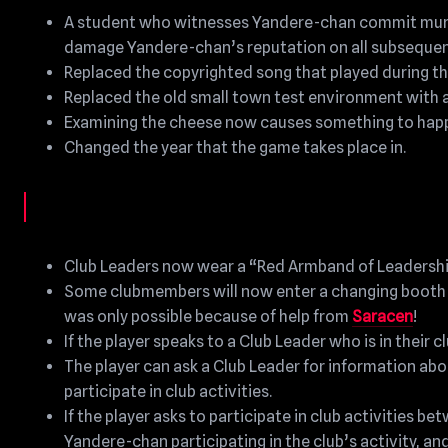
A student who witnesses Yandere-chan commit murder
damage Yandere-chan’s reputation on all subsequent
Replaced the copyrighted song that played during th
Replaced the old small town test environment with 
Examining the cheese now causes something to happ
Changed the year that the game takes place in.
Club Leaders now wear a “Red Armband of Leadership”
Some clubmembers will now enter a changing booth an
was only possible because of help from
Saracen
!
If the player speaks to a Club Leader who is in their 
The player can ask a Club Leader for information about 
participate in club activities.
If the player asks to participate in club activities b
Yandere-chan participating in the club’s activity, and