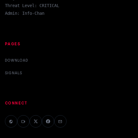
Threat Level: CRITICAL
Admin: Info-Chan
PAGES
DOWNLOAD
SIGNALS
CONNECT
public
videocam
mail