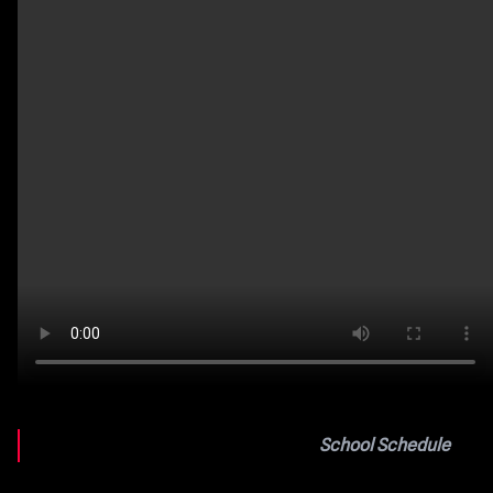
School Schedule