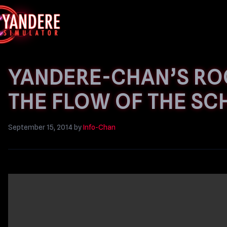
YANDERE-CHAN’S RO
THE FLOW OF THE SC
September 15, 2014
by
Info-Chan