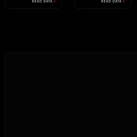
new build that...
chevron_right
chevron_right
READ DATA
READ DATA