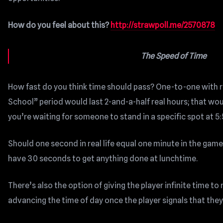
How do you feel about this?
http://strawpoll.me/2570878
The Speed of Time
How fast do you think time should pass? One-to-one with real
School” period would last 2-and-a-half real hours; that wou
you’re waiting for someone to stand in a specific spot at 5:
Should one second in real life equal one minute in the gam
have 30 seconds to get anything done at lunchtime.
There’s also the option of giving the player infinite time to
advancing the time of day once the player signals that the