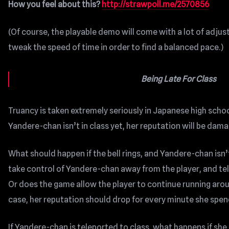
How you feel about this?
http://strawpoll.me/2570856
(Of course, the playable demo will come with a lot of adju
tweak the speed of time in order to find a balanced pace.)
Being Late For Class
Truancy is taken extremely seriously in Japanese high schools
Yandere-chan isn’t in class yet, her reputation will be dam
What should happen if the bell rings, and Yandere-chan isn’
take control of Yandere-chan away from the player, and tel
Or does the game allow the player to continue running aroun
case, her reputation should drop for every minute she spend
If Yandere-chan is teleported to class, what happens if she