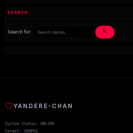
SEARCH
search
Search for:
favorite
YANDERE-CHAN
System Status: ONLINE
Target: SENPAI