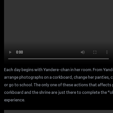
Each day begins with Yandere-chan in her room. From Yand
arrange photographs on a corkboard, change her panties, ch
or go to school. The only one of these actions that affects 
corkboard and the shrine are just there to complete the “o
experience.