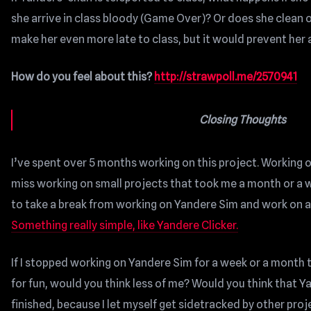
she arrive in class bloody (Game Over)? Or does she clean of
make her even more late to class, but it would prevent her a
How do you feel about this?
http://strawpoll.me/2570941
Closing Thoughts
I’ve spent over 5 months working on this project. Working on 
miss working on small projects that took me a month or a week
to take a break from working on Yandere Sim and work on a “
Something really simple, like Yandere Clicker.
If I stopped working on Yandere Sim for a week or a month 
for fun, would you think less of me? Would you think that Y
finished, because I let myself get sidetracked by other proj