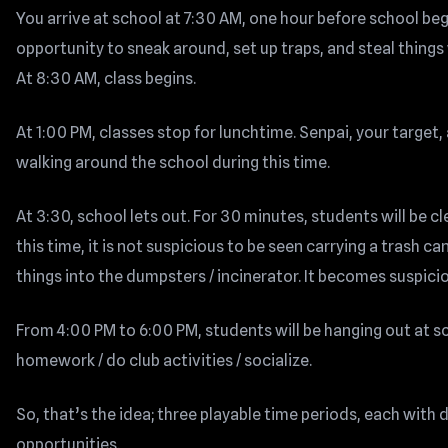
You arrive at school at 7:30 AM, one hour before school beg
opportunity to sneak around, set up traps, and steal things
At 8:30 AM, class begins.
At 1:00 PM, classes stop for lunchtime. Senpai, your target,
walking around the school during this time.
At 3:30, school lets out. For 30 minutes, students will be c
this time, it is not suspicious to be seen carrying a trash c
things into the dumpsters / incinerator. It becomes suspici
From 4:00 PM to 6:00 PM, students will be hanging out at sc
homework / do club activities / socialize.
So, that’s the idea; three playable time periods, each with 
opportunities.