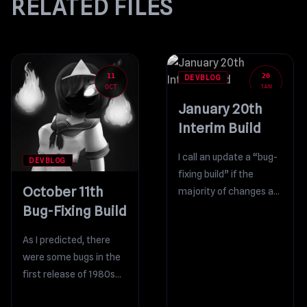
RELATED FILES
11
20
DEVBLOG
OCT
JAN
January 20th
Interim Build
I call an update a “bug-
DEVBLOG
fixing build” if the
October 11th
majority of changes are
Bug-Fixing Build
bug fixes. In the latest
build, the...
As I predicted, there
were some bugs in the
first release of 1980s
Mode. I’ve prepared a