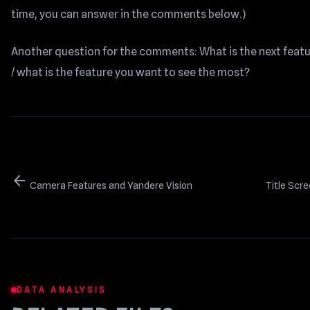
time, you can answer in the comments below.)
Another question for the comments: What is the next featur
/ what is the feature you want to see the most?
arrow_back
Camera Features and Yandere Vision
Title Scr
DATA ANALYSIS