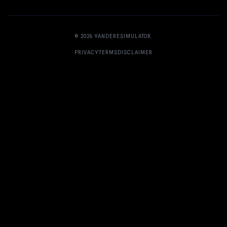
© 2026
YANDERESIMULATOR
.
PRIVACY
TERMS
DISCLAIMER