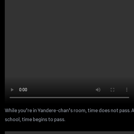
While you’re in Yandere-chan’s room, time does not pass. A
school, time begins to pass.