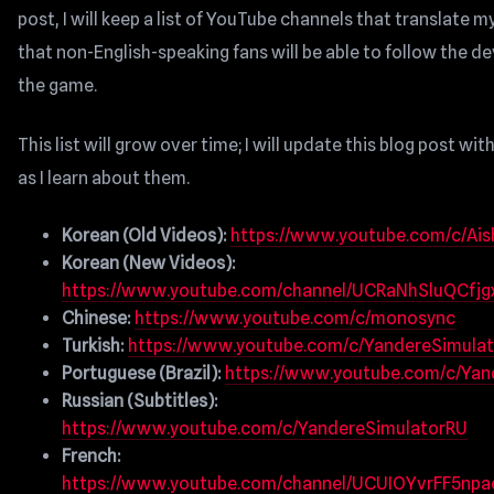
post, I will keep a list of YouTube channels that translate m
that non-English-speaking fans will be able to follow the 
the game.
This list will grow over time; I will update this blog post wi
as I learn about them.
Korean (Old Videos):
https://www.youtube.com/c/Ais
Korean (New Videos):
https://www.youtube.com/channel/UCRaNhSluQCfjg
Chinese:
https://www.youtube.com/c/monosync
Turkish:
https://www.youtube.com/c/YandereSimulat
Portuguese (Brazil):
https://www.youtube.com/c/Ya
Russian (Subtitles):
https://www.youtube.com/c/YandereSimulatorRU
French:
https://www.youtube.com/channel/UCUIOYvrFF5np