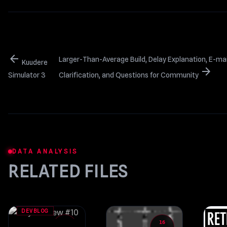
arrow_back
Larger-Than-Average Build, Delay Explanation, E-mail
Kuudere
arrow_forward
Simulator 3
Clarification, and Questions for Community
DATA ANALYSIS
RELATED FILES
DEVBLOG
25
16