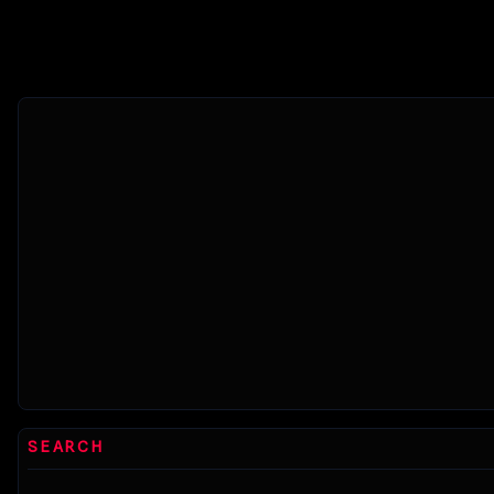
myst
SEARCH