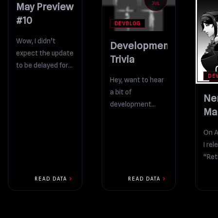
MAY
JUL
May Preview
#10
DEVBLOG
Wow, I didn’t
Development
expect the update
Trivia
to be delayed for
DE
this long! I can
Hey, want to hear
confirm that
a bit of
Ne
tremendous
development
Ma
progress has
trivia? If the player
Up
been...
joins the light
On A
Ch
music club, they
I re
3 r
can play...
“Ret
shor
chevron_right
chevron_right
READ DATA
READ DATA
reve
orig
moti
“Nem