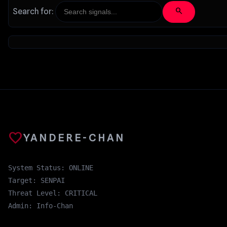
search
Search for:
favorite
YANDERE-CHAN
System Status: ONLINE
Target: SENPAI
Threat Level: CRITICAL
Admin: Info-Chan