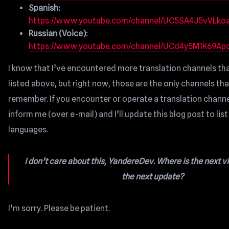
Spanish:
https://www.youtube.com/channel/UC5SA4J5vVLk
Russian (Voice):
https://www.youtube.com/channel/UCd4y5M1K69Ap
I know that I’ve encountered more translation channels th
listed above, but right now, those are the only channels tha
remember. If you encounter or operate a translation channe
inform me (over e-mail) and I’ll update this blog post to lis
languages.
I don’t care about this, YandereDev. Where is the next v
the next update?
I’m sorry. Please be patient.