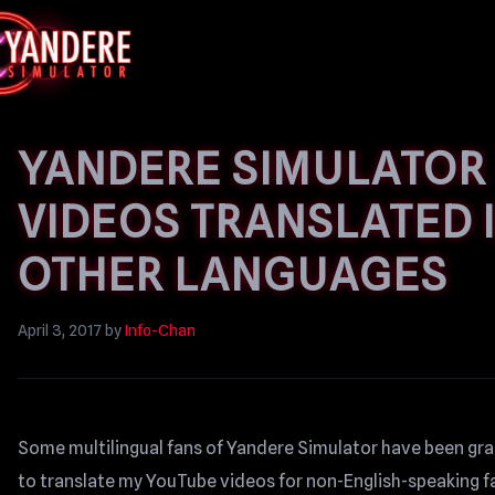
YANDERE SIMULATOR
VIDEOS TRANSLATED 
OTHER LANGUAGES
April 3, 2017
by
Info-Chan
Some multilingual fans of Yandere Simulator have been gr
to translate my YouTube videos for non-English-speaking fa