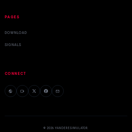
PAGES
DOWNLOAD
SIGNALS
CONNECT
public
videocam
mail
© 2026
YANDERESIMULATOR
.