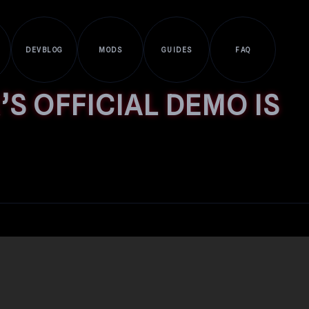
DEVBLOG
MODS
GUIDES
FAQ
S OFFICIAL DEMO IS