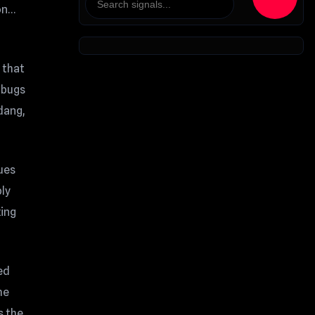
 on…
 that
 bugs
dang,
sues
bly
xing
ed
me
s the