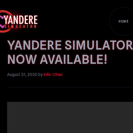
HOME
YANDERE SIMULATOR’
NOW AVAILABLE!
August 31, 2020
by
Info-Chan