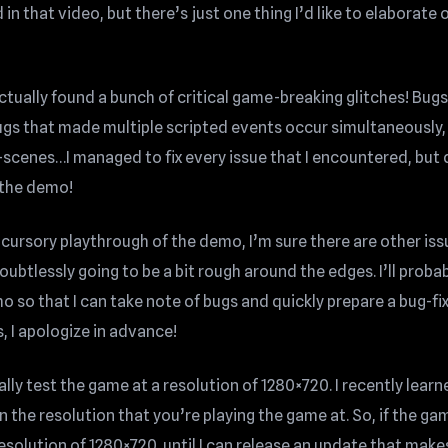
n that video, but there’s just one thing I’d like to elaborate
 actually found a bunch of critical game-breaking glitches! Bugs
ugs that made multiple scripted events occur simultaneously,
-scenes…I managed to fix every issue that I encountered, but 
 the demo!
, cursory playthrough of the demo, I’m sure there are other is
oubtlessly going to be a bit rough around the edges. I’ll proba
 so that I can take note of bugs and quickly prepare a bug-fi
s, I apologize in advance!
ally test the game at a resolution of 1280×720. I recently learn
n the resolution that you’re playing the game at. So, if the ga
resolution of 1280×720, until I can release an update that make