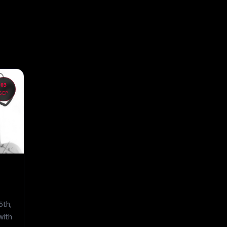
03
SEP
5th,
 with