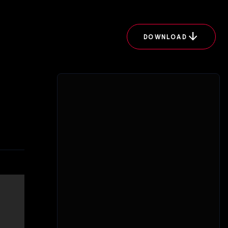
arrow_downward
DOWNLOAD