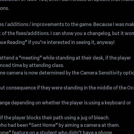
ions.
es / additions / improvements to the game. Because I was mak
 of the fixes/additions. I can show you a changelog, but it won
nue Reading” if you’re interested in seeing it, anyway!
ttend a “meeting” while standing at their desk, if the player
nced time by attending class.
e camera is now determined by the Camera Sensitivity optio
out consequence if they were standing in the middle of the Oc
ange depending on whether the player is using a keyboard or
f the player blocks their path using a jug of bleach.
t who had been “Sent Home” by aiming a camera at them.
Home” feature on a student who didn’t have a phone.