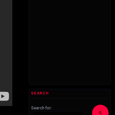
SEARCH
Search for:
search