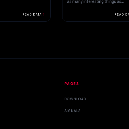
as many interesting things as...
chevron_right
READ DATA
READ D
PAGES
DOWNLOAD
SIGNALS