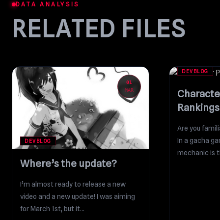
DATA ANALYSIS
RELATED FILES
DEVBLOG
01
MAR
Characte
Rankings
Are you fami
In a gacha ga
DEVBLOG
mechanic is th
Where’s the update?
currency...
I’m almost ready to release a new
video and a new update! I was aiming
for March 1st, but it...