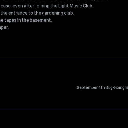
 case, even after joining the Light Music Club.
t the entrance to the gardening club.
he tapes in the basement.
per.
September 4th Bug-Fixing B