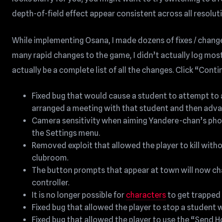
depth-of-field effect appear consistent across all resolut
While implementing Osana, I made dozens of fixes / chang
many rapid changes to the game, I didn’t actually log most
actually be a complete list of all the changes. Click “Conti
Fixed bug that would cause a student to attempt to a
arranged a meeting with that student and then adva
Camera sensitivity when aiming Yandere-chan’s phon
the Settings menu.
Removed exploit that allowed the player to kill with
clubroom.
The button prompts that appear at town will now ch
controller.
It is no longer possible for
characters
to get trapped i
Fixed bug that allowed the player to stop a studen
Fixed bug that allowed the player to use the “Send 