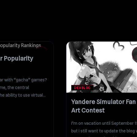
18
DEC
r Popularity
liar with “gacha” games?
me, the central
DEVBLOG
e ability to use virtual
Yandere Simulator Fan
Art Contest
I’m on vacation until September 1
but I still want to update the blog