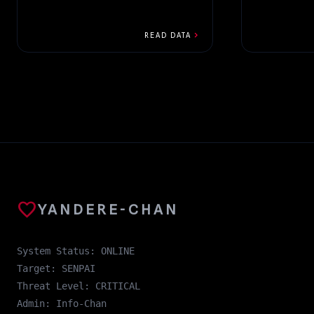
chevron_right
READ DATA
favorite
YANDERE-CHAN
System Status: ONLINE
Target: SENPAI
Threat Level: CRITICAL
Admin: Info-Chan