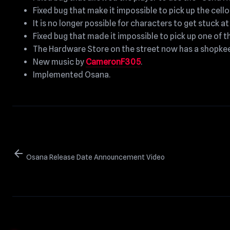
Fixed bug that make it impossible to pick up the cello
It is no longer possible for characters to get stuck a
Fixed bug that made it impossible to pick up one of t
The Hardware Store on the street now has a shopkee
New music by
CameronF305
.
Implemented Osana.
arrow_back
Osana Release Date Announcement Video