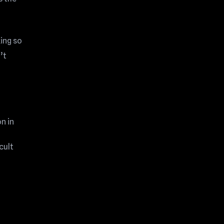
ing so
’t
n in
cult