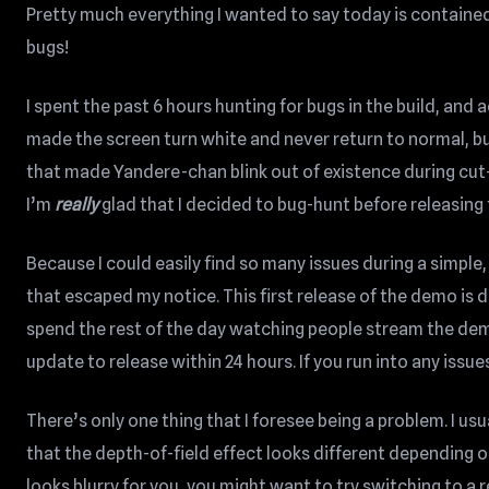
Pretty much everything I wanted to say today is contained i
bugs!
I spent the past 6 hours hunting for bugs in the build, and
made the screen turn white and never return to normal, b
that made Yandere-chan blink out of existence during cut
I’m
really
glad that I decided to bug-hunt before releasing
Because I could easily find so many issues during a simple
that escaped my notice. This first release of the demo is d
spend the rest of the day watching people stream the demo
update to release within 24 hours. If you run into any issue
There’s only one thing that I foresee being a problem. I usu
that the depth-of-field effect looks different depending o
looks blurry for you, you might want to try switching to a 