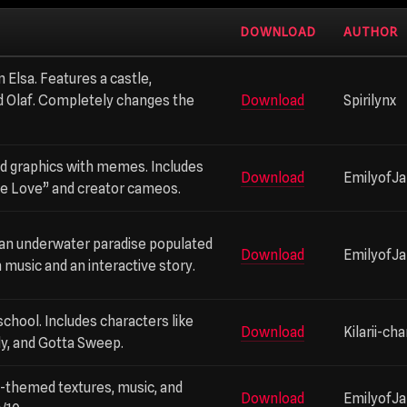
DOWNLOAD
AUTHOR
 Elsa. Features a castle,
 Olaf. Completely changes the
Download
Spirilynx
d graphics with memes. Includes
Download
EmilyofJ
tle Love” and creator cameos.
an underwater paradise populated
Download
EmilyofJ
music and an interactive story.
 school. Includes characters like
Download
Kilarii-ch
ully, and Gotta Sweep.
-themed textures, music, and
Download
EmilyofJ