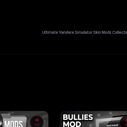
Ultimate Yandere Simulator Skin Mods Collect
28
2
JAN
J