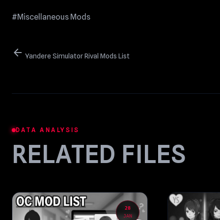
#Miscellaneous Mods
arrow_back
Yandere Simulator Rival Mods List
DATA ANALYSIS
RELATED FILES
28
JAN