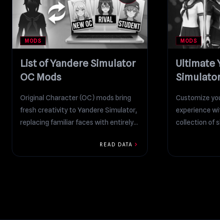
MODS
MODS
List of Yandere Simulator
Ultimate
OC Mods
Simulato
Collectio
Original Character (OC) mods bring
Customize you
fresh creativity to Yandere Simulator,
experience wi
replacing familiar faces with entirely
collection of 
new students, rivals, and stories...
playing as riva
chevron_right
READ DATA