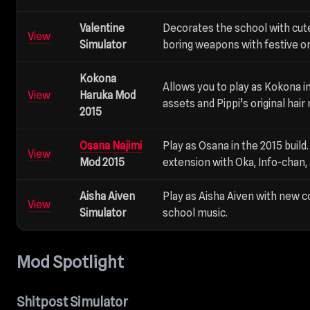
Valentine
Decorates the school with cut
View
Simulator
boring weapons with festive o
Kokona
Allows you to play as Kokona in
View
Haruka Mod
assets and Pippi’s original hair
2015
Osana Najimi
Play as Osana in the 2015 buil
View
Mod 2015
extension with Oka, Info-chan,
Aisha Aiven
Play as Aisha Aiven with new 
View
Simulator
school music.
Mod Spotlight
Shitpost Simulator