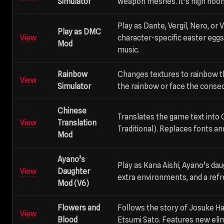
Simulator
weapon meshes. It’s high noon
Play as Dante, Vergil, Nero, or
Play as DMC
View
character-specific easter egg
Mod
music.
Rainbow
Changes textures to rainbow 
View
Simulator
the rainbow or face the conse
Chinese
Translates the game text into 
View
Translation
Traditional). Replaces fonts an
Mod
Ayano’s
Play as Kana Aishi, Ayano’s dau
View
Daughter
extra environments, and a refr
Mod (V6)
Flowers and
Follows the story of Josuke H
View
Blood
Etsumi Sato. Features new el