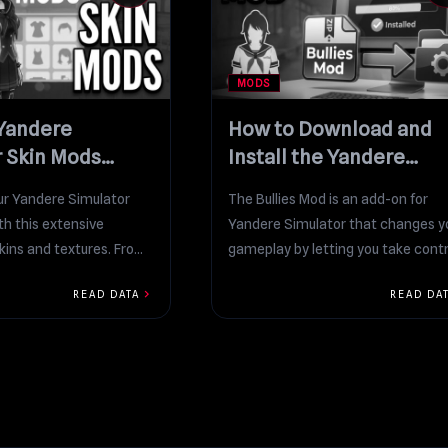
MODS
 Yandere
How to Download and
r Skin Mods
Install the Yandere
n
Simulator Bullies Mod
r Yandere Simulator
The Bullies Mod is an add-on for
th this extensive
Yandere Simulator that changes y
skins and textures. From
gameplay by letting you take contr
ls to fun themed...
and “put...
chevron_right
READ DATA
READ DA