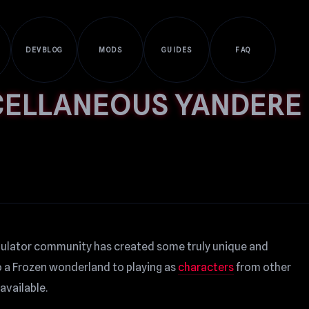
DEVBLOG
MODS
GUIDES
FAQ
CELLANEOUS YANDERE
mulator community has created some truly unique and
o a Frozen wonderland to playing as
characters
from other
available.