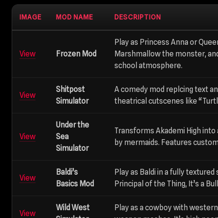
IMAGE
MOD NAME
DESCRIPTION
Play as Princess Anna or Queen
View
Frozen Mod
Marshmallow the monster, and
school atmosphere.
Shitpost
A comedy mod replcing text an
View
Simulator
theatrical cutscenes like “Tur
Under the
Transforms Akademi High into 
View
Sea
by mermaids. Features custom 
Simulator
Baldi’s
Play as Baldi in a fully textured
View
Basics Mod
Principal of the Thing, It’s a B
Wild West
Play as a cowboy with western
View