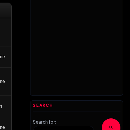
ane
ane
SEARCH
an
Search for:
ane
search