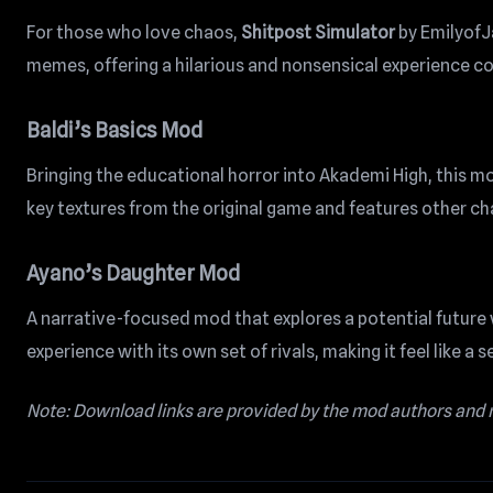
For those who love chaos,
Shitpost Simulator
by EmilyofJa
memes, offering a hilarious and nonsensical experience c
Baldi’s Basics Mod
Bringing the educational horror into Akademi High, this mod 
key textures from the original game and features other chara
Ayano’s Daughter Mod
A narrative-focused mod that explores a potential future 
experience with its own set of rivals, making it feel like a 
Note: Download links are provided by the mod authors and