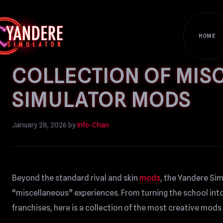
HOME
COLLECTION OF MIS
SIMULATOR MODS
January 28, 2026
by
Info-Chan
Beyond the standard rival and skin
mods
, the Yandere Si
“miscellaneous” experiences. From turning the school int
franchises, here is a collection of the most creative mods 