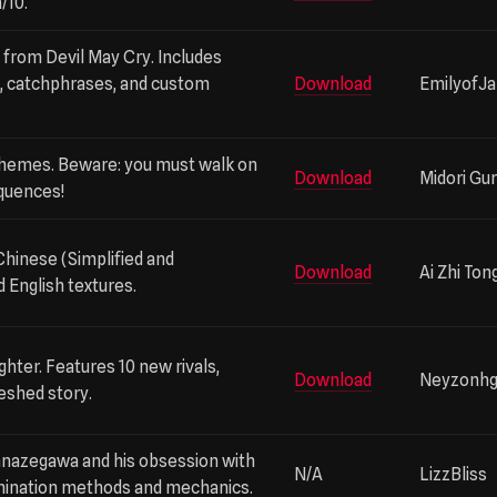
/10.
 V from Devil May Cry. Includes
s, catchphrases, and custom
Download
EmilyofJ
themes. Beware: you must walk on
Download
Midori Gur
quences!
Chinese (Simplified and
Download
Ai Zhi Ton
d English textures.
ghter. Features 10 new rivals,
Download
Neyzonh
eshed story.
anazegawa and his obsession with
N/A
LizzBliss
imination methods and mechanics.