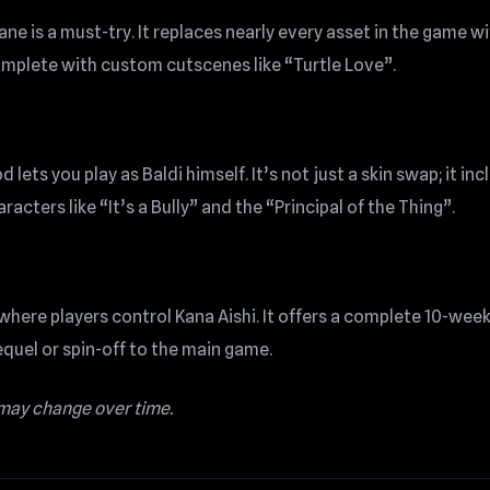
ne is a must-try. It replaces nearly every asset in the game w
omplete with custom cutscenes like “Turtle Love”.
lets you play as Baldi himself. It’s not just a skin swap; it in
cters like “It’s a Bully” and the “Principal of the Thing”.
where players control Kana Aishi. It offers a complete 10-wee
sequel or spin-off to the main game.
 may change over time.