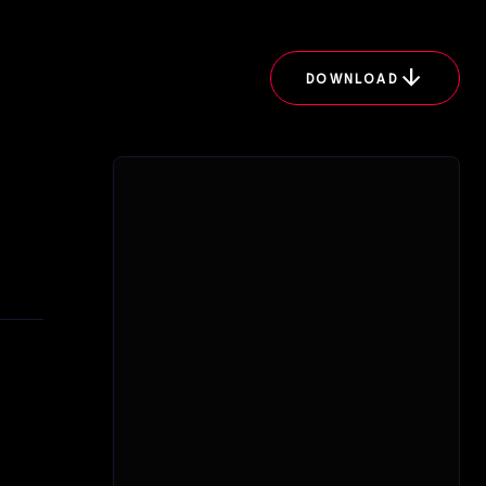
arrow_downward
DOWNLOAD