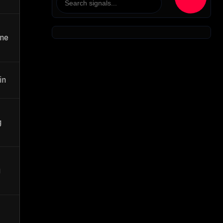
ane
in
g
g