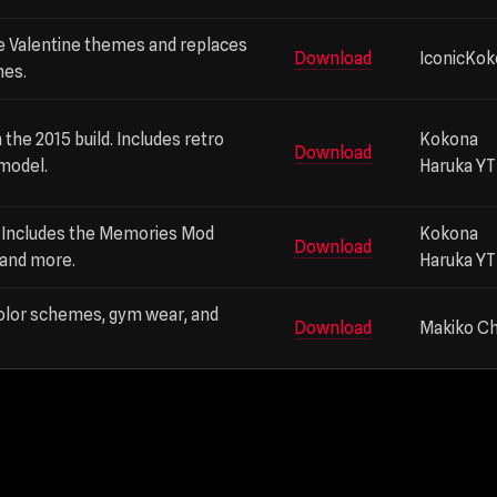
e Valentine themes and replaces
Download
IconicKo
nes.
 the 2015 build. Includes retro
Kokona
Download
 model.
Haruka YT
d. Includes the Memories Mod
Kokona
Download
 and more.
Haruka YT
color schemes, gym wear, and
Download
Makiko C