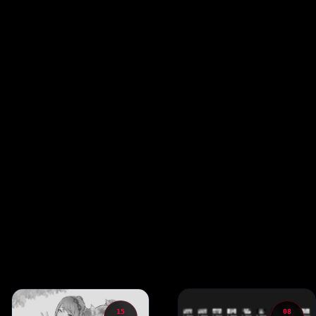
15
08