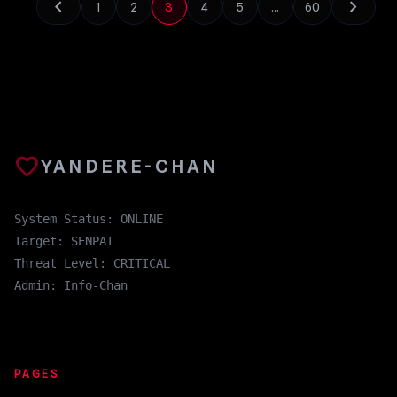
chevron_left
chevron_right
1
2
3
4
5
…
60
favorite
YANDERE-CHAN
System Status: ONLINE
Target: SENPAI
Threat Level: CRITICAL
Admin: Info-Chan
PAGES