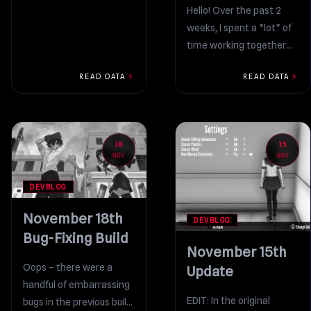
Hello! Over the past 2
weeks, I spent a *lot* of
time working together
with Amai’s voice
chevron_right
chevron_right
READ DATA
READ DATA
actress to record...
18
15
NOV
NOV
DEVBLOG
November 18th
DEVBLOG
Bug-Fixing Build
November 15th
Oops – there were a
Update
handful of embarrassing
EDIT: In the original
bugs in the previous build,