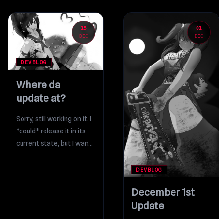
15
01
DEC
DEC
DEVBLOG
Where da
update at?
Sorry, still working on it. I
*could* release it in its
current state, but I want
to add a few...
DEVBLOG
December 1st
Update