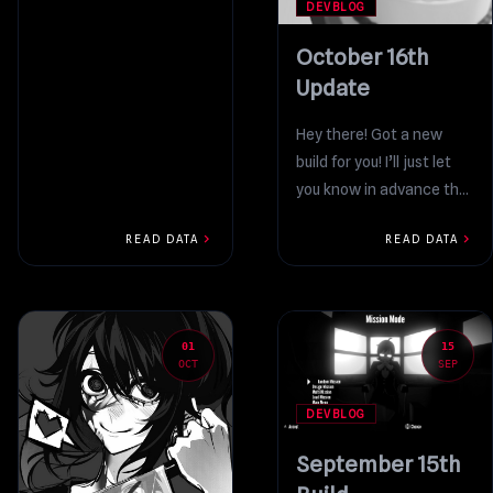
introduction: every year,...
DEVBLOG
October 16th
Update
Hey there! Got a new
build for you! I’ll just let
you know in advance that
it’s not a massive,...
chevron_right
chevron_right
READ DATA
READ DATA
01
15
OCT
SEP
DEVBLOG
September 15th