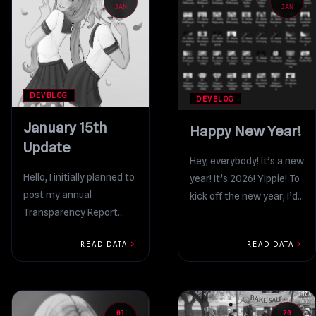
JAN
JAN
DEVBLOG
DEVBLOG
January 15th
Happy New Year!
Update
Hey, everybody! It’s a new
Hello, I initially planned to
year! It’s 2026! Yippie! To
post my annual
kick off the new year, I’d
Transparency Report
like to write two...
within the first few days
chevron_right
chevron_right
READ DATA
READ DATA
of January. I know
everything...
01
20