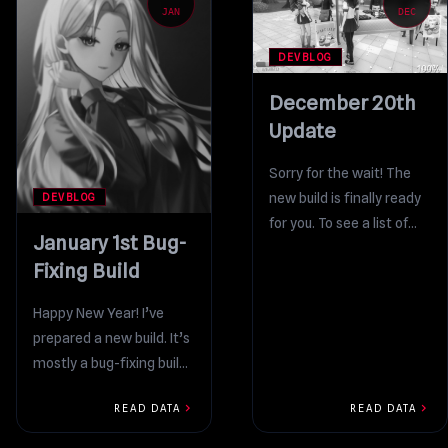
JAN
DEC
DEVBLOG
December 20th
Update
Sorry for the wait! The
new build is finally ready
DEVBLOG
for you. To see a list of
January 1st Bug-
everything that was...
Fixing Build
Happy New Year! I’ve
prepared a new build. It’s
mostly a bug-fixing build,
although there are also
chevron_right
chevron_right
READ DATA
READ DATA
some cool new...