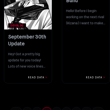
Build
Hello! Before I begin
working on the next rival
(Kizana) I want to make a
DEVBLOG
series of significant
improvements to...
September 30th
Update
Hey! Got a pretty big
update for you today!
Lots of new voice lines
and animations! The
chevron_right
chevron_right
READ DATA
READ DATA
majority of the...