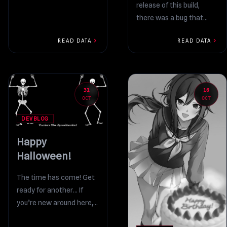
release of this build,
so I’m uploading a new
there was a bug that
build where...
prevented the Settings
chevron_right
chevron_right
READ DATA
READ DATA
option from appearing.
Whoops!...
31
16
OCT
OCT
DEVBLOG
Happy
Halloween!
The time has come! Get
ready for another… If
you’re new around here,
I’ll provide a brief