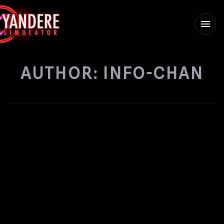
menu
AUTHOR:
INFO-CHAN