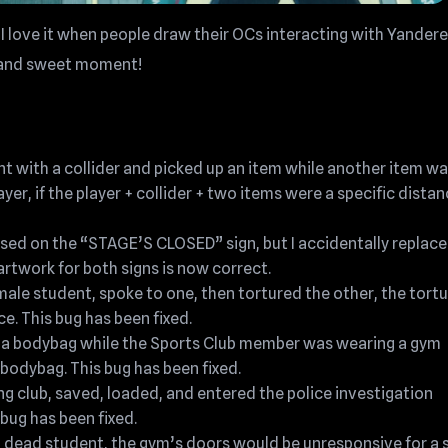
I love it when people draw their OCs interacting with Yandere
te and sweet moment!
nt with a collider and picked up an item while another item w
yer, if the player + collider + two items were a specific dista
 used on the “STAGE’S CLOSED” sign, but I accidentally replac
rtwork for both signs is now correct.
male student, spoke to one, then tortured the other, the tort
. This bug has been fixed.
in a bodybag while the Sports Club member was wearing a gym
 bodybag. This bug has been fixed.
ing club, saved, loaded, and entered the police investigation
bug has been fixed.
a dead student, the gym’s doors would be unresponsive for a 