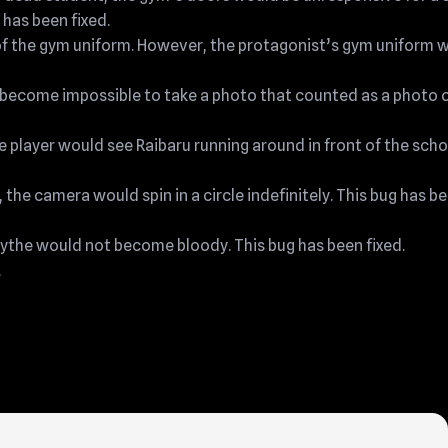
 has been fixed.
of the gym uniform. However, the protagonist’s gym uniform 
 become impossible to take a photo that counted as a photo o
e player would see Raibaru running around in front of the scho
 the camera would spin in a circle indefinitely. This bug has b
scythe would not become bloody. This bug has been fixed.
.