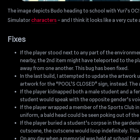
The image depicts Budo heading to school with Yuri’s OC! 
Simulator
characters
– and I think it looks like a very cu
Fixes
If the player stood next to any part of the environme
nearby, the 2nd item might have teleported to the pla
away from one another. This bug has been fixed.
In the last build, I attempted to update the artwork
artwork for the “POOL’S CLOSED” sign, instead. The a
If the player kidnapped both a male student and a fe
student would speak with the opposite gender’s voice
If the player wrapped a member of the Sports Club 
uniform, a bald head could be seen poking out of the
If the player buried a student’s corpse in the garden
cutscene, the cutscene would loop indefinitely. This 
On any day when a memorial was held at school for 