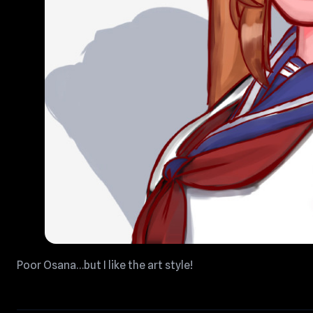
Poor Osana…but I like the art style!