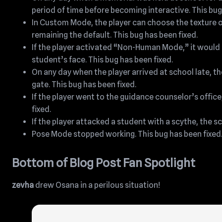
period of time before becoming interactive. This bug
In Custom Mode, the player can choose the texture 
remaining the default. This bug has been fixed.
If the player activated “Non-Human Mode,” it would
student’s face. This bug has been fixed.
On any day when the player arrived at school late, th
gate. This bug has been fixed.
If the player went to the guidance counselor’s office,
fixed.
If the player attacked a student with a scythe, the 
Pose Mode stopped working. This bug has been fixed
Bottom of Blog Post Fan Spotlight
zevha
drew Osana in a perilous situation!