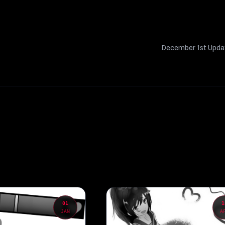
December 1st Upd
01
1
JAN
A