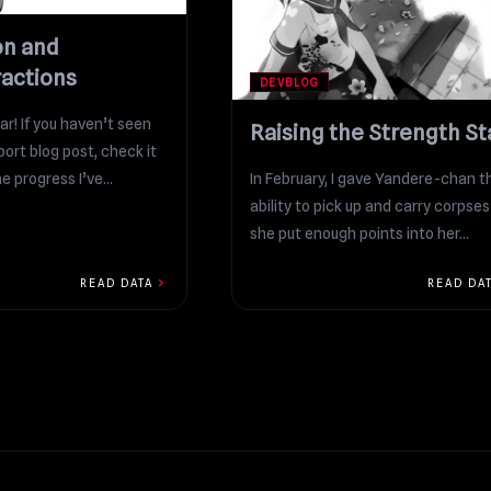
on and
ractions
DEVBLOG
r! If you haven’t seen
Raising the Strength St
ort blog post, check it
e progress I’ve...
In February, I gave Yandere-chan t
ability to pick up and carry corpses 
she put enough points into her...
chevron_right
READ DATA
READ DA