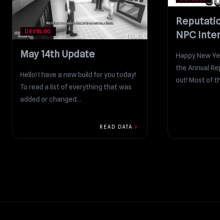
Reputati
DEVBLOG
NPC Inte
May 14th Update
Happy New Yea
the Annual Rep
Hello! I have a new build for you today!
out! Most of th
To read a list of everything that was
added or changed...
chevron_right
READ DATA