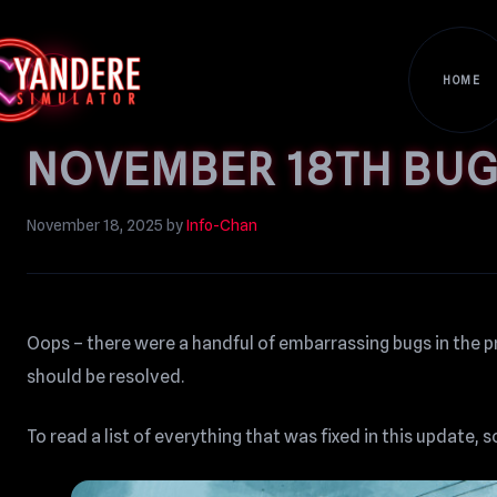
HOME
NOVEMBER 18TH BUG
November 18, 2025
by
Info-Chan
Oops – there were a handful of embarrassing bugs in the p
should be resolved.
To read a list of everything that was fixed in this update, s