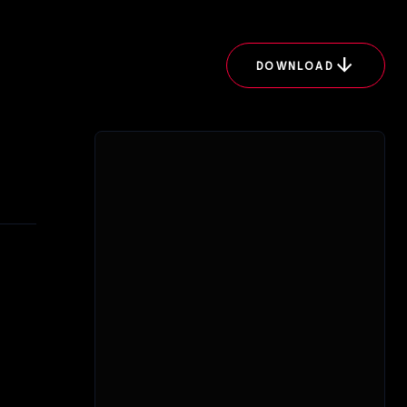
arrow_downward
DOWNLOAD