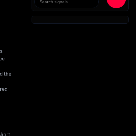
as
nce
ed the
ured
short