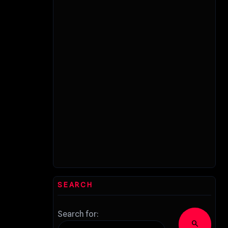
SEARCH
Search for:
search