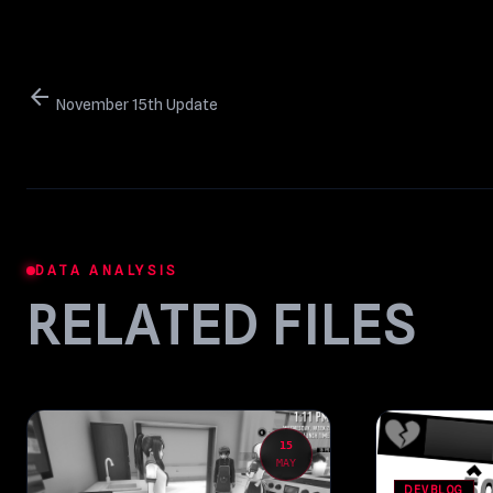
arrow_back
November 15th Update
DATA ANALYSIS
RELATED FILES
15
MAY
DEVBLOG