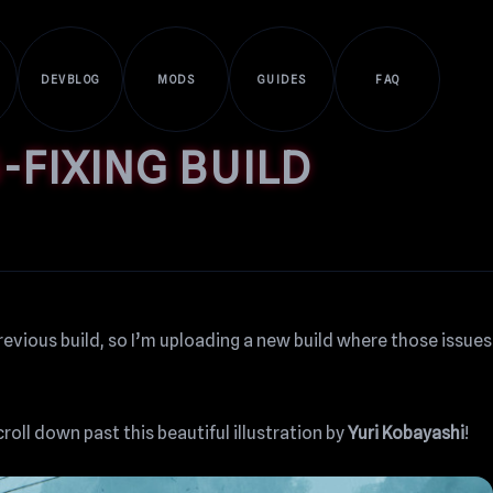
DEVBLOG
MODS
GUIDES
FAQ
-FIXING BUILD
revious build, so I’m uploading a new build where those issues
croll down past this beautiful illustration by
Yuri Kobayashi
!