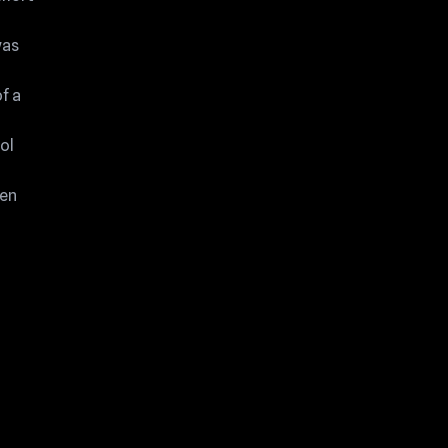
was
f a
ol
een