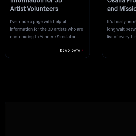
Information for 3D
Osana Pro
Artist Volunteers
and Missi
I’ve made a page with helpful
It’s finally her
information for the 3D artists who are
long wait betw
contributing to Yandere Simulator.
list of everythin
https://docs.google.com/spreadsheets/d/1T5KMJW-
chevron_right
READ DATA
3tSwwrbxu2XeZmY3ETtfhDOHS74uZ85ML_RY
This link...