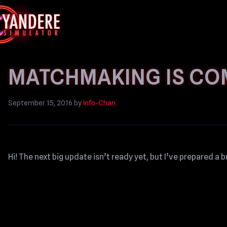
MATCHMAKING IS CO
September 15, 2016
by
Info-Chan
Hi! The next big update isn’t ready yet, but I’ve prepared a b