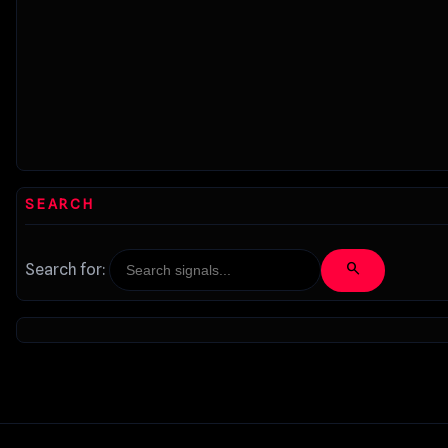
SEARCH
search
Search for: