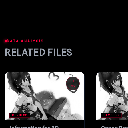
DATA ANALYSIS
RELATED FILES
11
JUL
DEVBLOG
DEVBLOG