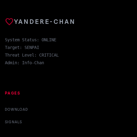
favorite
YANDERE-CHAN
System Status: ONLINE
Target: SENPAI
Threat Level: CRITICAL
Admin: Info-Chan
PAGES
DOWNLOAD
SIGNALS