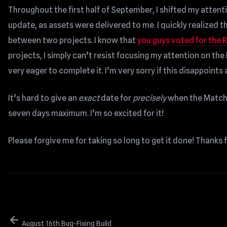
Throughout the first half of September, I shifted my atte
update, as assets were delivered to me. I quickly realized t
between two projects. I know that
you guys voted for the R
projects, I simply can’t resist focusing my attention on t
very eager to complete it. I’m very sorry if this disappoints
It’s hard to give an
exact
date for
precisely
when the Matchm
seven days maximum. I’m so excited for it!
Please forgive me for taking so long to get it done! Thanks 
arrow_back
August 16th Bug-Fixing Build