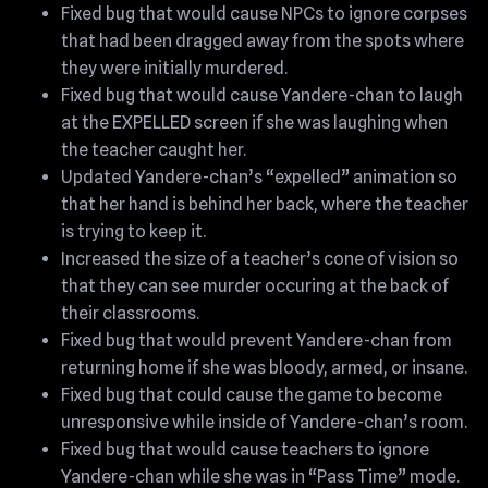
Fixed bug that would cause NPCs to ignore corpses
that had been dragged away from the spots where
they were initially murdered.
Fixed bug that would cause Yandere-chan to laugh
at the EXPELLED screen if she was laughing when
the teacher caught her.
Updated Yandere-chan’s “expelled” animation so
that her hand is behind her back, where the teacher
is trying to keep it.
Increased the size of a teacher’s cone of vision so
that they can see murder occuring at the back of
their classrooms.
Fixed bug that would prevent Yandere-chan from
returning home if she was bloody, armed, or insane.
Fixed bug that could cause the game to become
unresponsive while inside of Yandere-chan’s room.
Fixed bug that would cause teachers to ignore
Yandere-chan while she was in “Pass Time” mode.