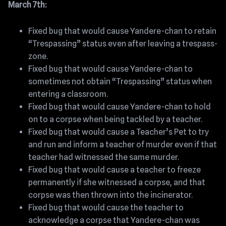
March 7th:
Fixed bug that would cause Yandere-chan to retain
“Trespassing” status even after leaving a trespass-
zone.
Fixed bug that would cause Yandere-chan to
sometimes not obtain “Trespassing” status when
entering a classroom.
Fixed bug that would cause Yandere-chan to hold
on to a corpse when being tackled by a teacher.
Fixed bug that would cause a Teacher’s Pet to try
and run and inform a teacher of murder even if that
teacher had witnessed the same murder.
Fixed bug that would cause a teacher to freeze
permanently if she witnessed a corpse, and that
corpse was then thrown into the incinerator.
Fixed bug that would cause the teacher to
acknowledge a corpse that Yandere-chan was