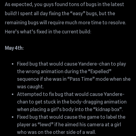
As expected, you guys found tons of bugs in the latest
build! I spent all day fixing the “easy” bugs, but the
remaining bugs will require much more time to resolve.
Here’s what’s fixed in the current build:
May 4th:
Fixed bug that would cause Yandere-chan to play
the wrong animation during the “Expelled”
sequence if she was in “Pass Time” mode when she
was caught.
Attempted to fix bug that would cause Yandere-
chan to get stuck in the body-dragging animation
when placing a girl’s body into the “kidnap box”.
Fixed bug that would cause the game to label the
player as “lewd” if he aimed his camera at a girl
who was on the other side of a wall.