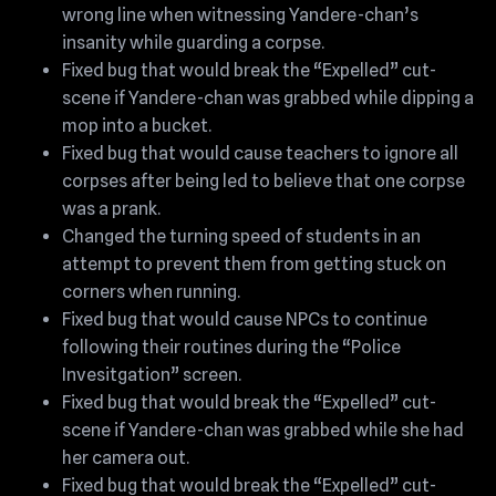
wrong line when witnessing Yandere-chan’s
insanity while guarding a corpse.
Fixed bug that would break the “Expelled” cut-
scene if Yandere-chan was grabbed while dipping a
mop into a bucket.
Fixed bug that would cause teachers to ignore all
corpses after being led to believe that one corpse
was a prank.
Changed the turning speed of students in an
attempt to prevent them from getting stuck on
corners when running.
Fixed bug that would cause NPCs to continue
following their routines during the “Police
Invesitgation” screen.
Fixed bug that would break the “Expelled” cut-
scene if Yandere-chan was grabbed while she had
her camera out.
Fixed bug that would break the “Expelled” cut-