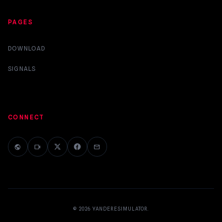
PAGES
DOWNLOAD
SIGNALS
CONNECT
public
videocam
mail
© 2026
YANDERESIMULATOR
.