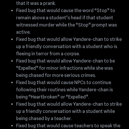
that it was a prank.
Fixed bug that would cause the word “Stop” to
remain above a student’s head if that student
witnessed murder while the “Stop” prompt was
active.
Fixed bug that would allow Yandere-chan to strike
up a friendly conversation with a student who is
fleeing in terror from a corpse.
Fixed bug that would allow Yandere-chan to be
“Expelled” for minor infractions while she was
being chased for more serious crimes.
Fixed bug that would cause NPCs to continue
following their routines while Yandere-chan is
being “Heartbroken” or “Expelled”.
Fixed bug that would allow Yandere-chan to strike
up a friendly conversation with a student while
being chased by a teacher.
Fixed bug that would cause teachers to speak the