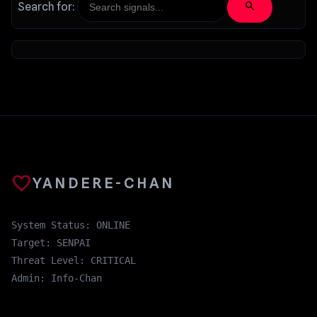
search
Search for:
favorite
YANDERE-CHAN
System Status: ONLINE
Target: SENPAI
Threat Level: CRITICAL
Admin: Info-Chan