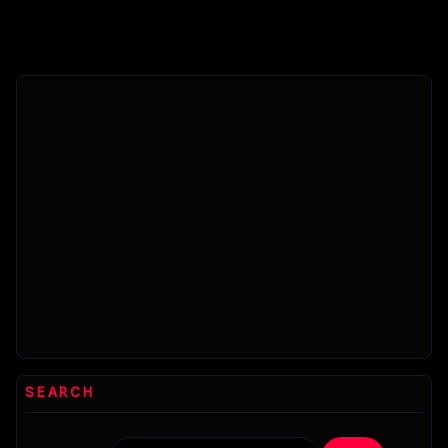
features
solved.
day!
more
Read this
Yandere-
effectively...
blog...
chan
certainly
seems to
be
experiencing...
SEARCH