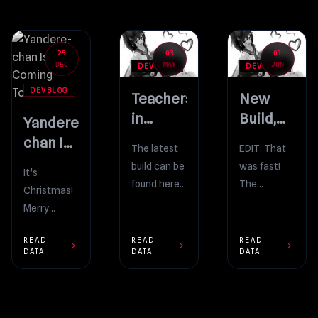
25
03
01
DEC
MAY
JUN
DEVBLOG
DEVBLOG
DEVBLOG
Teachers
New
in
Build,
Yandere-
Yandere Simulator
New Video
chan Is
The latest
EDIT: That
Coming
build can be
was fast!
It’s
To Town
found here:
The
Christmas!
https://yanderedev.wordpress.com/down
problems
Merry
As usual,
that are
Christmas,
the latest
described in
READ
READ
READ
everyone! I
chevron_right
chevron_right
chevron_right
DATA
DATA
DATA
YouTube
the video
hope that
video
below have
you’re all
demonstrates
already
having a
the newest
been
wonderful