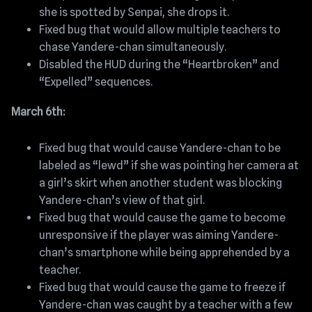
she is spotted by Senpai, she drops it.
Fixed bug that would allow multiple teachers to
chase Yandere-chan simultaneously.
Disabled the HUD during the “Heartbroken” and
“Expelled” sequences.
March 6th:
Fixed bug that would cause Yandere-chan to be
labeled as “lewd” if she was pointing her camera at
a girl’s skirt when another student was blocking
Yandere-chan’s view of that girl.
Fixed bug that would cause the game to become
unresponsive if the player was aiming Yandere-
chan’s smartphone while being apprehended by a
teacher.
Fixed bug that would cause the game to freeze if
Yandere-chan was caught by a teacher with a few