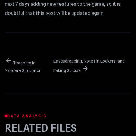
next 7 days adding new features to the game, so it is
doubtful that this post will be updated again!
arrow_back
Eavesdropping, Notes in Lockers, and
Teachers in
arrow_forward
Yandere Simulator
Faking Suicide
DATA ANALYSIS
RELATED FILES