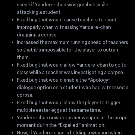
scene if Yandere-chan was grabbed while
attacking a student.
Fixed bug that would cause teachers to react
improperly when witnessing Yandere-chan
dragging a corpse.
Increased the maximum running speed of teachers
so that it’s impossible for the player to outrun
them.
Fixed bug that would allow Yandere-chan to go to
class while a teacher was investigating a corpse.
Fixed bug that would enable the “Apology”
dialogue option on a student who had witnessed a
corpse.
Fixed bug that would allow the player to trigger
multiple easter eggs at the same time.
Yandere-chan now drops her weapon at the proper
moment durin the “Expelled” animation.
Now, if Yandere-chan is holding a weapon when