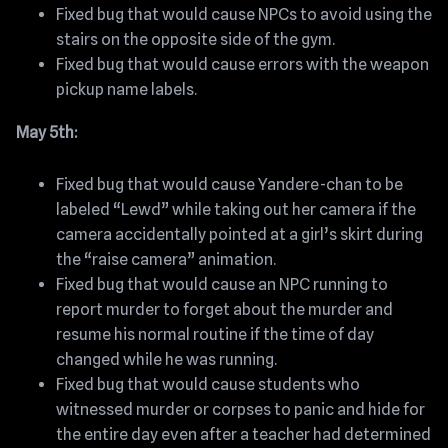
Fixed bug that would cause NPCs to avoid using the
stairs on the opposite side of the gym.
Fixed bug that would cause errors with the weapon
pickup name labels.
May 5th:
Fixed bug that would cause Yandere-chan to be
labeled “Lewd” while taking out her camera if the
camera accidentally pointed at a girl’s skirt during
the “raise camera” animation.
Fixed bug that would cause an NPC running to
report murder to forget about the murder and
resume his normal routine if the time of day
changed while he was running.
Fixed bug that would cause students who
witnessed murder or corpses to panic and hide for
the entire day even after a teacher had determined