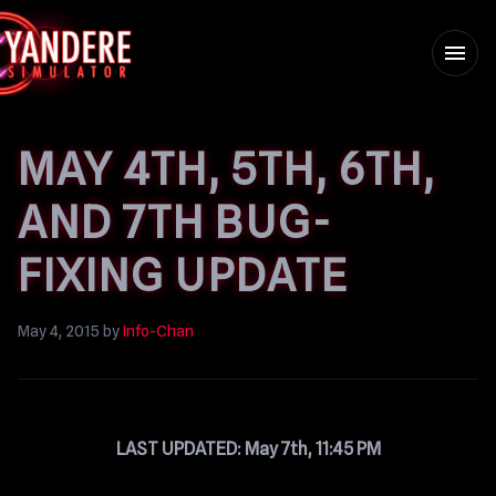
menu
MAY 4TH, 5TH, 6TH,
AND 7TH BUG-
FIXING UPDATE
May 4, 2015
by
Info-Chan
LAST UPDATED: May 7th, 11:45 PM