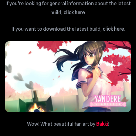
If you’re looking for general information about the latest
build,
click here
.
If you want to download the latest build,
click here
.
Wow! What beautiful fan art by
Bakki
!