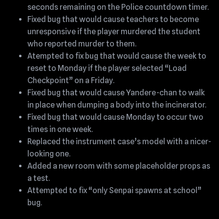
seconds remaining on the Police countdown timer.
Fixed bug that would cause teachers to become
unresponsive if the player murdered the student
who reported murder to them.
Atempted to fix bug that would cause the week to
reset to Monday if the player selected “Load
Checkpoint” on a Friday.
Fixed bug that would cause Yandere-chan to walk
in place when dumping a body into the incinerator.
Fixed bug that would cause Monday to occur two
times in one week.
Replaced the instrument case’s model with a nicer-
looking one.
Added a new room with some placeholder props as
a test.
Attempted to fix “only Senpai spawns at school”
bug.