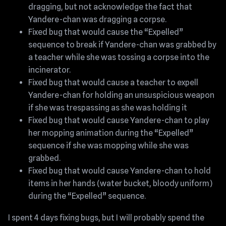
dragging, but not acknowledge the fact that
Yandere-chan was dragging a corpse.
Fixed bug that would cause the “Expelled”
sequence to break if Yandere-chan was grabbed by
a teacher while she was tossing a corpse into the
incinerator.
Fixed bug that would cause a teacher to expell
Yandere-chan for holding an unsuspicious weapon
if she was trespassing as she was holding it
Fixed bug that would cause Yandere-chan to play
her mopping animation during the “Expelled”
sequence if she was mopping while she was
grabbed.
Fixed bug that would cause Yandere-chan to hold
items in her hands (water bucket, bloody uniform)
during the “Expelled” sequence.
I spent 4 days fixing bugs, but I will probably spend the