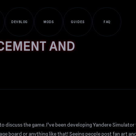
DEVBLOG
MODS
GUIDES
FAQ
CEMENT AND
to discuss the game. I’ve been developing Yandere Simulator 
ge board or anything like that! Seeing people post fan art and