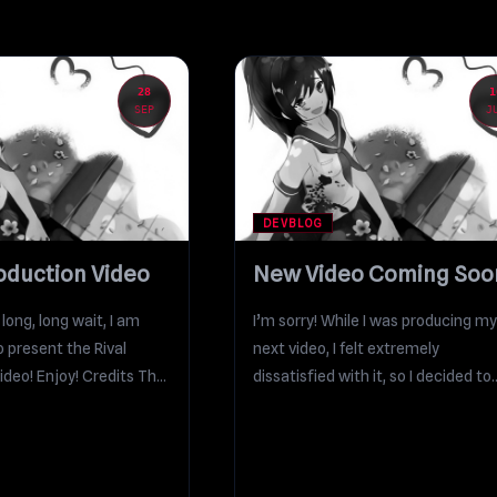
28
1
SEP
J
DEVBLOG
roduction Video
New Video Coming Soo
a long, long wait, I am
I’m sorry! While I was producing my
to present the Rival
next video, I felt extremely
ideo! Enjoy! Credits The
dissatisfied with it, so I decided to
revise...