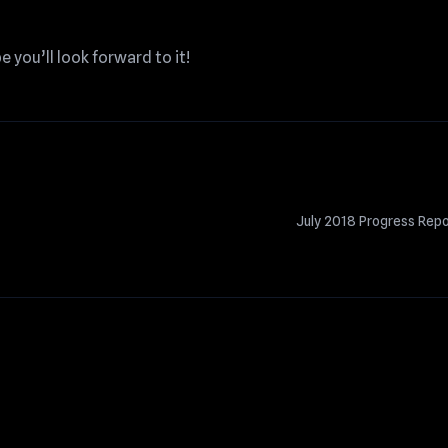
pe you’ll look forward to it!
July 2018 Progress Rep