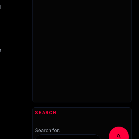
l
o
a
SEARCH
Search for:
search