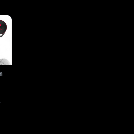
6
UN
n