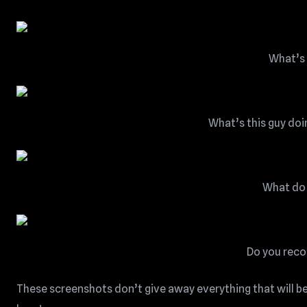
What’s 
What’s this guy doi
What do 
Do you reco
These screenshots don’t give away everything that will be 