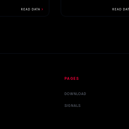
chevron_right
READ DATA
READ DA
PAGES
DOWNLOAD
SIGNALS