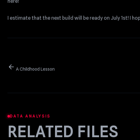
here!
I estimate that the next build will be ready on July 1st! I ho
arrow_back
A Childhood Lesson
DATA ANALYSIS
RELATED FILES