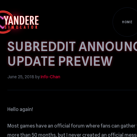
HOME
SUBREDDIT ANNOUN
UPDATE PREVIEW
June 25, 2018
by
Info-Chan
Hello again!
Most games have an official forum where fans can gather 
more than 50 months, but I never created an official messa