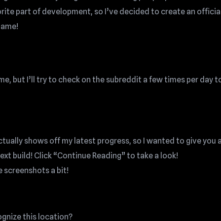
vorite part of development, so I’ve decided to create an officia
game!
, but I’ll try to check on the subreddit a few times per day t
actually shows off my latest progress, so I wanted to give you 
next build! Click “Continue Reading” to take a look!
e screenshots a bit!
gnize this location?