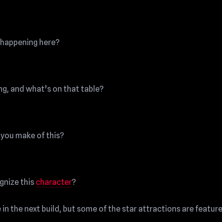
happening here?
ng, and what’s on that table?
you make of this?
gnize this
character
?
in the next build, but some of the star attractions are featur