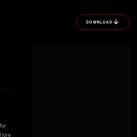
arrow_downward
DOWNLOAD
for
 lore