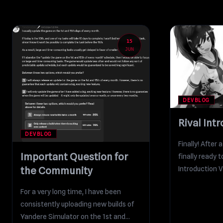
15
JUN
DEVBLOG
Rival Int
DEVBLOG
Finally! After 
Important Question for
finally ready 
Introduction V
the Community
2D...
For a very long time, I have been
consistently uploading new builds of
Yandere Simulator on the 1st and