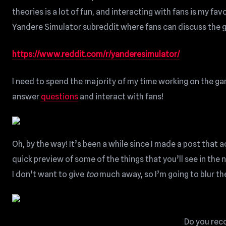
theories is a lot of fun, and interacting with fans is my fa
Yandere Simulator subreddit where fans can discuss the 
https://www.reddit.com/r/yanderesimulator/
I need to spend the majority of my time working on the game
answer
questions
and interact with fans!
Oh, by the way! It’s been a while since I made a post that 
quick preview of some of the things that you’ll see in the 
I don’t want to give
too
much away, so I’m going to blur th
Do you reco