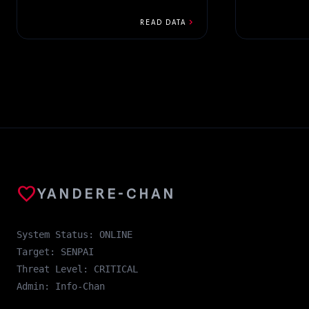
15th...
chevron_right
READ DATA
favorite
YANDERE-CHAN
System Status: ONLINE
Target: SENPAI
Threat Level: CRITICAL
Admin: Info-Chan