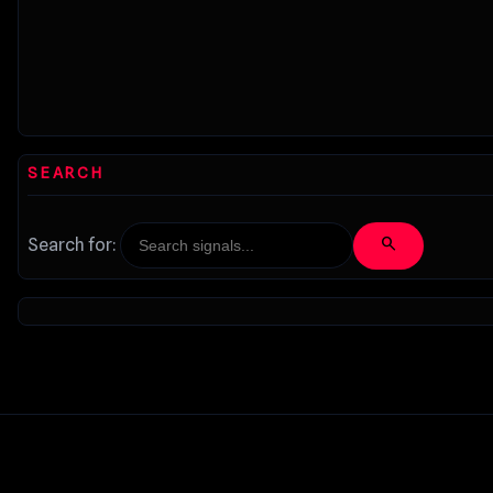
SEARCH
search
Search for: