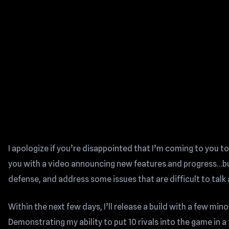
I apologize if you’re disappointed that I’m coming to you t
you with a video announcing new features and progress…but
defense, and address some issues that are difficult to talk
Within the next few days, I’ll release a build with a few mino
Demonstrating my ability to put 10 rivals into the game in a t