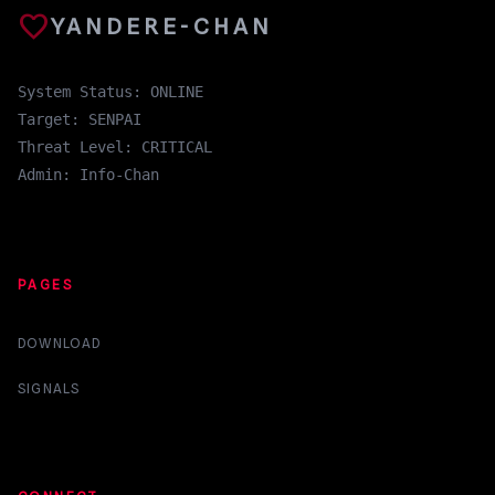
favorite
YANDERE-CHAN
System Status: ONLINE
Target: SENPAI
Threat Level: CRITICAL
Admin: Info-Chan
PAGES
DOWNLOAD
SIGNALS