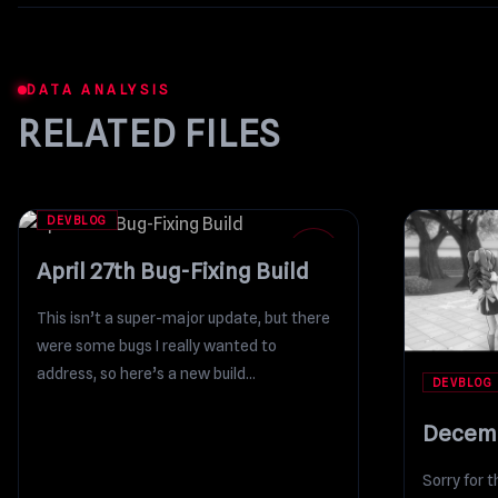
DATA ANALYSIS
RELATED FILES
DEVBLOG
27
APR
April 27th Bug-Fixing Build
This isn’t a super-major update, but there
were some bugs I really wanted to
address, so here’s a new build...
DEVBLOG
Decemb
Sorry for t