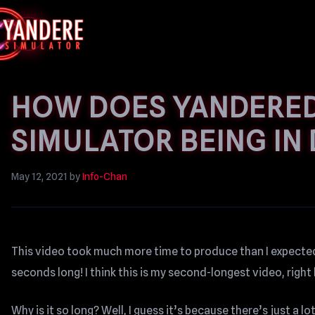
HOW DOES YANDERED
SIMULATOR BEING IN
May 12, 2021
by
Info-Chan
This video took much more time to produce than I expected,
seconds long! I think this is my second-longest video, righ
Why is it so long? Well, I guess it’s because there’s just a l