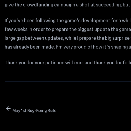
give the crowdfunding campaign a shot at succeeding, but t
If you’ve been following the game’s development for a whil
few weeks in order to prepare the biggest update the gam
large gap between updates, while I prepare the big surprise 
has already been made, I’m very proud of how it’s shaping up
Thank you for your patience with me, and thank you for fo
arrow_back
May 1st Bug-Fixing Build