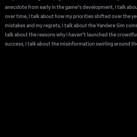
anecdote from early in the game’s development, I talk a
over time, I talk about how my priorities shifted over the y
mistakes and my regrets, I talk about the Yandere Sim commun
talk about the reasons why I haven’t launched the crowdf
success, I talk about the misinformation swirling around th