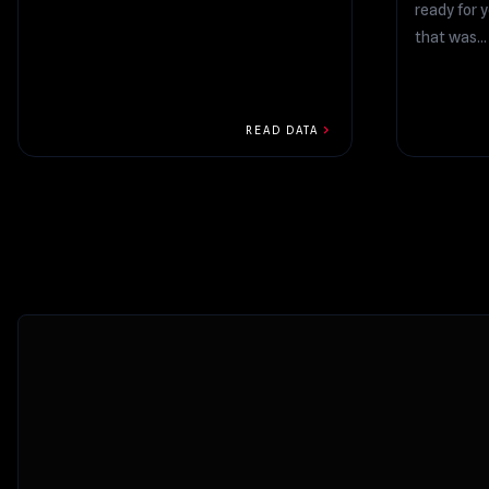
ready for y
that was...
chevron_right
READ DATA